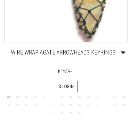
WIRE WRAP AGATE ARROWHEADS KEYRINGS
KEYAR-1
$ LOGIN