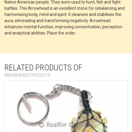
Native American people. They were used to hunt, fish and fight
battles. This Arrowhead is an excellent stone for rebalancing and
harmonising body, mind and spirit. It cleanses and stabilises the
aura, eliminating and transforming negativity. Arrowhead
enhances mental function, improving concentration, perception
and analytical abilities. Place the order.
RELATED PRODUCTS OF
ARROWHEADS PRODUCTS