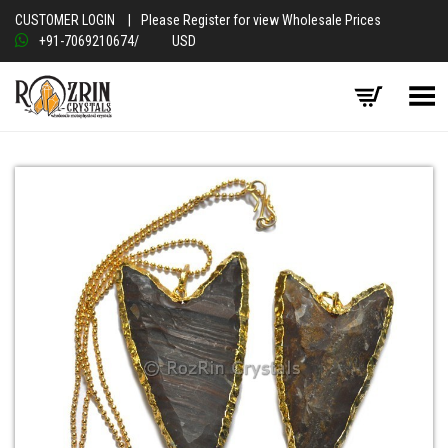
CUSTOMER LOGIN
|
Please Register for view Wholesale Prices
+91-7069210674
/
USD
Toggle Menu