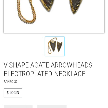
V SHAPE AGATE ARROWHEADS
ELECTROPLATED NECKLACE
ARNEC-30
$ LOGIN
Paul