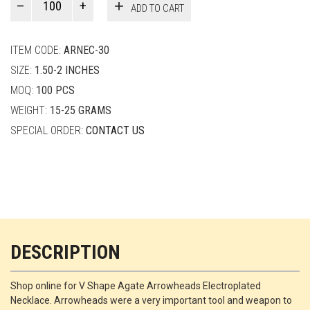
ADD TO CART
Smith
quantity
ITEM CODE:
ARNEC-30
SIZE:
1.50-2 INCHES
MOQ:
100 PCS
WEIGHT:
15-25 GRAMS
SPECIAL ORDER:
CONTACT US
DESCRIPTION
Shop online for V Shape Agate Arrowheads Electroplated
Necklace. Arrowheads were a very important tool and weapon to