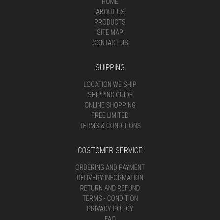
HOME
ABOUT US
PRODUCTS
SITE MAP
CONTACT US
SHIPPING
LOCATION WE SHIP
SHIPPING GUIDE
ONLINE SHOPPING
FREE LIMITED
TERMS & CONDITIONS
COSTOMER SERVICE
ORDERING AND PAYMENT
DELIVERY INFORMATION
RETURN AND REFUND
TERMS - CONDITION
PRIVACY-POLICY
FAQ