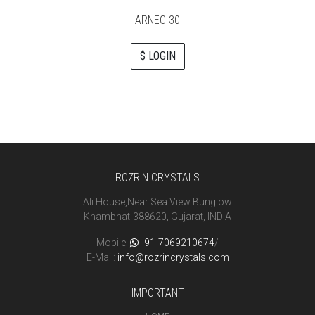
ARNEC-30
$ LOGIN
ROZRIN CRYSTALS
Ali House,Near Sea View Bunglow
Khambhat-388620, Gujarat, INDIA
Mobile:
+91-7069210674
/
E-Mail:
info@rozrincrystals.com
IMPORTANT