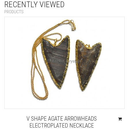
RECENTLY VIEWED
PRODUCTS
V SHAPE AGATE ARROWHEADS
ELECTROPLATED NECKLACE