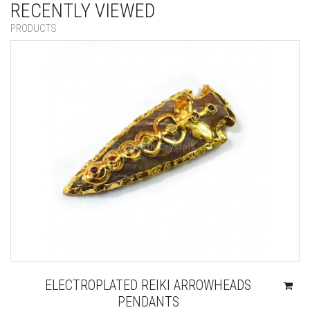
RECENTLY VIEWED
PRODUCTS
ELECTROPLATED REIKI ARROWHEADS
PENDANTS