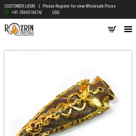
CUSTOMER LOGIN
|
Please Register for view Wholesale Prices
+91-7069210674
/
USD
Toggle Menu