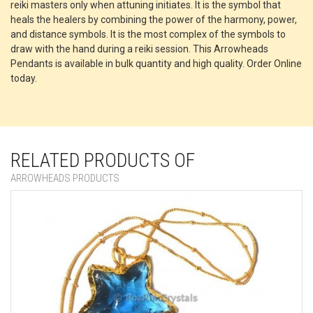
reiki masters only when attuning initiates. It is the symbol that
heals the healers by combining the power of the harmony, power,
and distance symbols. It is the most complex of the symbols to
draw with the hand during a reiki session. This Arrowheads
Pendants is available in bulk quantity and high quality. Order Online
today.
RELATED PRODUCTS OF
ARROWHEADS PRODUCTS