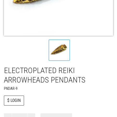
ELECTROPLATED REIKI
ARROWHEADS PENDANTS
PNDAR-9
$ LOGIN
Paul