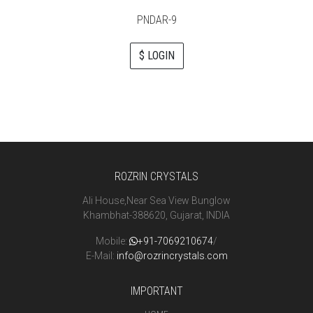
PNDAR-9
$ LOGIN
ROZRIN CRYSTALS
Ali House,Near Sea View Bunglow
Khambhat-388620, Gujarat, INDIA
Mobile:
+91-7069210674
/
E-Mail:
info@rozrincrystals.com
IMPORTANT