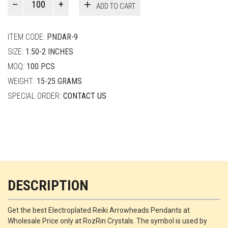
ADD TO CART
Smith
quantity
ITEM CODE:
PNDAR-9
SIZE:
1.50-2 INCHES
MOQ:
100 PCS
WEIGHT:
15-25 GRAMS
SPECIAL ORDER:
CONTACT US
DESCRIPTION
Get the best Electroplated Reiki Arrowheads Pendants at
Wholesale Price only at RozRin Crystals. The symbol is used by