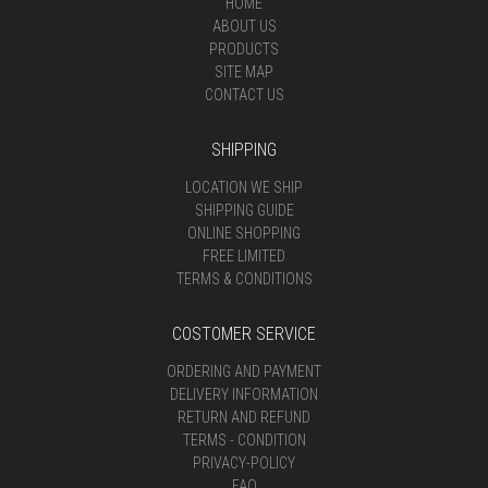
HOME
ABOUT US
PRODUCTS
SITE MAP
CONTACT US
SHIPPING
LOCATION WE SHIP
SHIPPING GUIDE
ONLINE SHOPPING
FREE LIMITED
TERMS & CONDITIONS
COSTOMER SERVICE
ORDERING AND PAYMENT
DELIVERY INFORMATION
RETURN AND REFUND
TERMS - CONDITION
PRIVACY-POLICY
FAQ