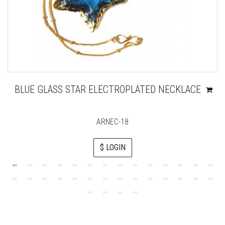
BLUE GLASS STAR ELECTROPLATED NECKLACE
ARNEC-18
$ LOGIN