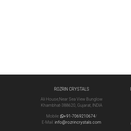
ROZRIN CRYSTALS
Ali House,Near Sea View Bunglow
Khambhat-388620, Gujarat, INDIA
Mobile:
+91-7069210674
/
E-Mail:
info@rozrincrystals.com