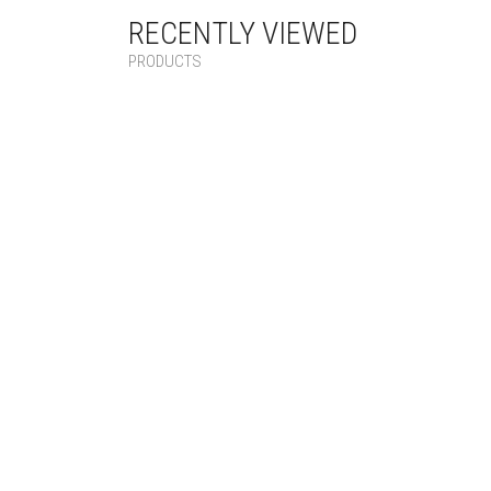
RECENTLY VIEWED
PRODUCTS