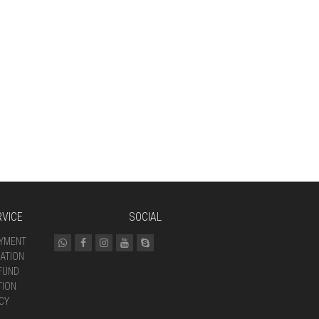
VICE
SOCIAL
AYMENT
ATION
FUND
TION
CY