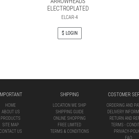
ARROWHEADS
ELECTROPLATED
ELCAR-4
$ LOGIN
IMPORTANT
SHIPPING
COSTOMER SER
HOME
LOCATION WE SHIP
ORDERING AND P
ABOUT US
SHIPPING GUIDE
DELIVERY INFORM
PRODUCTS
ONLINE SHOPPING
RETURN AND RE
SITE MAP
FREE LIMITED
TERMS - CONDI
CONTACT US
TERMS & CONDITIONS
PRIVACY-POLI
FAQ