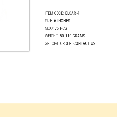
quantity
ITEM CODE:
ELCAR-4
SIZE:
6 INCHES
MOQ:
75 PCS
WEIGHT:
80-110 GRAMS
SPECIAL ORDER:
CONTACT US