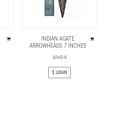
INDIAN AGATE
BLU
ARROWHEADS 7 INCHES
ELE
ARHD-8
$ LOGIN