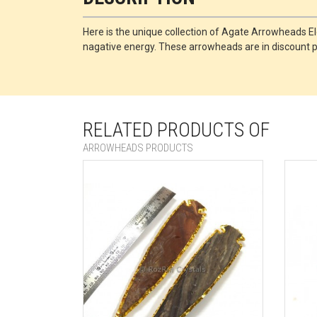
Here is the unique collection of Agate Arrowheads El
nagative energy. These arrowheads are in discount pri
RELATED PRODUCTS OF
ARROWHEADS PRODUCTS