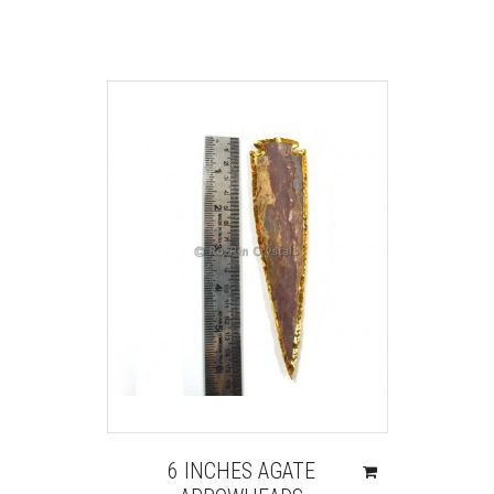
6 INCHES AGATE