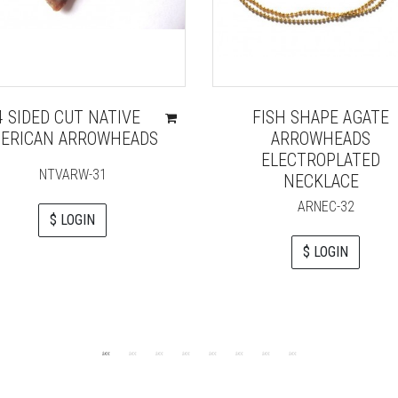
4 SIDED CUT NATIVE
FISH SHAPE AGATE
ERICAN ARROWHEADS
ARROWHEADS
ELECTROPLATED
NTVARW-31
NECKLACE
ARNEC-32
$ LOGIN
$ LOGIN