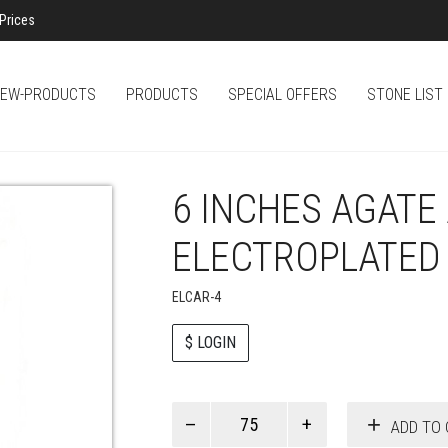
Prices
EW-PRODUCTS
PRODUCTS
SPECIAL OFFERS
STONE LIST
6 INCHES AGAT
ELECTROPLATED
ELCAR-4
$ LOGIN
Paul
ADD TO 
Smith