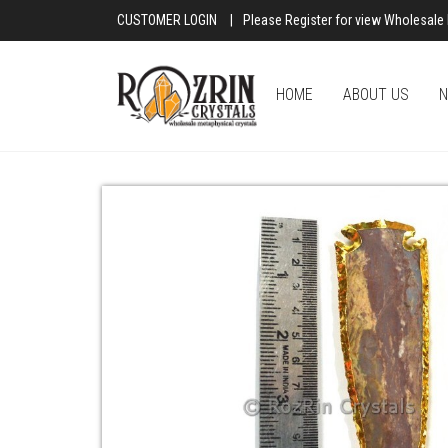
CUSTOMER LOGIN
|
Please Register for view Wholesale 
HOME
ABOUT US
N