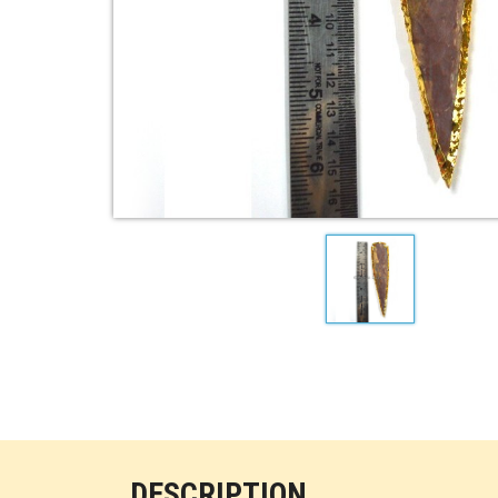
DESCRIPTION