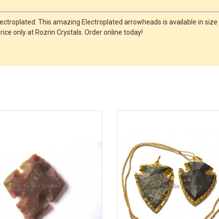
ectroplated. This amazing Electroplated arrowheads is available in size
ce only at Rozrin Crystals. Order online today!