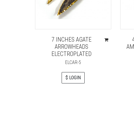
7 INCHES AGATE
ARROWHEADS
AM
ELECTROPLATED
ELCAR-5
$ LOGIN