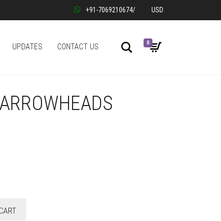
+91-7069210674
/
USD
0
Search
UPDATES
CONTACT US
E ARROWHEADS
CART