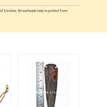
 of 6 Inches. Arrowheads help to protect from