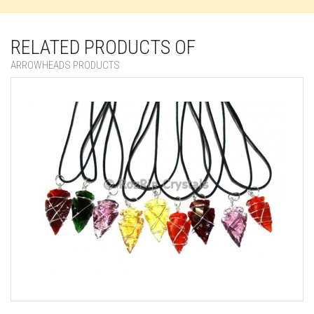
RELATED PRODUCTS OF
ARROWHEADS PRODUCTS