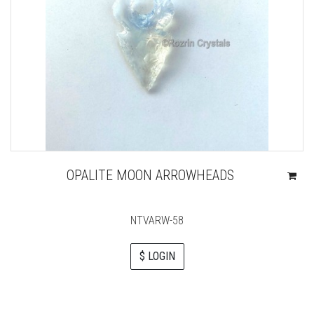
OPALITE MOON ARROWHEADS
NTVARW-58
$ LOGIN