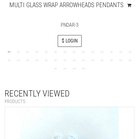
MULTI GLASS WRAP ARROWHEADS PENDANTS
PNDAR-3
$ LOGIN
RECENTLY VIEWED
PRODUCTS