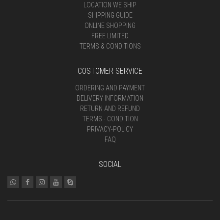
LOCATION WE SHIP
SHIPPING GUIDE
ONLINE SHOPPING
FREE LIMITED
TERMS & CONDITIONS
COSTOMER SERVICE
ORDERING AND PAYMENT
DELIVERY INFORMATION
RETURN AND REFUND
TERMS - CONDITION
PRIVACY-POLICY
FAQ
SOCIAL