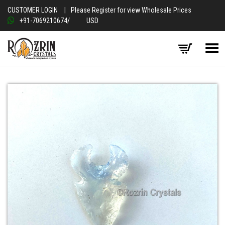
CUSTOMER LOGIN
|
Please Register for view Wholesale Prices
+91-7069210674
/
USD
Toggle Menu