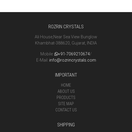
ROZRIN CRYSTALS
Ali House,Near Sea View Bunglow
Khambhat-388620, Gujarat, INDIA
Mobile:
+91-7069210674
/
E-Mail:
info@rozrincrystals.com
IMPORTANT
HOME
ABOUT US
PRODUCTS
SITE MAP
CONTACT US
SHIPPING