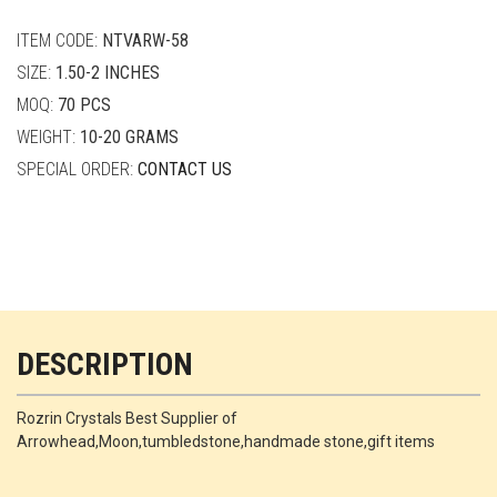
quantity
ITEM CODE:
NTVARW-58
SIZE:
1.50-2 INCHES
MOQ:
70 PCS
WEIGHT:
10-20 GRAMS
SPECIAL ORDER:
CONTACT US
DESCRIPTION
Rozrin Crystals Best Supplier of
Arrowhead,Moon,tumbledstone,handmade stone,gift items