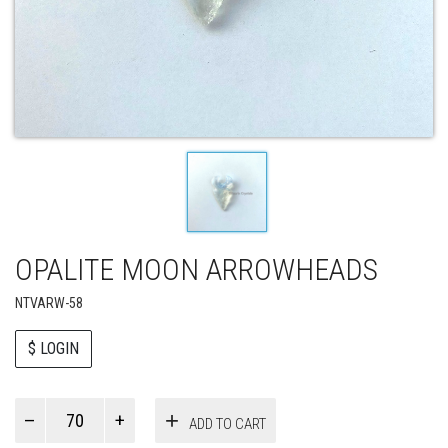
OPALITE MOON ARROWHEADS
NTVARW-58
$ LOGIN
Paul
ADD TO CART
Smith