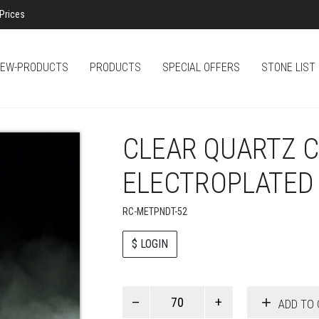
Prices
EW-PRODUCTS
PRODUCTS
SPECIAL OFFERS
STONE LIST
CLEAR QUARTZ 
ELECTROPLATED
RC-METPNDT-52
$ LOGIN
Paul
ADD TO 
Smith