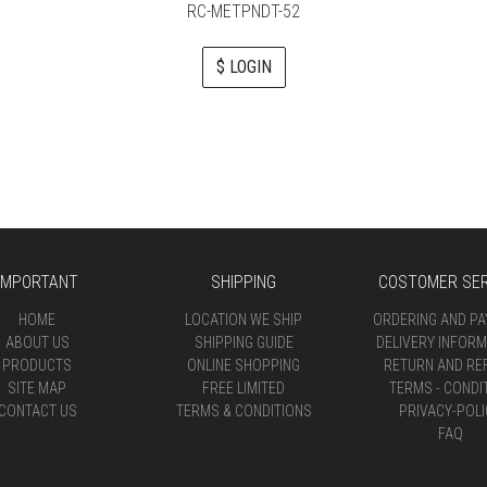
RC-METPNDT-52
$ LOGIN
IMPORTANT
SHIPPING
COSTOMER SER
HOME
LOCATION WE SHIP
ORDERING AND P
ABOUT US
SHIPPING GUIDE
DELIVERY INFORM
PRODUCTS
ONLINE SHOPPING
RETURN AND RE
SITE MAP
FREE LIMITED
TERMS - CONDI
CONTACT US
TERMS & CONDITIONS
PRIVACY-POLI
FAQ