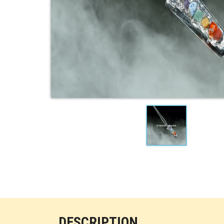
DESCRIPTION