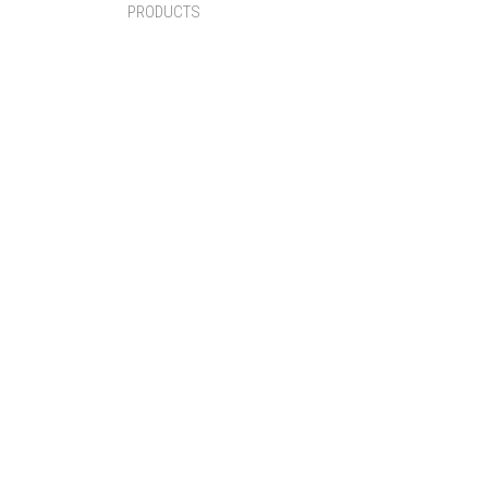
PRODUCTS