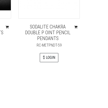
SODALITE CHAKRA
RAC BO
TS
DOUBLE P OINT PENCIL
PENDANTS
R
RC-METPNDT-59
$ LOGIN