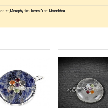
Spheres,Metaphysical Items From Khambhat