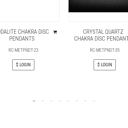
ODALITE CHAKRA DISC
CRYSTAL QUARTZ
PENDANTS
CHAKRA DISC PENDAN
RC-METPNDT-23
RC-METPNDT-35
$ LOGIN
$ LOGIN