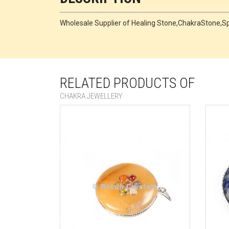
Wholesale Supplier of Healing Stone,ChakraStone,
RELATED PRODUCTS OF
CHAKRA JEWELLERY