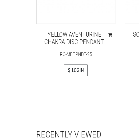
YELLOW AVENTURINE
S
CHAKRA DISC PENDANT
RC-METPNDT-25
$ LOGIN
RECENTLY VIEWED