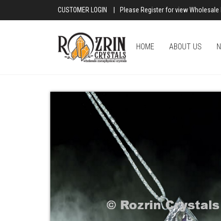
CUSTOMER LOGIN
|
Please Register for view Wholesale 
HOME
ABOUT US
N