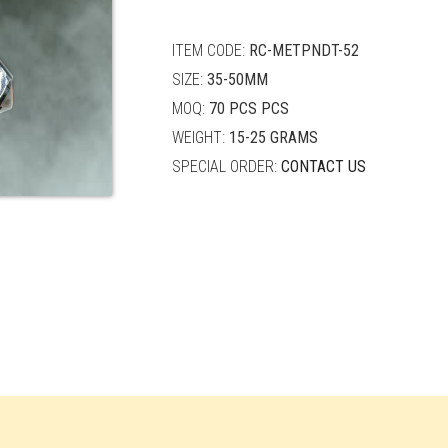
quantity
ITEM CODE:
RC-METPNDT-52
SIZE:
35-50MM
MOQ:
70 PCS PCS
WEIGHT:
15-25 GRAMS
SPECIAL ORDER:
CONTACT US