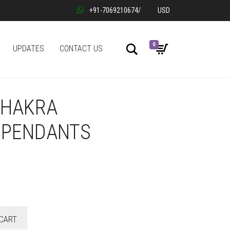
+91-7069210674
/
USD
0
Search
UPDATES
CONTACT US
CHAKRA
 PENDANTS
CART