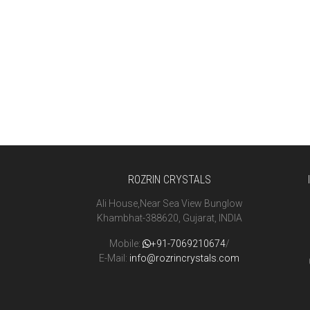
ROZRIN CRYSTALS
Ali House,Near Sea View Bunglow
Khambhat-388620, Gujarat, INDIA
Mobile:
+91-7069210674
/
E-Mail:
info@rozrincrystals.com