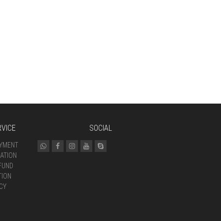
VICE
SOCIAL
AYMENT
ATION
FUND
TION
CY