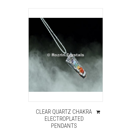
CLEAR QUARTZ CHAKRA
ELECTROPLATED
PENDANTS