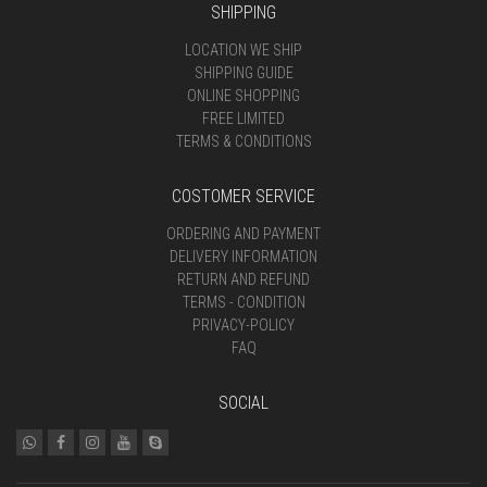
SHIPPING
LOCATION WE SHIP
SHIPPING GUIDE
ONLINE SHOPPING
FREE LIMITED
TERMS & CONDITIONS
COSTOMER SERVICE
ORDERING AND PAYMENT
DELIVERY INFORMATION
RETURN AND REFUND
TERMS - CONDITION
PRIVACY-POLICY
FAQ
SOCIAL