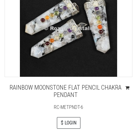
RAINBOW MOONSTONE FLAT PENCIL CHAKRA
PENDANT
RC-METPNDT-6
$ LOGIN