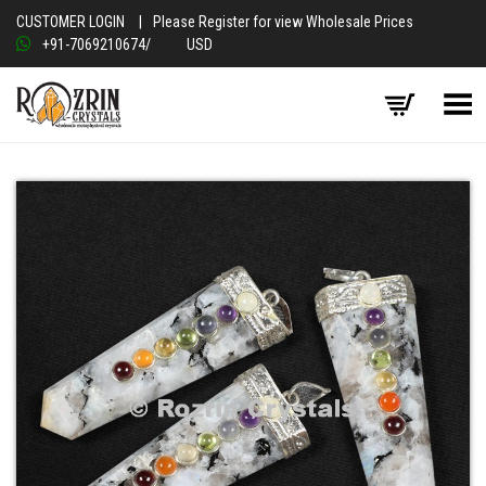
CUSTOMER LOGIN
|
Please Register for view Wholesale Prices
+91-7069210674
/
USD
Toggle Menu