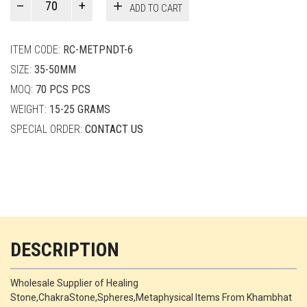
ADD TO CART
Smith
quantity
ITEM CODE:
RC-METPNDT-6
SIZE:
35-50MM
MOQ:
70 PCS PCS
WEIGHT:
15-25 GRAMS
SPECIAL ORDER:
CONTACT US
DESCRIPTION
Wholesale Supplier of Healing
Stone,ChakraStone,Spheres,Metaphysical Items From Khambhat