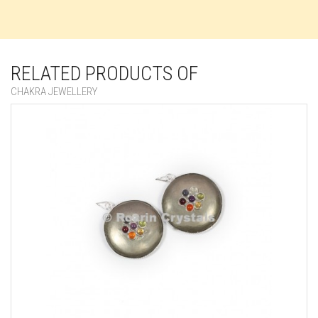
RELATED PRODUCTS OF
CHAKRA JEWELLERY