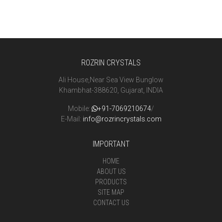
ROZRIN CRYSTALS
Ali House,Near Sea View Bunglow
Khambhat-388620, Gujarat, INDIA
Mobile:
+91-7069210674
/
E-Mail:
info@rozrincrystals.com
IMPORTANT
HOME
ABOUT US
PRODUCTS
SITE MAP
CONTACT US