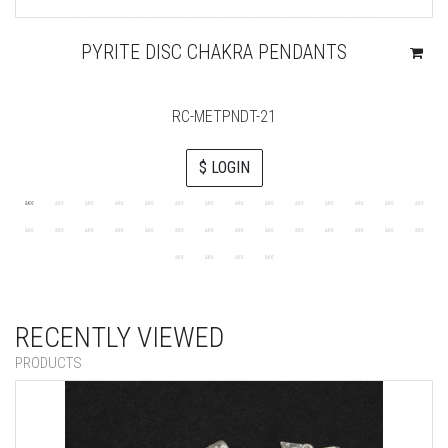
PYRITE DISC CHAKRA PENDANTS
RC-METPNDT-21
$ LOGIN
RECENTLY VIEWED
PRODUCTS