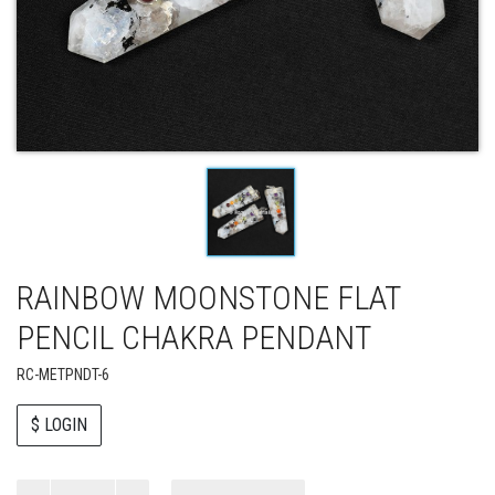
RAINBOW MOONSTONE FLAT
PENCIL CHAKRA PENDANT
RC-METPNDT-6
$ LOGIN
Paul