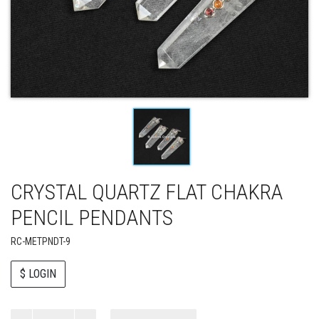
CRYSTAL QUARTZ FLAT CHAKRA
PENCIL PENDANTS
RC-METPNDT-9
$ LOGIN
Paul