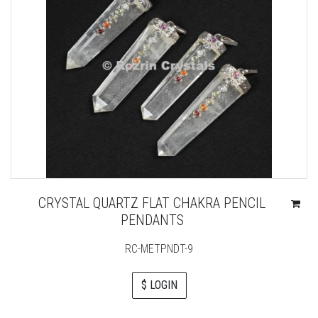
CRYSTAL QUARTZ FLAT CHAKRA PENCIL
PENDANTS
RC-METPNDT-9
$ LOGIN