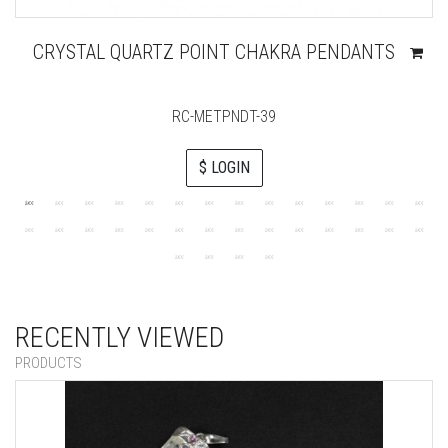
CRYSTAL QUARTZ POINT CHAKRA PENDANTS
RC-METPNDT-39
$ LOGIN
RECENTLY VIEWED
PRODUCTS