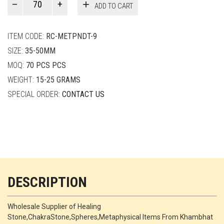
ADD TO CART
Smith
quantity
ITEM CODE:
RC-METPNDT-9
SIZE:
35-50MM
MOQ:
70 PCS PCS
WEIGHT:
15-25 GRAMS
SPECIAL ORDER:
CONTACT US
DESCRIPTION
Wholesale Supplier of Healing
Stone,ChakraStone,Spheres,Metaphysical Items From Khambhat