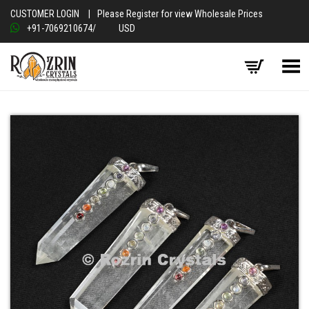
CUSTOMER LOGIN
|
Please Register for view Wholesale Prices
+91-7069210674
/
USD
Toggle Menu