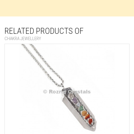
RELATED PRODUCTS OF
CHAKRA JEWELLERY