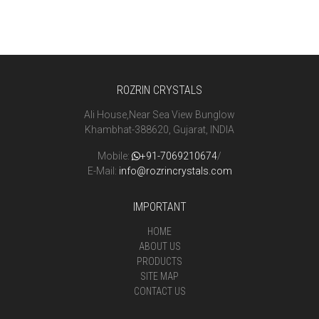
ROZRIN CRYSTALS
Ali House,Near Sea View Bunglow
Khambhat-388620, Gujarat, INDIA
Mobile:
+91-7069210674
/
E-Mail:
info@rozrincrystals.com
IMPORTANT
HOME
ABOUT US
PRODUCTS
SITE MAP
CONTACT US