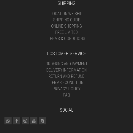
SHIPPING
LOCATION WE SHIP
SHIPPING GUIDE
ONLINE SHOPPING
FREE LIMITED
TERMS & CONDITIONS
COSTOMER SERVICE
ORDERING AND PAYMENT
DELIVERY INFORMATION
RETURN AND REFUND
TERMS - CONDITION
PRIVACY-POLICY
FAQ
SOCIAL