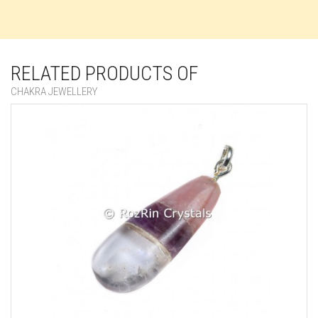
RELATED PRODUCTS OF
CHAKRA JEWELLERY