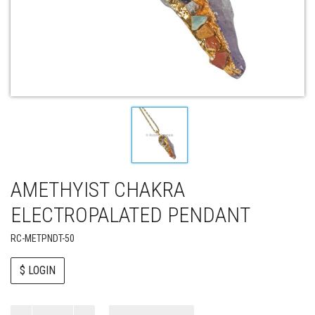
AMETHYIST CHAKRA
ELECTROPALATED PENDANT
RC-METPNDT-50
$ LOGIN
Paul