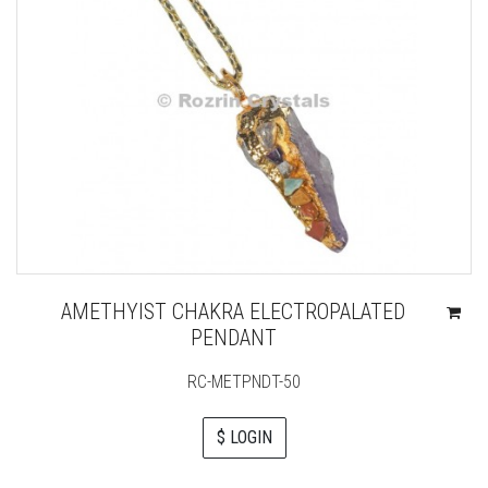
AMETHYIST CHAKRA ELECTROPALATED
PENDANT
RC-METPNDT-50
$ LOGIN