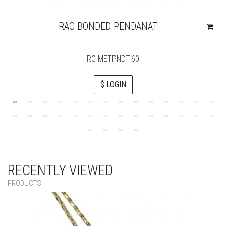
RAC BONDED PENDANAT
RC-METPNDT-60
$ LOGIN
RECENTLY VIEWED
PRODUCTS