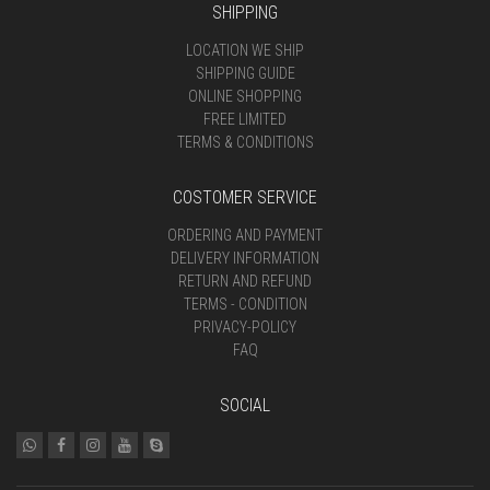
SHIPPING
LOCATION WE SHIP
SHIPPING GUIDE
ONLINE SHOPPING
FREE LIMITED
TERMS & CONDITIONS
COSTOMER SERVICE
ORDERING AND PAYMENT
DELIVERY INFORMATION
RETURN AND REFUND
TERMS - CONDITION
PRIVACY-POLICY
FAQ
SOCIAL