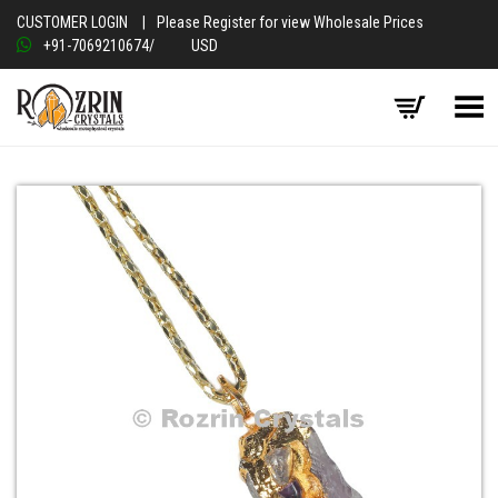
CUSTOMER LOGIN
|
Please Register for view Wholesale Prices
+91-7069210674
/
USD
Toggle Menu