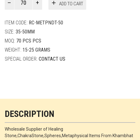
ADD TO CART
Smith
quantity
ITEM CODE:
RC-METPNDT-50
SIZE:
35-50MM
MOQ:
70 PCS PCS
WEIGHT:
15-25 GRAMS
SPECIAL ORDER:
CONTACT US
DESCRIPTION
Wholesale Supplier of Healing
Stone,ChakraStone,Spheres,Metaphysical Items From Khambhat