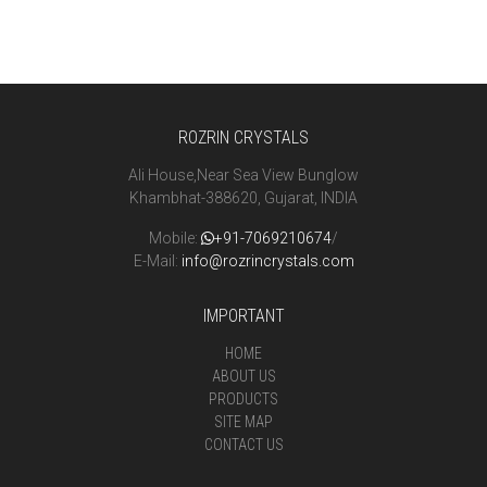
ROZRIN CRYSTALS
Ali House,Near Sea View Bunglow
Khambhat-388620, Gujarat, INDIA
Mobile:
+91-7069210674
/
E-Mail:
info@rozrincrystals.com
IMPORTANT
HOME
ABOUT US
PRODUCTS
SITE MAP
CONTACT US