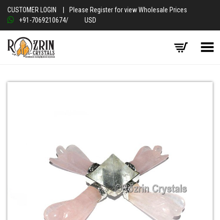
CUSTOMER LOGIN
|
Please Register for view Wholesale Prices
+91-7069210674
/
USD
Toggle Menu