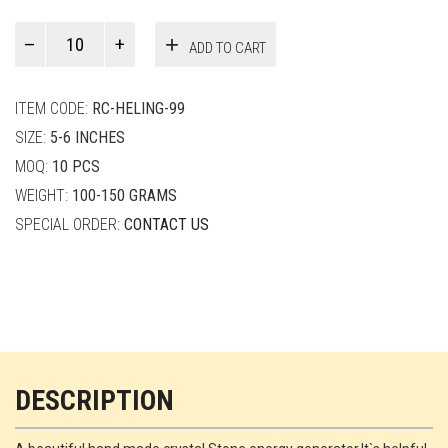
Paul
ADD TO CART
Smith
quantity
ITEM CODE:
RC-HELING-99
SIZE:
5-6 INCHES
MOQ:
10 PCS
WEIGHT:
100-150 GRAMS
SPECIAL ORDER:
CONTACT US
DESCRIPTION