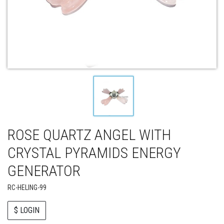
ROSE QUARTZ ANGEL WITH
CRYSTAL PYRAMIDS ENERGY
GENERATOR
RC-HELING-99
$ LOGIN