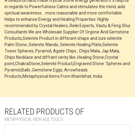
A beautiful hand made crystal Stone energy generator.It`s helpful
in regards to Powerfulness Calms and stimulates the mind, aids
spiritual awareness. . more reasonable and more comfortable.
Helps to enhance Energy and Healing Properties. Highly
recommended by Crystal Healers, Reiki Experts, Vastu & Feng Shui
Consultants We are Wholesale Supplier Of Orgone And Gemstone
Products,Selenite Product in differant shape and size selenite
Palm Stone ,Selenite Wands, Selenite Healing Plate,Selenite
Tower Spheres, Pyramid, Agate Chips , Chips Mala, Jap Mala,
Chips Necklace and diffrant verity like ,Healing Stone,Crystal
point,ChakraStone,Selenite Product,Engraved Stone `Spheres and
Pyramid,Balls ,Gemstone Eggs, Arrowheads
Products,Metaphysical Items From Khambhat, India.
RELATED PRODUCTS OF
METAPHYSICAL NEW AGE TOOLS