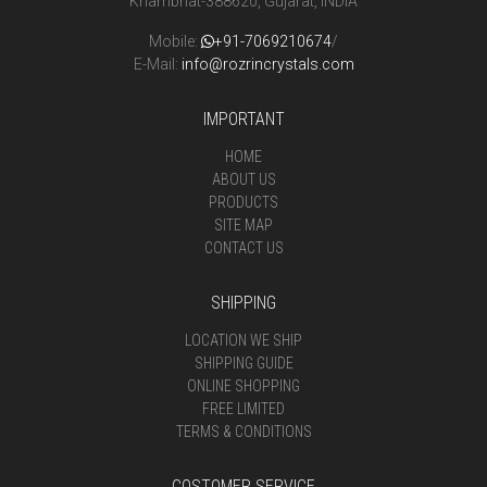
Khambhat-388620, Gujarat, INDIA
Mobile:
+91-7069210674
/
E-Mail:
info@rozrincrystals.com
IMPORTANT
HOME
ABOUT US
PRODUCTS
SITE MAP
CONTACT US
SHIPPING
LOCATION WE SHIP
SHIPPING GUIDE
ONLINE SHOPPING
FREE LIMITED
TERMS & CONDITIONS
COSTOMER SERVICE