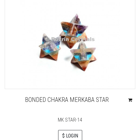
BONDED CHAKRA MERKABA STAR
MK STAR-14
$ LOGIN