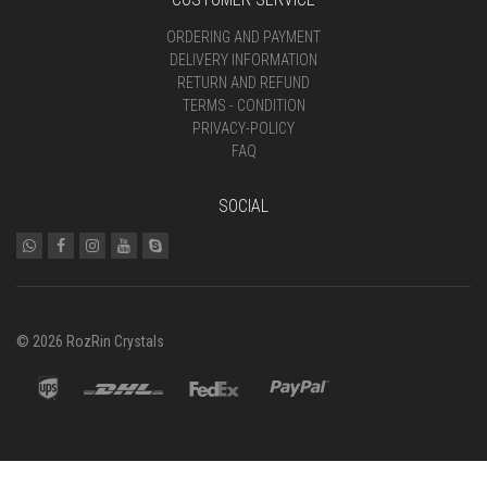
ORDERING AND PAYMENT
DELIVERY INFORMATION
RETURN AND REFUND
TERMS - CONDITION
PRIVACY-POLICY
FAQ
SOCIAL
© 2026 RozRin Crystals