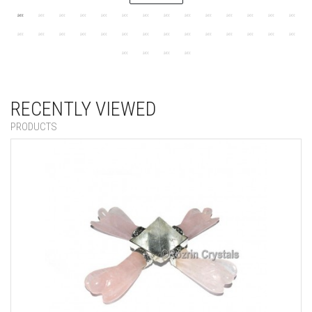
RECENTLY VIEWED
PRODUCTS