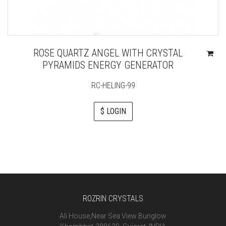
ROSE QUARTZ ANGEL WITH CRYSTAL
PYRAMIDS ENERGY GENERATOR
RC-HELING-99
$ LOGIN
ROZRIN CRYSTALS
Ali House,Near Sea View Bunglow