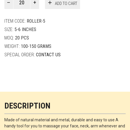
ADD TO CART
Smith
quantity
ITEM CODE:
ROLLER-5
SIZE:
5-6 INCHES
MOQ:
20 PCS
WEIGHT:
100-150 GRAMS
SPECIAL ORDER:
CONTACT US
DESCRIPTION
Made of natural material and metal, durable and easy to use A
handy tool for you to massage your face, neck, arm whenever and