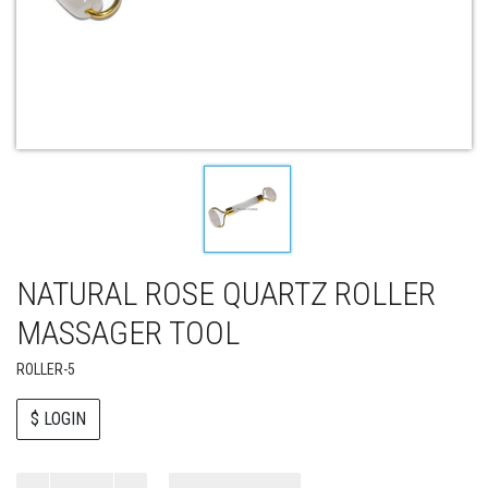
NATURAL ROSE QUARTZ ROLLER
MASSAGER TOOL
ROLLER-5
$ LOGIN
Paul