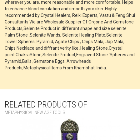
wherever you are. more reasonable and more comfortable. Helps
to enhance blood circulation and smooth your skin. Highly
recommended by Crystal Healers, Reiki Experts, Vastu & Feng Shui
Consultants We are Wholesale Supplier Of Orgone And Gemstone
Products,Selenite Product in differant shape and size selenite
Palm Stone ,Selenite Wands, Selenite Healing Plate,Selenite
Tower Spheres, Pyramid, Agate Chips , Chips Mala, Jap Mala,
Chips Necklace and diffrant verity like ,Healing Stone,Crystal
point,ChakraStone,Selenite Product,Engraved Stone 'Spheres and
Pyramid,Balls ,Gemstone Eggs, Arrowheads
Products,Metaphysical Items From Khambhat, India.
RELATED PRODUCTS OF
METAPHYSICAL NEW AGE TOOLS