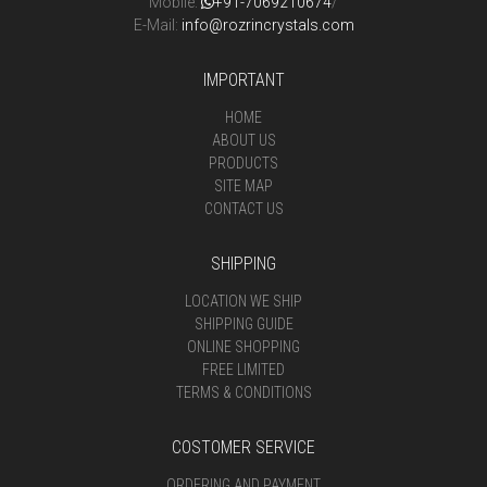
Mobile:
+91-7069210674
/
E-Mail:
info@rozrincrystals.com
IMPORTANT
HOME
ABOUT US
PRODUCTS
SITE MAP
CONTACT US
SHIPPING
LOCATION WE SHIP
SHIPPING GUIDE
ONLINE SHOPPING
FREE LIMITED
TERMS & CONDITIONS
COSTOMER SERVICE
ORDERING AND PAYMENT