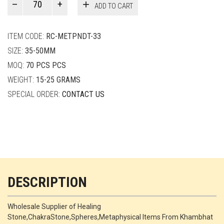
ADD TO CART
Smith
quantity
ITEM CODE:
RC-METPNDT-33
SIZE:
35-50MM
MOQ:
70 PCS PCS
WEIGHT:
15-25 GRAMS
SPECIAL ORDER:
CONTACT US
DESCRIPTION
Wholesale Supplier of Healing
Stone,ChakraStone,Spheres,Metaphysical Items From Khambhat