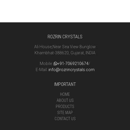
ROZRIN CRYSTALS
Ali House,Near Sea View Bunglow
Khambhat-388620, Gujarat, INDIA
Mobile:
+91-7069210674
/
E-Mail:
info@rozrincrystals.com
IMPORTANT
HOME
ABOUT US
PRODUCTS
SITE MAP
CONTACT US