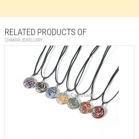
RELATED PRODUCTS OF
CHAKRA JEWELLERY