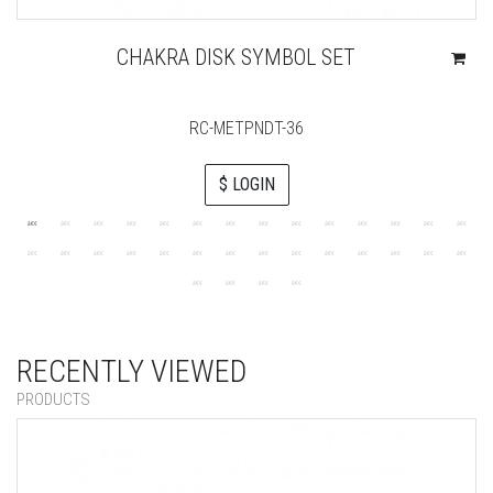
CHAKRA DISK SYMBOL SET
RC-METPNDT-36
$ LOGIN
RECENTLY VIEWED
PRODUCTS