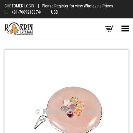
CUSTOMER LOGIN
|
Please Register for view Wholesale Prices
+91-7069210674
/
USD
Toggle Menu