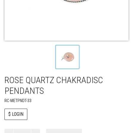
ROSE QUARTZ CHAKRADISC
PENDANTS
RC-METPNDT-33
$ LOGIN
Paul