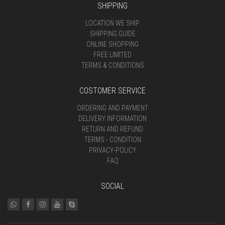
SHIPPING
LOCATION WE SHIP
SHIPPING GUIDE
ONLINE SHOPPING
FREE LIMITED
TERMS & CONDITIONS
COSTOMER SERVICE
ORDERING AND PAYMENT
DELIVERY INFORMATION
RETURN AND REFUND
TERMS - CONDITION
PRIVACY-POLICY
FAQ
SOCIAL