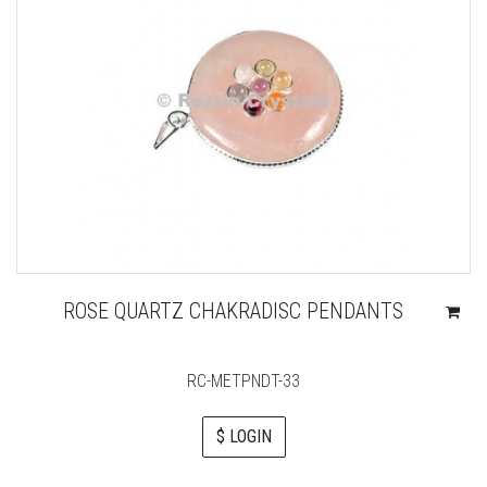
ROSE QUARTZ CHAKRADISC PENDANTS
RC-METPNDT-33
$ LOGIN