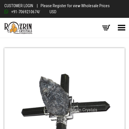
CUSTOMER LOGIN
|
Please Register for view Wholesale Prices
+91-7069210674
/
USD
Toggle Menu