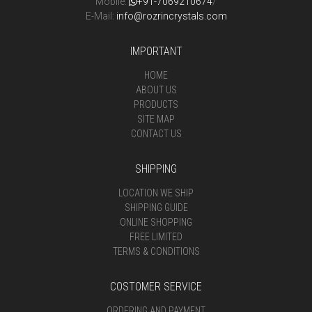
Mobile:
+91-7069210674
/
E-Mail:
info@rozrincrystals.com
IMPORTANT
HOME
ABOUT US
PRODUCTS
SITE MAP
CONTACT US
SHIPPING
LOCATION WE SHIP
SHIPPING GUIDE
ONLINE SHOPPING
FREE LIMITED
TERMS & CONDITIONS
COSTOMER SERVICE
ORDERING AND PAYMENT