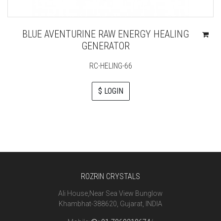
BLUE AVENTURINE RAW ENERGY HEALING
GENERATOR
RC-HELING-66
$ LOGIN
ROZRIN CRYSTALS
Ali House,Near Sea View Bunglow
Khambhat-388620, Gujarat, INDIA