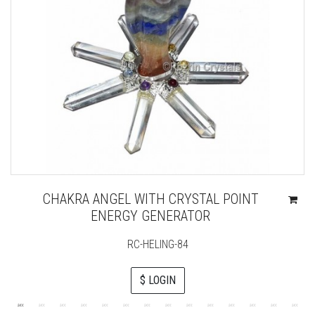
CHAKRA ANGEL WITH CRYSTAL POINT
ENERGY GENERATOR
RC-HELING-84
$ LOGIN