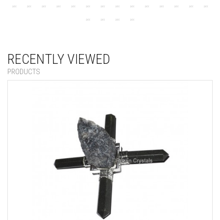
RECENTLY VIEWED
PRODUCTS