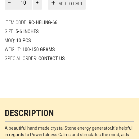
ADD TO CART
Smith
quantity
ITEM CODE:
RC-HELING-66
SIZE:
5-6 INCHES
MOQ:
10 PCS
WEIGHT:
100-150 GRAMS
SPECIAL ORDER:
CONTACT US
DESCRIPTION
A beautiful hand made crystal Stone energy generator.It`s helpful
in regards to Powerfulness Calms and stimulates the mind, aids