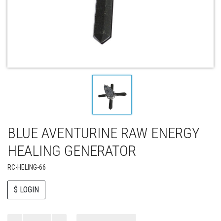
BLUE AVENTURINE RAW ENERGY
HEALING GENERATOR
RC-HELING-66
$ LOGIN
Paul