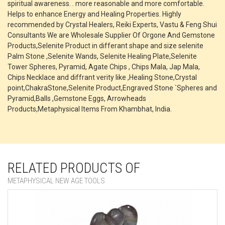
spiritual awareness. . more reasonable and more comfortable.
Helps to enhance Energy and Healing Properties. Highly
recommended by Crystal Healers, Reiki Experts, Vastu & Feng Shui
Consultants We are Wholesale Supplier Of Orgone And Gemstone
Products,Selenite Product in differant shape and size selenite
Palm Stone ,Selenite Wands, Selenite Healing Plate,Selenite
Tower Spheres, Pyramid, Agate Chips , Chips Mala, Jap Mala,
Chips Necklace and diffrant verity like ,Healing Stone,Crystal
point,ChakraStone,Selenite Product,Engraved Stone `Spheres and
Pyramid,Balls ,Gemstone Eggs, Arrowheads
Products,Metaphysical Items From Khambhat, India.
RELATED PRODUCTS OF
METAPHYSICAL NEW AGE TOOLS