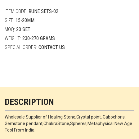
quantity
ITEM CODE:
RUNE SETS-02
SIZE:
15-20MM
MOQ:
20 SET
WEIGHT:
230-270 GRAMS
SPECIAL ORDER:
CONTACT US
DESCRIPTION
Wholesale Supplier of Healing Stone,Crystal point, Cabochons,
Gemstone pendant,ChakraStone,Spheres,Metaphysical New Age
Tool From India