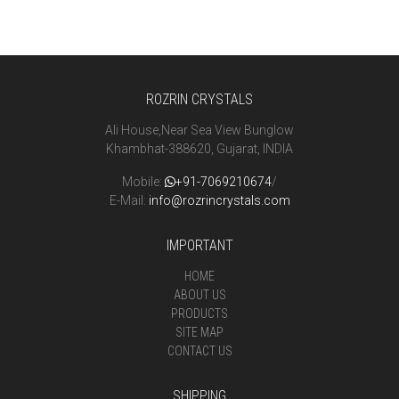
ROZRIN CRYSTALS
Ali House,Near Sea View Bunglow
Khambhat-388620, Gujarat, INDIA
Mobile:
+91-7069210674
/
E-Mail:
info@rozrincrystals.com
IMPORTANT
HOME
ABOUT US
PRODUCTS
SITE MAP
CONTACT US
SHIPPING