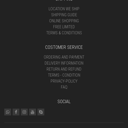
LOCATION WE SHIP
SHIPPING GUIDE
ONLINE SHOPPING
FREE LIMITED
TERMS & CONDITIONS
COSTOMER SERVICE
ORDERING AND PAYMENT
DELIVERY INFORMATION
RETURN AND REFUND
TERMS - CONDITION
PRIVACY-POLICY
FAQ
SOCIAL