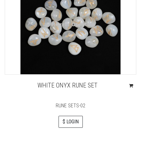
WHITE ONYX RUNE SET
RUNE SETS-02
$ LOGIN