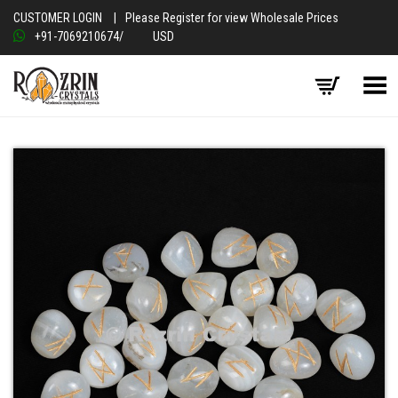
CUSTOMER LOGIN
|
Please Register for view Wholesale Prices
+91-7069210674
/
USD
Toggle Menu