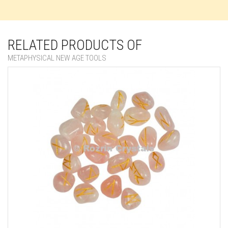
RELATED PRODUCTS OF
METAPHYSICAL NEW AGE TOOLS