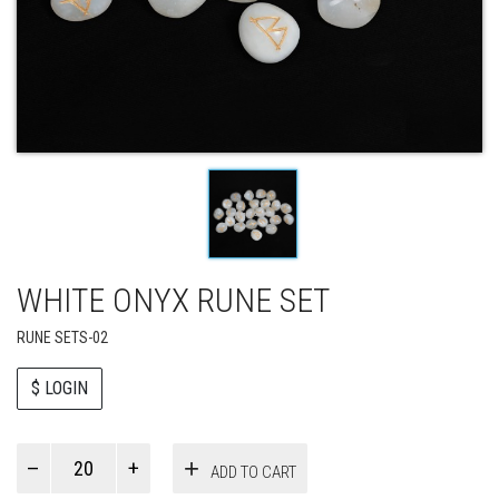
WHITE ONYX RUNE SET
RUNE SETS-02
$ LOGIN
Paul
ADD TO CART
Smith