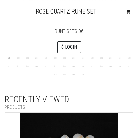
ROSE QUARTZ RUNE SET
RUNE SETS-06
$ LOGIN
RECENTLY VIEWED
PRODUCTS