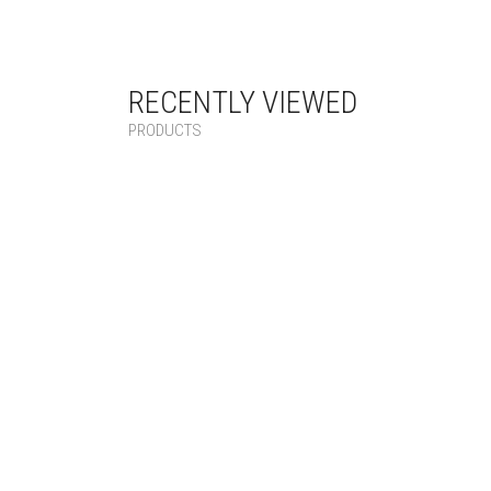
RECENTLY VIEWED
PRODUCTS