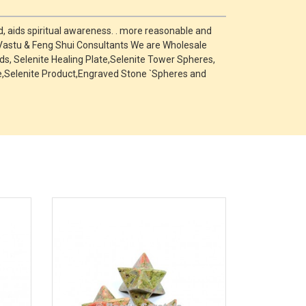
, aids spiritual awareness. . more reasonable and
 Vastu & Feng Shui Consultants We are Wholesale
s, Selenite Healing Plate,Selenite Tower Spheres,
one,Selenite Product,Engraved Stone `Spheres and