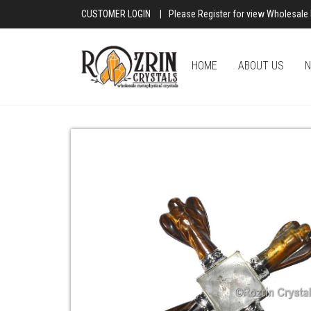
CUSTOMER LOGIN
|
Please Register for view Wholesale 
HOME
ABOUT US
N