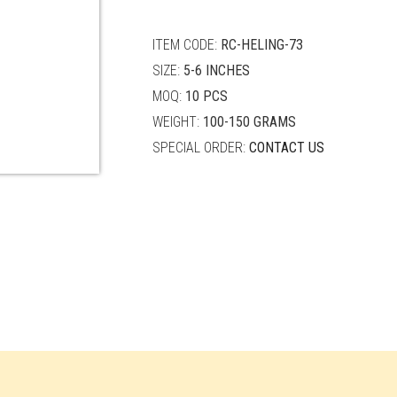
quantity
ITEM CODE:
RC-HELING-73
SIZE:
5-6 INCHES
MOQ:
10 PCS
WEIGHT:
100-150 GRAMS
SPECIAL ORDER:
CONTACT US