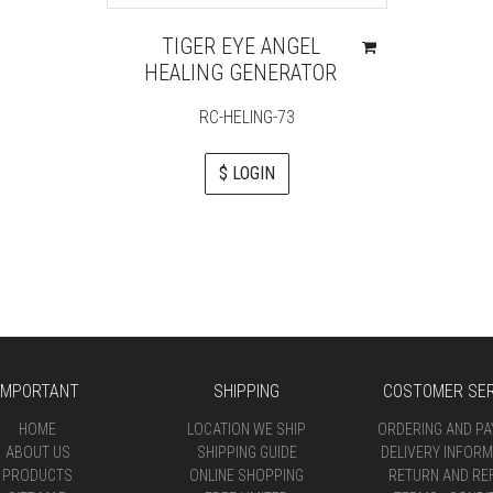
TIGER EYE ANGEL
HEALING GENERATOR
RC-HELING-73
$ LOGIN
IMPORTANT
SHIPPING
COSTOMER SER
HOME
LOCATION WE SHIP
ORDERING AND P
ABOUT US
SHIPPING GUIDE
DELIVERY INFORM
PRODUCTS
ONLINE SHOPPING
RETURN AND RE