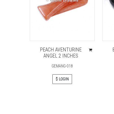
PEACH AVENTURINE
ANGEL 2 INCHES
GEMANG-018
$ LOGIN