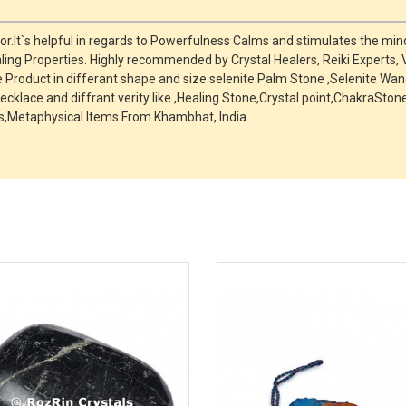
r.It`s helpful in regards to Powerfulness Calms and stimulates the mind
ing Properties. Highly recommended by Crystal Healers, Reiki Experts,
roduct in differant shape and size selenite Palm Stone ,Selenite Wand
ecklace and diffrant verity like ,Healing Stone,Crystal point,ChakraSt
,Metaphysical Items From Khambhat, India.