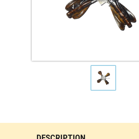
DESCRIPTION