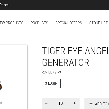
Prices
EW-PRODUCTS
PRODUCTS
SPECIAL OFFERS
STONE LIST
TIGER EYE ANGE
GENERATOR
RC-HELING-73
$ LOGIN
Paul
ADD TO 
Smith