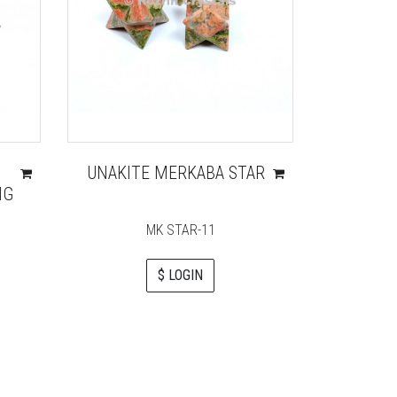
I
UNAKITE MERKABA STAR
PEAC
NG
HEALI
WITH
MK STAR-11
$ LOGIN