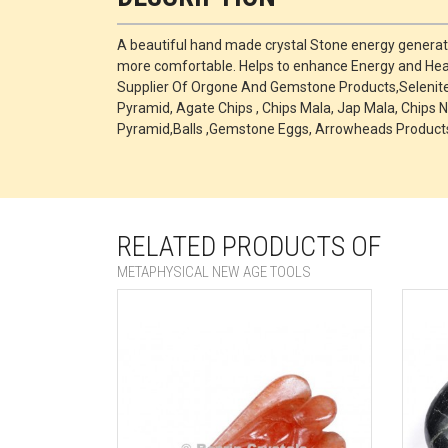
A beautiful hand made crystal Stone energy generato
more comfortable. Helps to enhance Energy and Heal
Supplier Of Orgone And Gemstone Products,Selenite P
Pyramid, Agate Chips , Chips Mala, Jap Mala, Chips N
Pyramid,Balls ,Gemstone Eggs, Arrowheads Products
RELATED PRODUCTS OF
METAPHYSICAL NEW AGE TOOLS