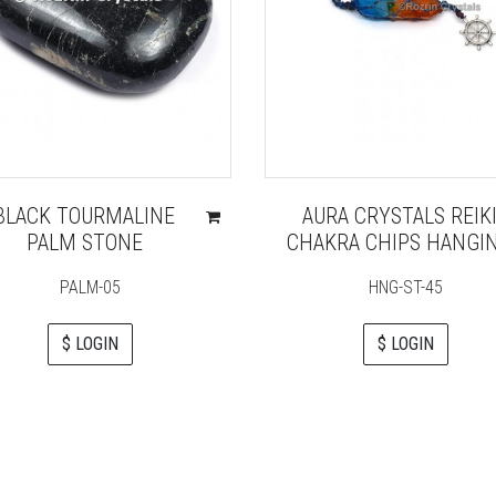
BLACK TOURMALINE
AURA CRYSTALS REIK
PALM STONE
CHAKRA CHIPS HANGI
PALM-05
HNG-ST-45
$ LOGIN
$ LOGIN