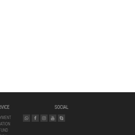
VICE
SOCIAL
AYMENT
ATION
FUND