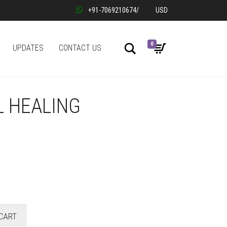
+91-7069210674
/
USD
0
Search
UPDATES
CONTACT US
L HEALING
CART