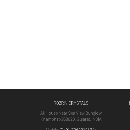
ROZRIN CRYSTALS
Ali House,Near Sea View Bunglow
Khambhat-388620, Gujarat, INDIA
Mobile:
+91-7069210674
/