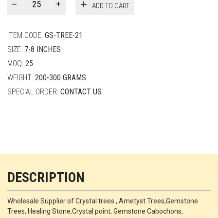
ADD TO CART
Smith
quantity
ITEM CODE:
GS-TREE-21
SIZE:
7-8 INCHES
MOQ:
25
WEIGHT:
200-300 GRAMS
SPECIAL ORDER:
CONTACT US
DESCRIPTION
Wholesale Supplier of Crystal trees , Ametyst Trees,Gemstone
Trees, Healing Stone,Crystal point, Gemstone Cabochons,