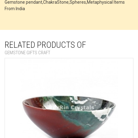
Gemstone pendant,ChakraStone,Spheres,Metaphysical Items
From India
RELATED PRODUCTS OF
GEMSTONE GIFTS CRAFT