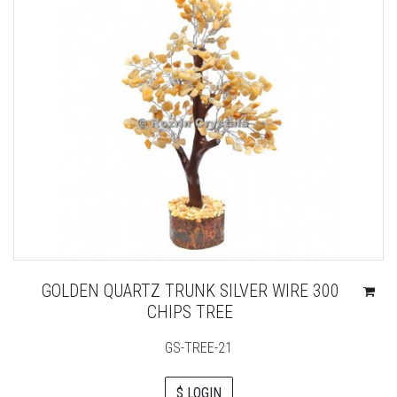
GOLDEN QUARTZ TRUNK SILVER WIRE 300
CHIPS TREE
GS-TREE-21
$ LOGIN