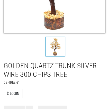
GOLDEN QUARTZ TRUNK SILVER
WIRE 300 CHIPS TREE
GS-TREE-21
$ LOGIN
Paul