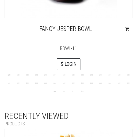
FANCY JESPER BOWL
BOWL-11
$ LOGIN
RECENTLY VIEWED
PRODUCTS