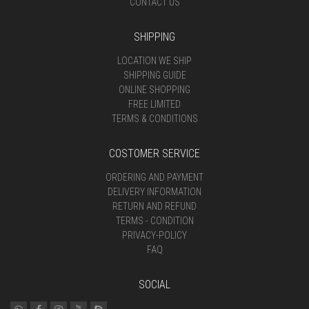
CONTACT US
SHIPPING
LOCATION WE SHIP
SHIPPING GUIDE
ONLINE SHOPPING
FREE LIMITED
TERMS & CONDITIONS
COSTOMER SERVICE
ORDERING AND PAYMENT
DELIVERY INFORMATION
RETURN AND REFUND
TERMS - CONDITION
PRIVACY-POLICY
FAQ
SOCIAL