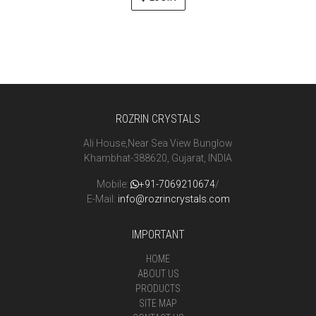
ROZRIN CRYSTALS
Ali House,Near Sea View Bunglow
Khambhat-388620, Gujarat, INDIA
Mobile:
+91-7069210674
/
E-Mail:
info@rozrincrystals.com
IMPORTANT
HOME
ABOUT US
PRODUCTS
SITE MAP