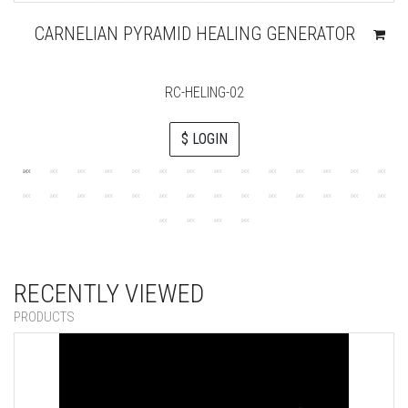
CARNELIAN PYRAMID HEALING GENERATOR
RC-HELING-02
$ LOGIN
RECENTLY VIEWED
PRODUCTS