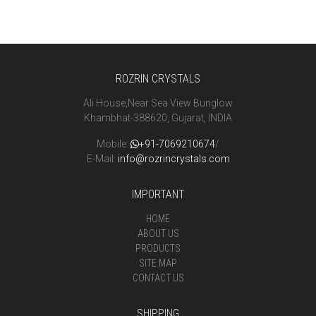
ROZRIN CRYSTALS
Ali House,Near Sea View Bunglow
Khambhat-388620, Gujarat, INDIA
Mobile:
+91-7069210674
/
E-Mail:
info@rozrincrystals.com
IMPORTANT
HOME
ABOUT US
PRODUCTS
SITE MAP
CONTACT US
SHIPPING