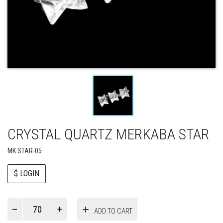
CRYSTAL QUARTZ MERKABA STAR
MK STAR-05
$ LOGIN
Paul
ADD TO CART
Smith