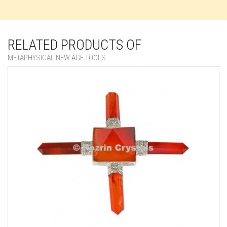
RELATED PRODUCTS OF
METAPHYSICAL NEW AGE TOOLS