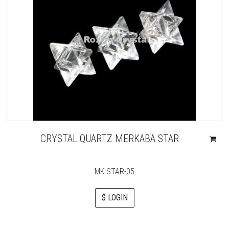
CRYSTAL QUARTZ MERKABA STAR
MK STAR-05
$ LOGIN