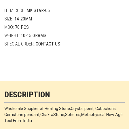
quantity
ITEM CODE:
MK STAR-05
SIZE:
14-20MM
MOQ:
70 PCS
WEIGHT:
10-15 GRAMS
SPECIAL ORDER:
CONTACT US
DESCRIPTION
Wholesale Supplier of Healing Stone,Crystal point, Cabochons,
Gemstone pendant,ChakraStone,Spheres,Metaphysical New Age
Tool From India