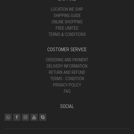
LOCATION WE SHIP
SHIPPING GUIDE
ONLINE SHOPPING
FREE LIMITED
TERMS & CONDITIONS
COSTOMER SERVICE
ORDERING AND PAYMENT
DELIVERY INFORMATION
RETURN AND REFUND
TERMS - CONDITION
PRIVACY-POLICY
FAQ
SOCIAL