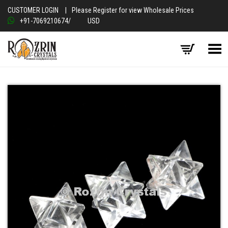
CUSTOMER LOGIN
|
Please Register for view Wholesale Prices
+91-7069210674
/
USD
Toggle Menu