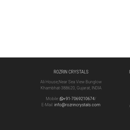
ROZRIN CRYSTALS
Ali House,Near Sea View Bunglow
Khambhat-388620, Gujarat, INDIA
Mobile:
+91-7069210674
/
E-Mail:
info@rozrincrystals.com