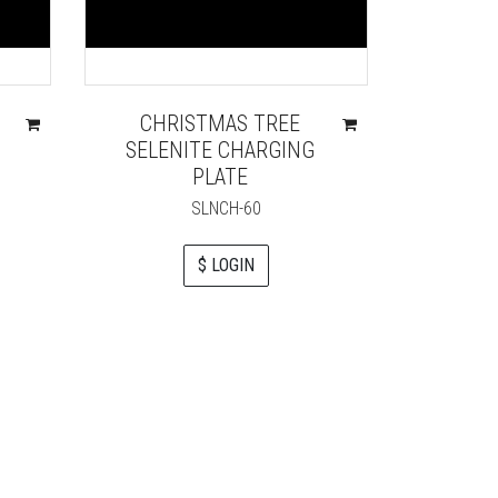
CHRISTMAS TREE
SOLAR
SELENITE CHARGING
SELE
PLATE
SLNCH-60
$ LOGIN