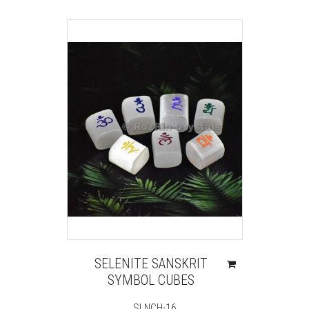
SELENITE SANSKRIT
SYMBOL CUBES
SLNCH-16