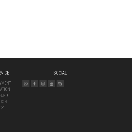
VICE
SOCIAL
AYMENT
ATION
FUND
TION
CY