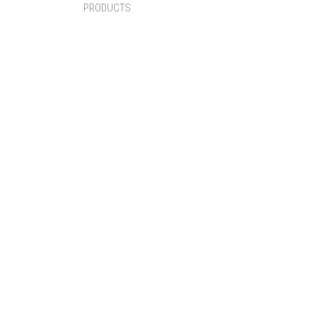
PRODUCTS