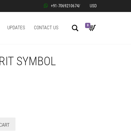
+91-7069210674
/
USD
0
Search
UPDATES
CONTACT US
RIT SYMBOL
CART