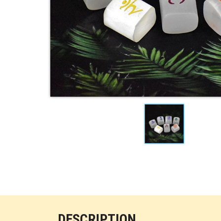
DESCRIPTION