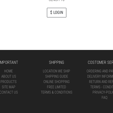
$ LOGIN
IMPORTANT
SHIPPING
COSTOMER SER
HOME
LOCATION WE SHIP
ORDERING AND P
ABOUT US
SHIPPING GUIDE
DELIVERY INFORM
PRODUCTS
ONLINE SHOPPING
RETURN AND RE
SITE MAP
FREE LIMITED
TERMS - CONDI
CONTACT US
TERMS & CONDITIONS
PRIVACY-POLI
FAQ