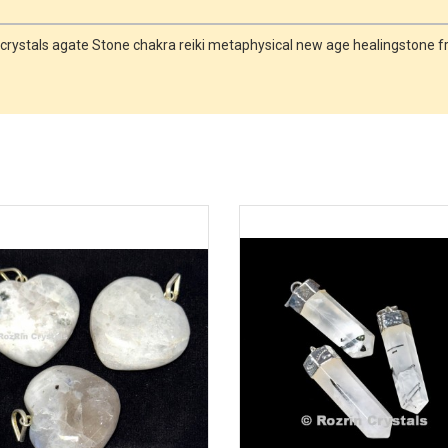
ne crystals agate Stone chakra reiki metaphysical new age healingstone f