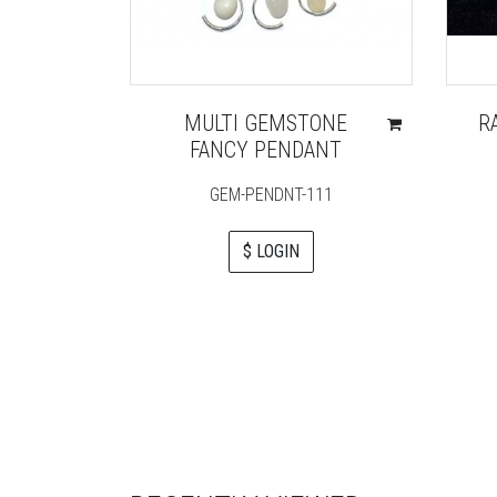
MULTI GEMSTONE
R
FANCY PENDANT
GEM-PENDNT-111
$ LOGIN