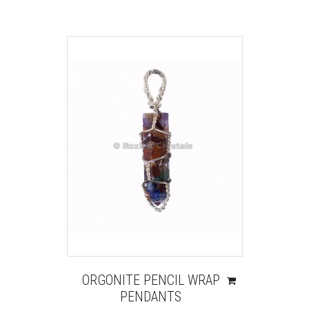
ORGONITE PENCIL WRAP
PENDANTS