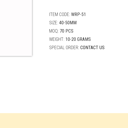
quantity
ITEM CODE:
WRP-51
SIZE:
40-50MM
MOQ:
70 PCS
WEIGHT:
10-20 GRAMS
SPECIAL ORDER:
CONTACT US