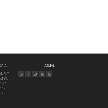
VICE
SOCIAL
AYMENT
ATION
FUND
TION
CY