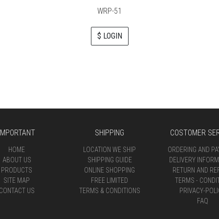
WRP-51
$ LOGIN
IMPORTANT
SHIPPING
COSTOMER SER
HOME
LOCATION WE SHIP
ORDERING AND P
ABOUT US
SHIPPING GUIDE
DELIVERY INFORM
PRODUCTS
ONLINE SHOPPING
RETURN AND RE
SITE MAP
FREE LIMITED
TERMS - CONDI
CONTACT US
TERMS & CONDITIONS
PRIVACY-POLI
FAQ