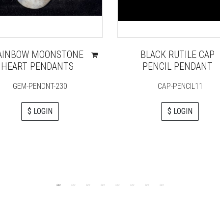
AINBOW MOONSTONE
BLACK RUTILE CAP
HEART PENDANTS
PENCIL PENDANT
GEM-PENDNT-230
CAP-PENCIL11
$ LOGIN
$ LOGIN