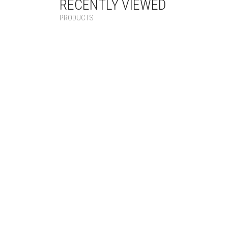
RECENTLY VIEWED
PRODUCTS