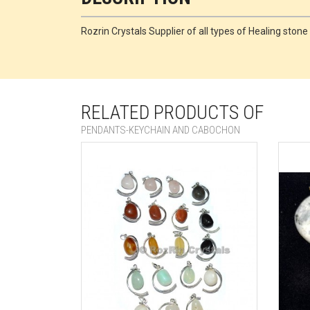
Rozrin Crystals Supplier of all types of Healing sto
RELATED PRODUCTS OF
PENDANTS-KEYCHAIN AND CABOCHON