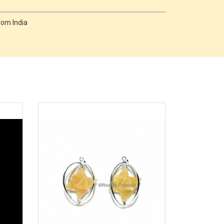
rom India