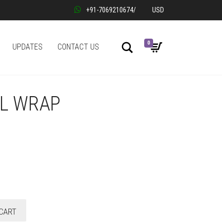
+91-7069210674
/
USD
0
Search
UPDATES
CONTACT US
IL WRAP
CART