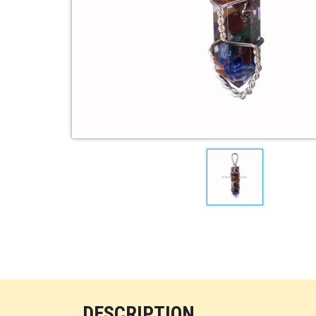
DESCRIPTION