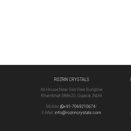
ROZRIN CRYSTALS
Ali House,Near Sea View Bunglow
Khambhat-388620, Gujarat, INDIA
Mobile:
+91-7069210674
/
E-Mail:
info@rozrincrystals.com