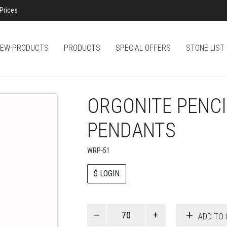
Prices
EW-PRODUCTS
PRODUCTS
SPECIAL OFFERS
STONE LIST
ORGONITE PENC
PENDANTS
WRP-51
$ LOGIN
Paul
ADD TO 
Smith