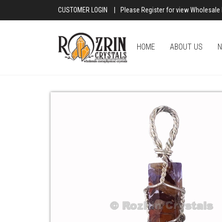
CUSTOMER LOGIN
|
Please Register for view Wholesale 
HOME
ABOUT US
N