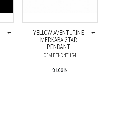
YELLOW AVENTURINE
QUART
MERKABA STAR
KEYCHA
PENDANT
RO
GEM-PENDNT-154
$ LOGIN