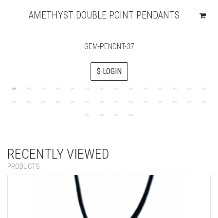
AMETHYST DOUBLE POINT PENDANTS
GEM-PENDNT-37
$ LOGIN
RECENTLY VIEWED
PRODUCTS