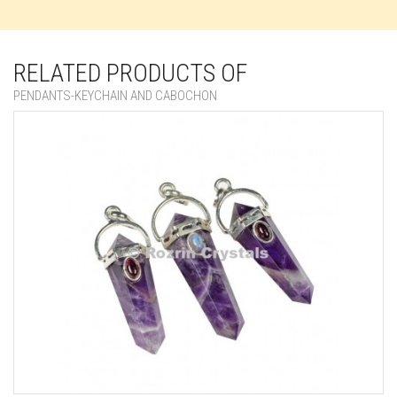
RELATED PRODUCTS OF
PENDANTS-KEYCHAIN AND CABOCHON