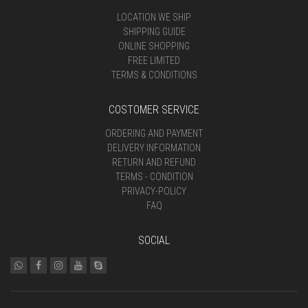
LOCATION WE SHIP
SHIPPING GUIDE
ONLINE SHOPPING
FREE LIMITED
TERMS & CONDITIONS
COSTOMER SERVICE
ORDERING AND PAYMENT
DELIVERY INFORMATION
RETURN AND REFUND
TERMS - CONDITION
PRIVACY-POLICY
FAQ
SOCIAL