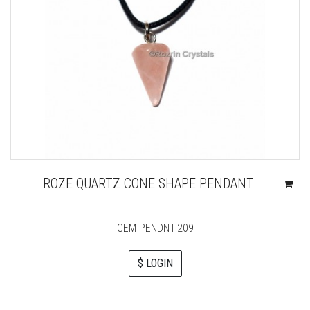
ROZE QUARTZ CONE SHAPE PENDANT
GEM-PENDNT-209
$ LOGIN