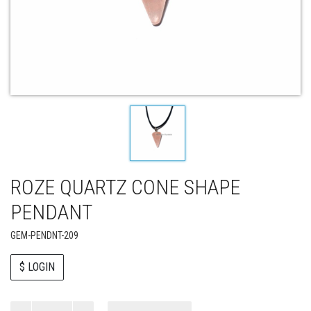
ROZE QUARTZ CONE SHAPE
PENDANT
GEM-PENDNT-209
$ LOGIN
Paul