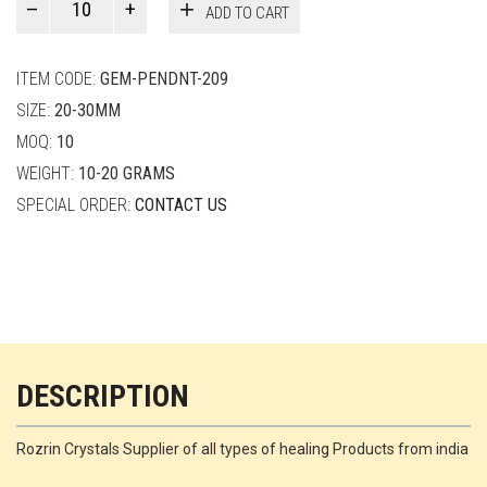
ADD TO CART
Smith
quantity
ITEM CODE:
GEM-PENDNT-209
SIZE:
20-30MM
MOQ:
10
WEIGHT:
10-20 GRAMS
SPECIAL ORDER:
CONTACT US
DESCRIPTION
Rozrin Crystals Supplier of all types of healing Products from india