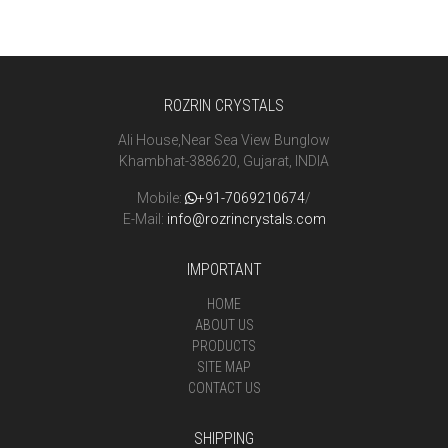
ROZRIN CRYSTALS
Ali House,Near Sea View Bunglow
Khambhat-388620, Gujarat, INDIA
Mobile:
+91-7069210674
/
E-Mail:
info@rozrincrystals.com
IMPORTANT
HOME
ABOUT US
PRODUCTS
SITE MAP
CONTACT US
SHIPPING