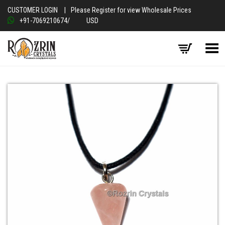
CUSTOMER LOGIN
|
Please Register for view Wholesale Prices
+91-7069210674
/
USD
Toggle Menu