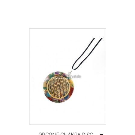
ORGONE CHAKRA DISC