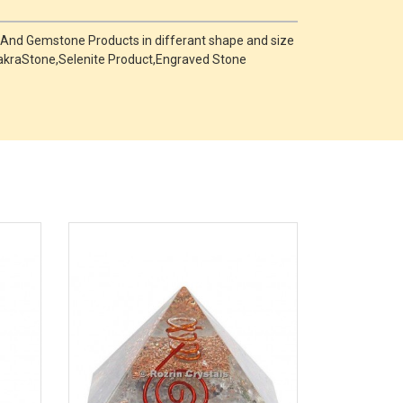
 And Gemstone Products in differant shape and size
,ChakraStone,Selenite Product,Engraved Stone