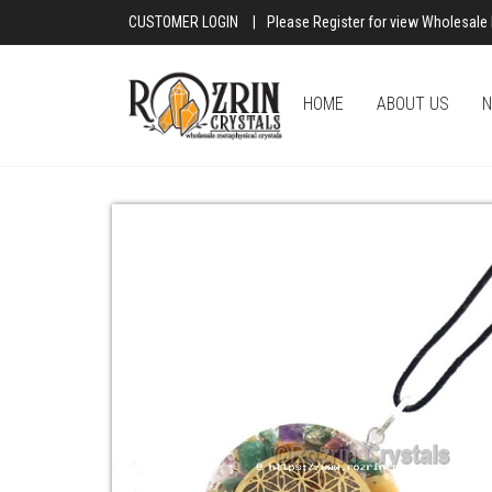
CUSTOMER LOGIN
|
Please Register for view Wholesale 
HOME
ABOUT US
N