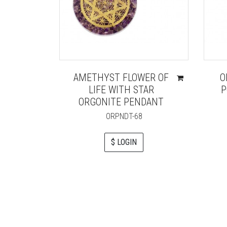
AMETHYST FLOWER OF
O
LIFE WITH STAR
P
ORGONITE PENDANT
ORPNDT-68
$ LOGIN