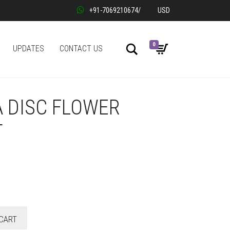
+91-7069210674
/
USD
0
Search
UPDATES
CONTACT US
 DISC FLOWER
T
CART