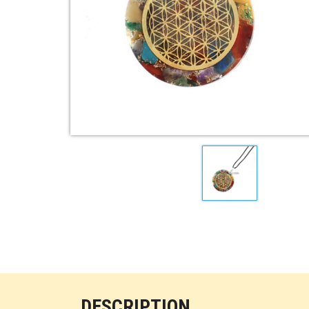
DESCRIPTION