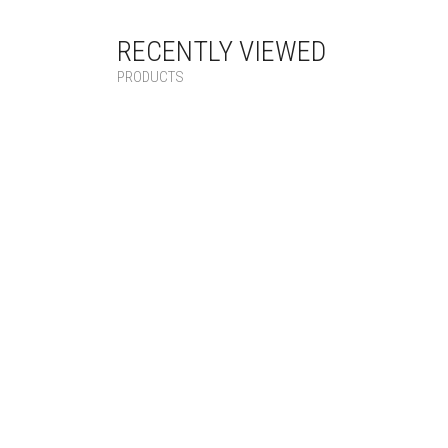
RECENTLY VIEWED
PRODUCTS