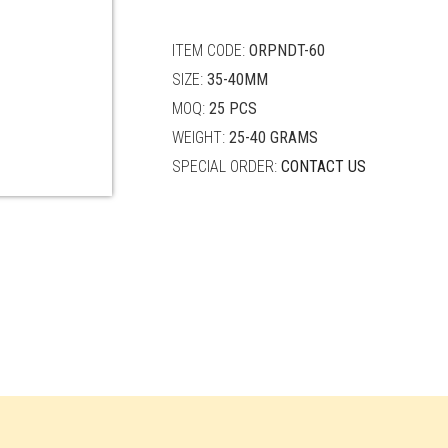
quantity
ITEM CODE:
ORPNDT-60
SIZE:
35-40MM
MOQ:
25 PCS
WEIGHT:
25-40 GRAMS
SPECIAL ORDER:
CONTACT US