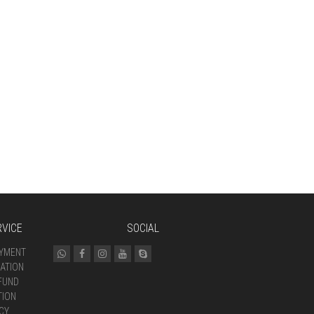
VICE
SOCIAL
AYMENT
ATION
FUND
TION
CY