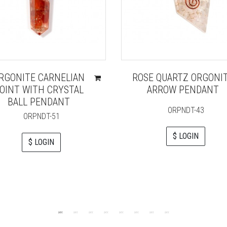
RGONITE CARNELIAN
ROSE QUARTZ ORGONI
OINT WITH CRYSTAL
ARROW PENDANT
BALL PENDANT
ORPNDT-43
ORPNDT-51
$ LOGIN
$ LOGIN