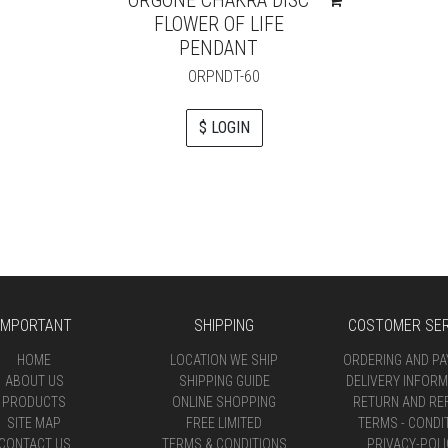
FLOWER OF LIFE
PENDANT
ORPNDT-60
$ LOGIN
IMPORTANT
SHIPPING
COSTOMER SER
HOME
LOCATION WE SHIP
ORDERING AND P
ABOUT US
SHIPPING GUIDE
DELIVERY INFORM
PRODUCTS
ONLINE SHOPPING
RETURN AND RE
SITE MAP
FREE LIMITED
TERMS - CONDI
CONTACT US
TERMS & CONDITIONS
PRIVACY-POLI