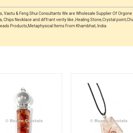
ts, Vastu & Feng Shui Consultants We are Wholesale Supplier Of Orgone
, Chips Necklace and diffrant verity like ,Healing Stone,Crystal point
eads Products,Metaphysical Items From Khambhat, India.