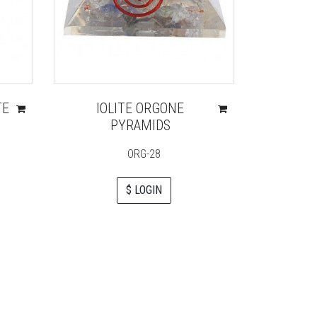
TE
IOLITE ORGONE
ORGON
PYRAMIDS
FLO
ORG-28
$ LOGIN