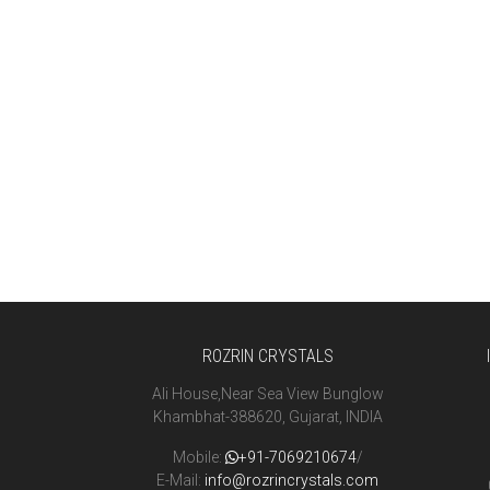
ROZRIN CRYSTALS
Ali House,Near Sea View Bunglow
Khambhat-388620, Gujarat, INDIA
Mobile:
+91-7069210674
/
E-Mail:
info@rozrincrystals.com