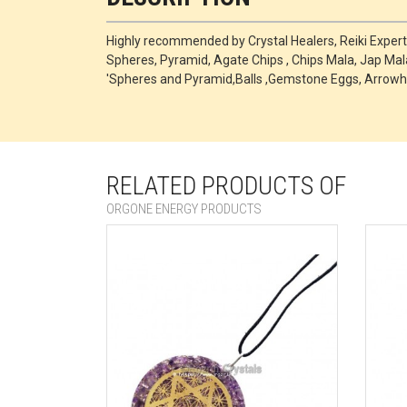
Highly recommended by Crystal Healers, Reiki Exper
Spheres, Pyramid, Agate Chips , Chips Mala, Jap Mala
'Spheres and Pyramid,Balls ,Gemstone Eggs, Arrowh
RELATED PRODUCTS OF
ORGONE ENERGY PRODUCTS