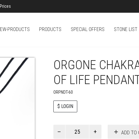
Prices
EW-PRODUCTS
PRODUCTS
SPECIAL OFFERS
STONE LIST
ORGONE CHAKRA
OF LIFE PENDAN
ORPNDT-60
$ LOGIN
Paul
ADD TO 
Smith