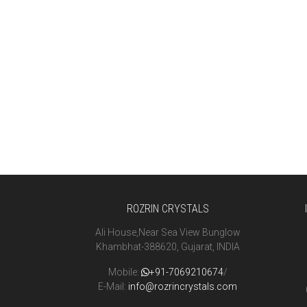
ROZRIN CRYSTALS
Ali House,Near Sea View Bunglow
Khambhat-388620, Gujarat, INDIA
Mobile:
+91-7069210674
/
E-Mail:
info@rozrincrystals.com