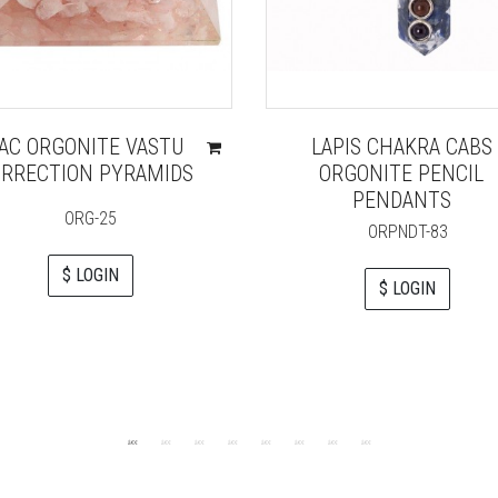
AC ORGONITE VASTU
LAPIS CHAKRA CABS
RRECTION PYRAMIDS
ORGONITE PENCIL
PENDANTS
ORG-25
ORPNDT-83
$ LOGIN
$ LOGIN