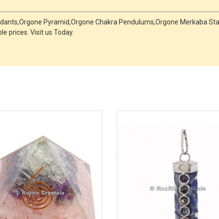
Pendants,Orgone Pyramid,Orgone Chakra Pendulums,Orgone Merkaba Star
e prices. Visit us Today.