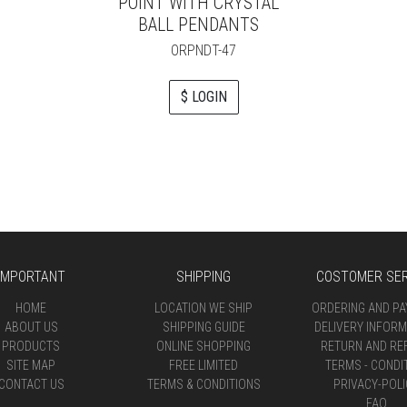
POINT WITH CRYSTAL
BALL PENDANTS
ORPNDT-47
$ LOGIN
IMPORTANT
SHIPPING
COSTOMER SER
HOME
LOCATION WE SHIP
ORDERING AND P
ABOUT US
SHIPPING GUIDE
DELIVERY INFORM
PRODUCTS
ONLINE SHOPPING
RETURN AND RE
SITE MAP
FREE LIMITED
TERMS - CONDI
CONTACT US
TERMS & CONDITIONS
PRIVACY-POLI
FAQ