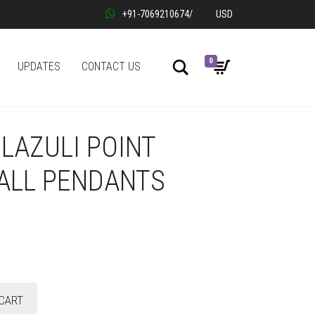
+91-7069210674
/
USD
0
Search
UPDATES
CONTACT US
LAZULI POINT
ALL PENDANTS
CART