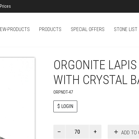
Prices
EW-PRODUCTS
PRODUCTS
SPECIAL OFFERS
STONE LIST
ORGONITE LAPIS 
WITH CRYSTAL B
ORPNDT-47
$ LOGIN
Paul
ADD TO 
Smith