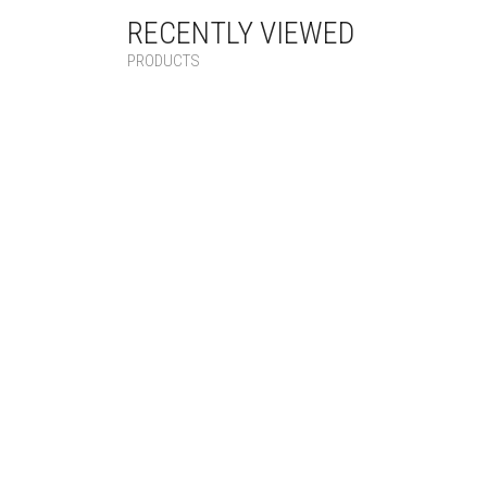
RECENTLY VIEWED
PRODUCTS