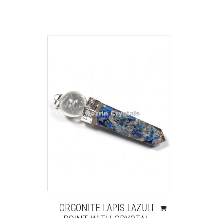
ORGONITE LAPIS LAZULI