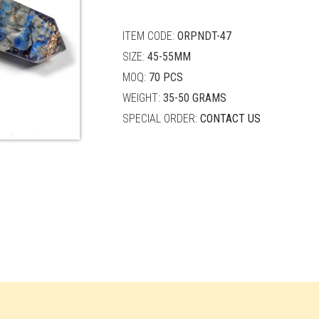
quantity
ITEM CODE:
ORPNDT-47
SIZE:
45-55MM
MOQ:
70 PCS
WEIGHT:
35-50 GRAMS
SPECIAL ORDER:
CONTACT US