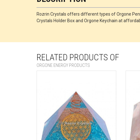
Rozrin Crystals offers different types of Orgone 
Crystals Holder Box and Orgone Keychain at affordabl
RELATED PRODUCTS OF
ORGONE ENERGY PRODUCTS