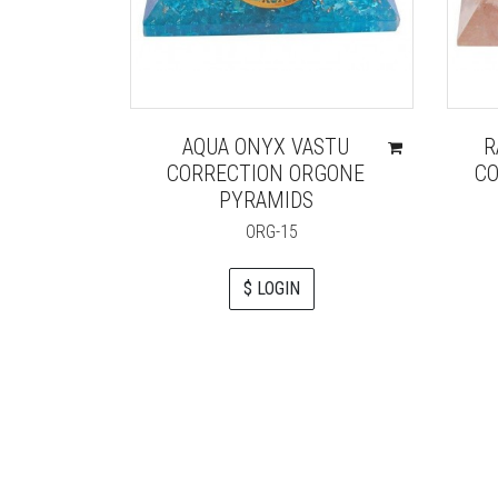
AQUA ONYX VASTU
R
CORRECTION ORGONE
CO
PYRAMIDS
ORG-15
$ LOGIN