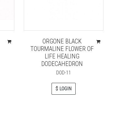
ORGONE BLACK
AMETH
TOURMALINE FLOWER OF
ORGO
LIFE HEALING
DODECAHEDRON
DOD-11
$ LOGIN