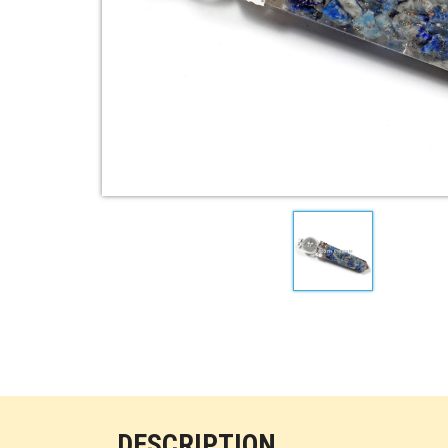
DESCRIPTION