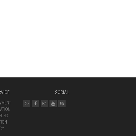
VICE
SOCIAL
AYMENT
ATION
FUND
TION
CY