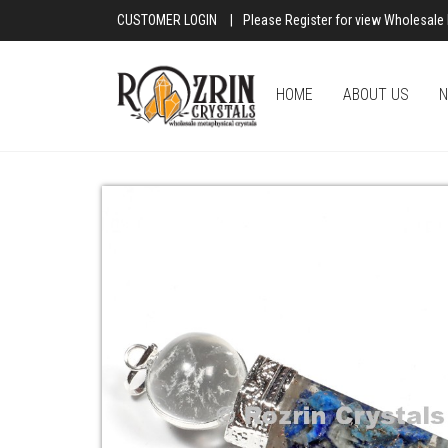
CUSTOMER LOGIN
|
Please Register for view Wholesale 
HOME
ABOUT US
N