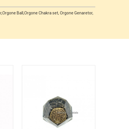
,Orgone Ball,Orgone Chakra set, Orgone Genaretor,