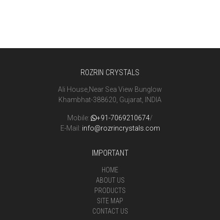
ROZRIN CRYSTALS
Ali House,Near Sea View Bunglow
Khambhat-388620, Gujarat, INDIA
Mobile:
+91-7069210674
/
E-Mail:
info@rozrincrystals.com
IMPORTANT
HOME
ABOUT US
PRODUCTS
SITE MAP
CONTACT US