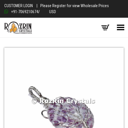
CUSTOMER LOGIN
|
Please Register for view Wholesale Prices
+91-7069210674
/
USD
Toggle Menu