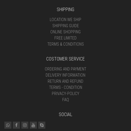
SHIPPING
LOCATION WE SHIP
SHIPPING GUIDE
ONLINE SHOPPING
FREE LIMITED
TERMS & CONDITIONS
COSTOMER SERVICE
ORDERING AND PAYMENT
DELIVERY INFORMATION
RETURN AND REFUND
TERMS - CONDITION
PRIVACY-POLICY
FAQ
SOCIAL