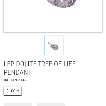
LEPIDOLITE TREE OF LIFE
PENDANT
TREE-PENDNT-16
$ LOGIN
Paul