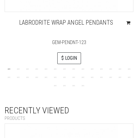
LABRODRITE WRAP ANGEL PENDANTS
GEM-PENDNT-123
$ LOGIN
RECENTLY VIEWED
PRODUCTS