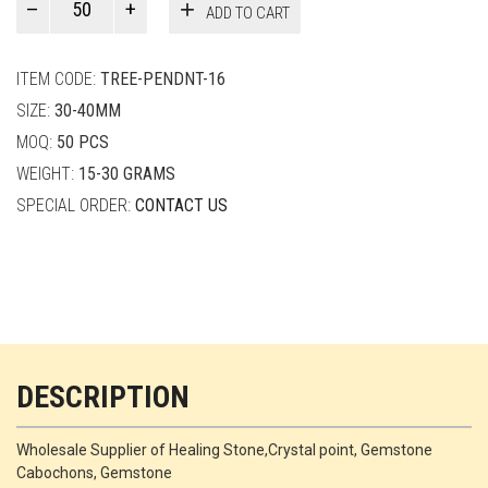
ADD TO CART
Smith
quantity
ITEM CODE:
TREE-PENDNT-16
SIZE:
30-40MM
MOQ:
50 PCS
WEIGHT:
15-30 GRAMS
SPECIAL ORDER:
CONTACT US
DESCRIPTION
Wholesale Supplier of Healing Stone,Crystal point, Gemstone
Cabochons, Gemstone