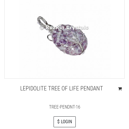
LEPIDOLITE TREE OF LIFE PENDANT
TREE-PENDNT-16
$ LOGIN