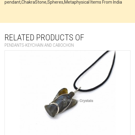
pendant,ChakraStone,Spheres,Metaphysical Items From India
RELATED PRODUCTS OF
PENDANTS-KEYCHAIN AND CABOCHON