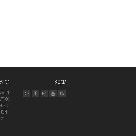
VICE
SOCIAL
AYMENT
ATION
FUND
TION
CY