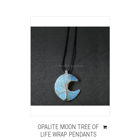
OPALITE MOON TREE OF
LIFE WRAP PENDANTS