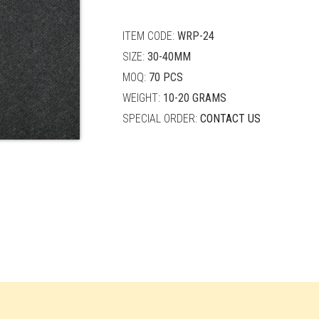
quantity
ITEM CODE:
WRP-24
SIZE:
30-40MM
MOQ:
70 PCS
WEIGHT:
10-20 GRAMS
SPECIAL ORDER:
CONTACT US