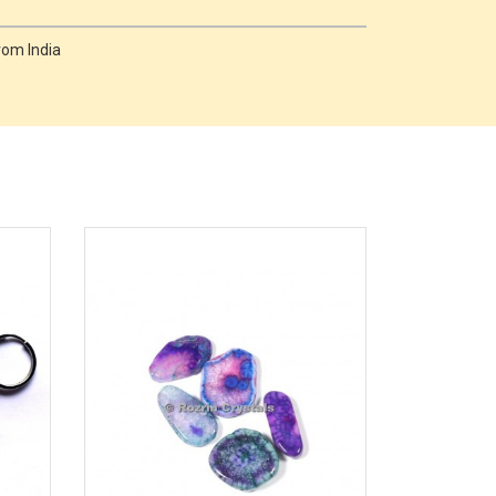
rom India