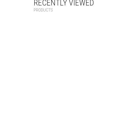
RECENTLY VIEWED
PRODUCTS