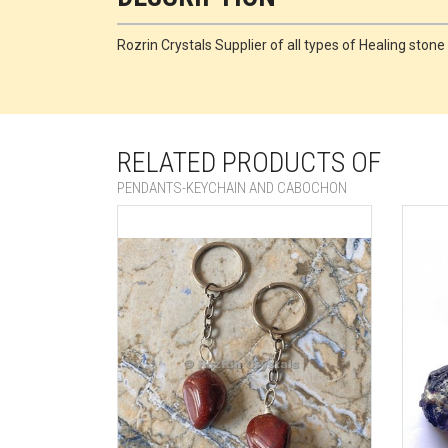
Rozrin Crystals Supplier of all types of Healing sto
RELATED PRODUCTS OF
PENDANTS-KEYCHAIN AND CABOCHON