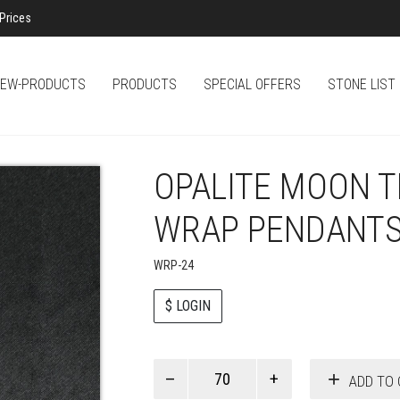
Prices
EW-PRODUCTS
PRODUCTS
SPECIAL OFFERS
STONE LIST
OPALITE MOON T
WRAP PENDANT
WRP-24
$ LOGIN
Paul
ADD TO 
Smith