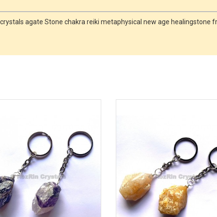
ne crystals agate Stone chakra reiki metaphysical new age healingstone f