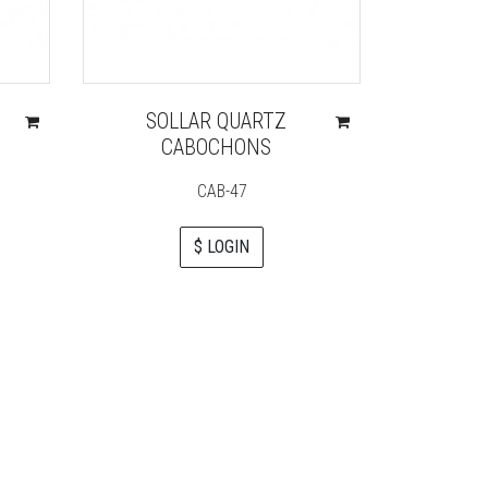
SOLLAR QUARTZ
ROSE 
CABOCHONS
DOU
CAB-47
G
$ LOGIN