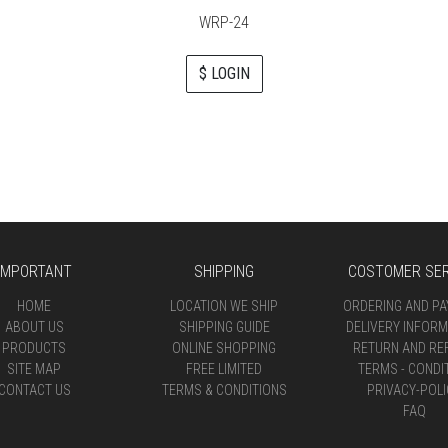
WRP-24
$ LOGIN
IMPORTANT
SHIPPING
COSTOMER SER
HOME
LOCATION WE SHIP
ORDERING AND P
ABOUT US
SHIPPING GUIDE
DELIVERY INFORM
PRODUCTS
ONLINE SHOPPING
RETURN AND RE
SITE MAP
FREE LIMITED
TERMS - CONDI
CONTACT US
TERMS & CONDITIONS
PRIVACY-POLI
FAQ