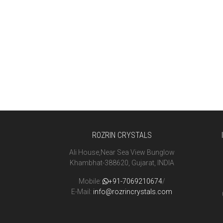
ROZRIN CRYSTALS
Ali House,Near Sea View Bunglow
Khambhat-388620, Gujarat, INDIA
Mobile:
+91-7069210674
/
E-Mail:
info@rozrincrystals.com