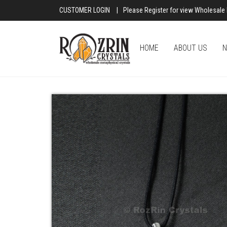
CUSTOMER LOGIN
|
Please Register for view Wholesale 
HOME
ABOUT US
N