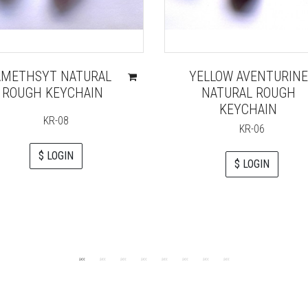
AMETHSYT NATURAL
YELLOW AVENTURINE
ROUGH KEYCHAIN
NATURAL ROUGH
KEYCHAIN
KR-08
KR-06
$ LOGIN
$ LOGIN