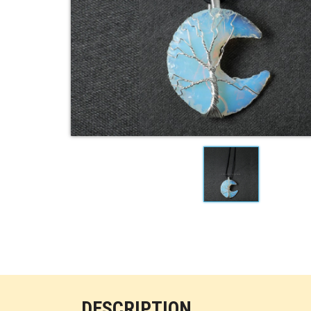
DESCRIPTION