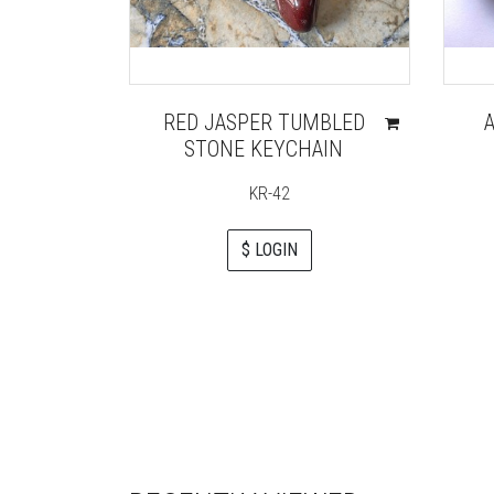
RED JASPER TUMBLED
STONE KEYCHAIN
KR-42
$ LOGIN