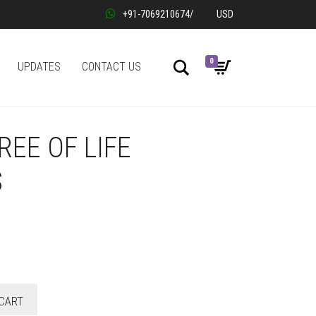
+91-7069210674
/
USD
0
Search
UPDATES
CONTACT US
REE OF LIFE
S
CART