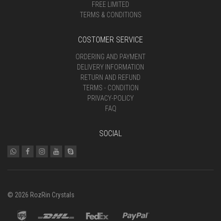
FREE LIMITED
TERMS & CONDITIONS
COSTOMER SERVICE
ORDERING AND PAYMENT
DELIVERY INFORMATION
RETURN AND REFUND
TERMS - CONDITION
PRIVACY-POLICY
FAQ
SOCIAL
© 2026 RozRin Crystals