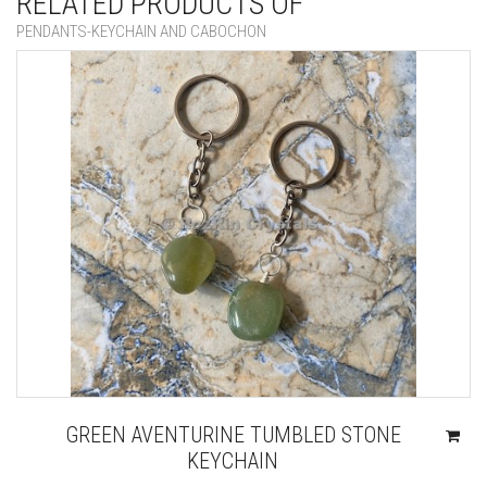
RELATED PRODUCTS OF
PENDANTS-KEYCHAIN AND CABOCHON
GREEN AVENTURINE TUMBLED STONE
KEYCHAIN