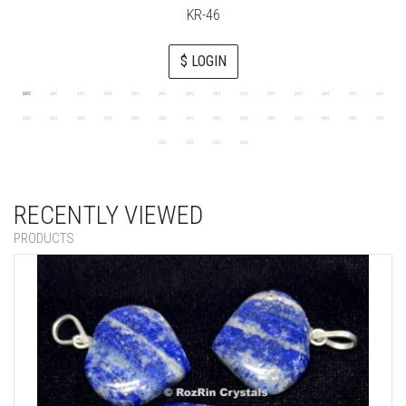
KR-46
$ LOGIN
RECENTLY VIEWED
PRODUCTS