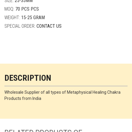
SIZE:
25-35MM
MOQ:
70 PCS PCS
WEIGHT:
15-25 GRAM
SPECIAL ORDER:
CONTACT US
DESCRIPTION
Wholesale Supplier of all types of Metaphysical Healing Chakra
Products from India