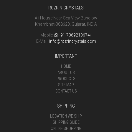
ROZRIN CRYSTALS
Ali House,Near Sea View Bunglow
Khambhat-388620, Gujarat, INDIA
Mobile:
+91-7069210674
/
E-Mail:
info@rozrincrystals.com
IMPORTANT
HOME
ABOUT US
PRODUCTS
SITE MAP
CONTACT US
SHIPPING
LOCATION WE SHIP
SHIPPING GUIDE
ONLINE SHOPPING