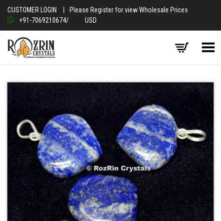
CUSTOMER LOGIN
|
Please Register for view Wholesale Prices
+91-7069210674
/
USD
Toggle Menu