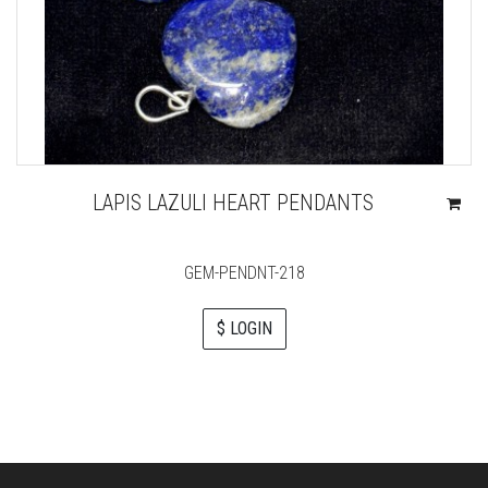
LAPIS LAZULI HEART PENDANTS
GEM-PENDNT-218
$ LOGIN