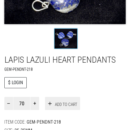
LAPIS LAZULI HEART PENDANTS
GEM-PENDNT-218
$ LOGIN
Paul
ADD TO CART
Smith
quantity
ITEM CODE:
GEM-PENDNT-218