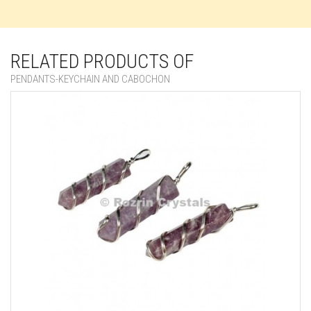
RELATED PRODUCTS OF
PENDANTS-KEYCHAIN AND CABOCHON