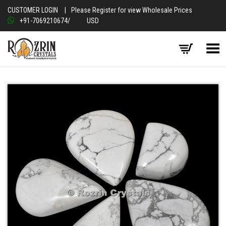
CUSTOMER LOGIN
|
Please Register for view Wholesale Prices
+91-7069210674
/
USD
Toggle Menu