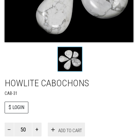
HOWLITE CABOCHONS
CAB-31
$ LOGIN
Paul
ADD TO CART
Smith