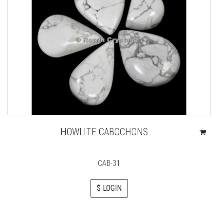
HOWLITE CABOCHONS
CAB-31
$ LOGIN