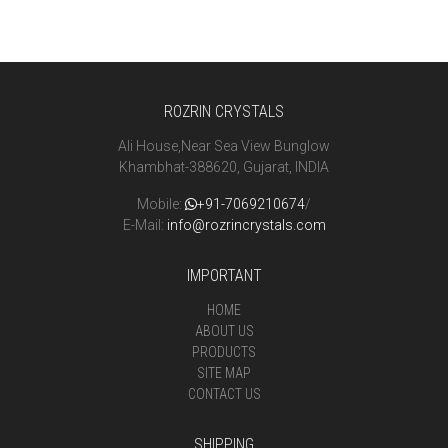
ROZRIN CRYSTALS
Ali House,Near Sea View Bunglow
Khambhat-388620, Gujarat, INDIA
Mobile:
+91-7069210674
/
E-Mail:
info@rozrincrystals.com
IMPORTANT
HOME
ABOUT US
PRODUCTS
SITE MAP
CONTACT US
SHIPPING