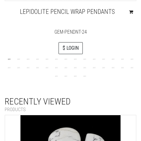
LEPIDOLITE PENCIL WRAP PENDANTS
GEM-PENDNT-24
$ LOGIN
RECENTLY VIEWED
PRODUCTS