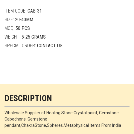
quantity
ITEM CODE:
CAB-31
SIZE:
20-40MM
MOQ:
50 PCS
WEIGHT:
5-25 GRAMS
SPECIAL ORDER:
CONTACT US
DESCRIPTION
Wholesale Supplier of Healing Stone,Crystal point, Gemstone
Cabochons, Gemstone
pendant,ChakraStone,Spheres,Metaphysical Items From India