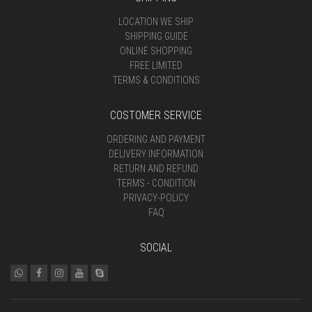
LOCATION WE SHIP
SHIPPING GUIDE
ONLINE SHOPPING
FREE LIMITED
TERMS & CONDITIONS
COSTOMER SERVICE
ORDERING AND PAYMENT
DELIVERY INFORMATION
RETURN AND REFUND
TERMS - CONDITION
PRIVACY-POLICY
FAQ
SOCIAL