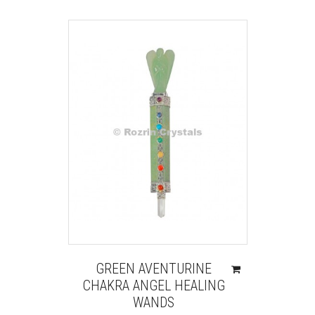
GREEN AVENTURINE
CHAKRA ANGEL HEALING
WANDS