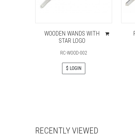
WOODEN WANDS WITH
STAR LOGO
RC-WOOD-002
$ LOGIN
RECENTLY VIEWED