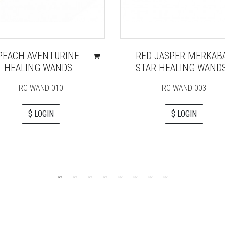
PEACH AVENTURINE
RED JASPER MERKAB
HEALING WANDS
STAR HEALING WAND
RC-WAND-010
RC-WAND-003
$ LOGIN
$ LOGIN