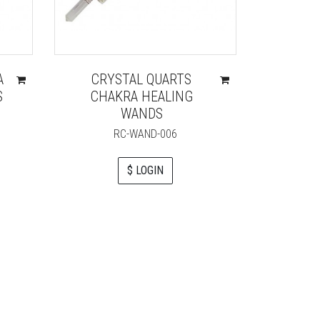
A
CRYSTAL QUARTS
ROSE
S
CHAKRA HEALING
POINT 
WANDS
RC-WAND-006
$ LOGIN