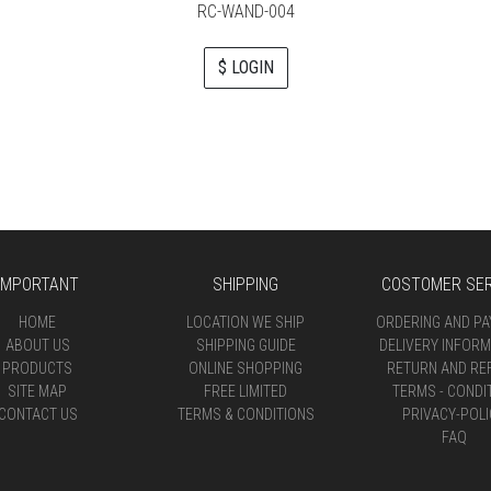
RC-WAND-004
$ LOGIN
IMPORTANT
SHIPPING
COSTOMER SER
HOME
LOCATION WE SHIP
ORDERING AND P
ABOUT US
SHIPPING GUIDE
DELIVERY INFORM
PRODUCTS
ONLINE SHOPPING
RETURN AND RE
SITE MAP
FREE LIMITED
TERMS - CONDI
CONTACT US
TERMS & CONDITIONS
PRIVACY-POLI
FAQ