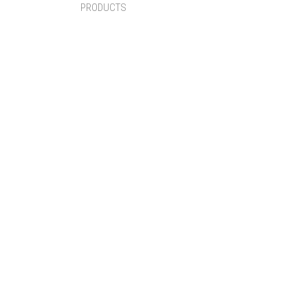
PRODUCTS