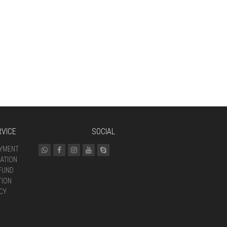
VICE
SOCIAL
AYMENT
ATION
FUND
TION
CY