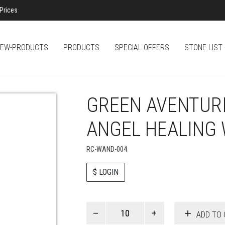
Prices
EW-PRODUCTS
PRODUCTS
SPECIAL OFFERS
STONE LIST
GREEN AVENTUR
ANGEL HEALING
RC-WAND-004
$ LOGIN
Paul
ADD TO 
Smith