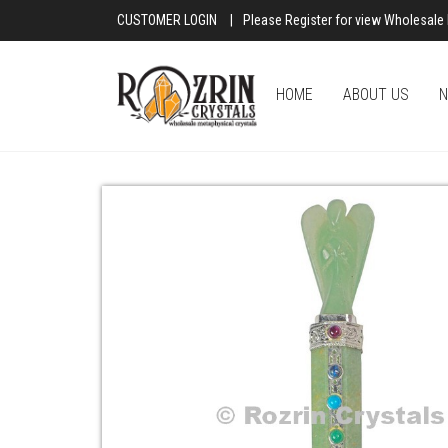
CUSTOMER LOGIN
|
Please Register for view Wholesale 
HOME
ABOUT US
N