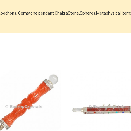
, Cabochons, Gemstone pendant,ChakraStone,Spheres,Metaphysical Items