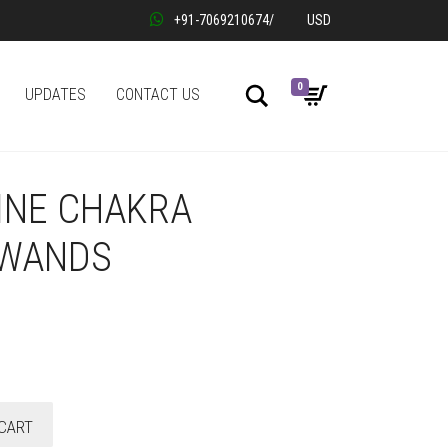
+91-7069210674
/
USD
0
Search
UPDATES
CONTACT US
INE CHAKRA
 WANDS
CART