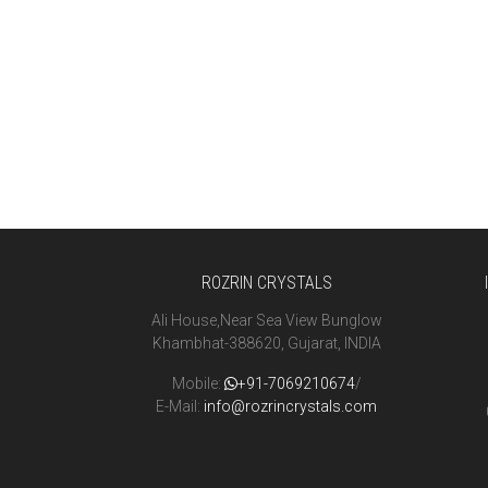
ROZRIN CRYSTALS
Ali House,Near Sea View Bunglow
Khambhat-388620, Gujarat, INDIA
Mobile:
+91-7069210674
/
E-Mail:
info@rozrincrystals.com