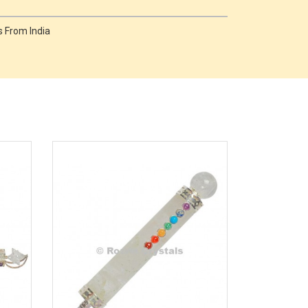
 From India