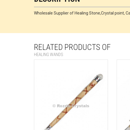
Wholesale Supplier of Healing Stone,Crystal point
RELATED PRODUCTS OF
HEALING WANDS