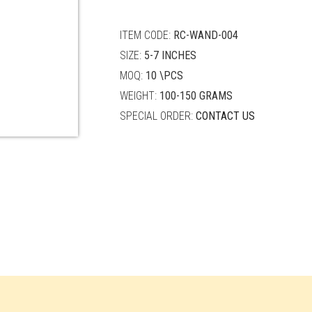
quantity
ITEM CODE:
RC-WAND-004
SIZE:
5-7 INCHES
MOQ:
10 \PCS
WEIGHT:
100-150 GRAMS
SPECIAL ORDER:
CONTACT US