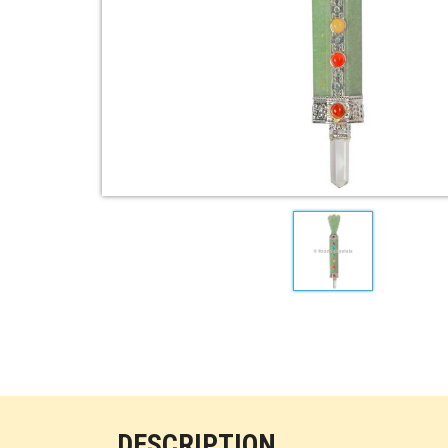
DESCRIPTION