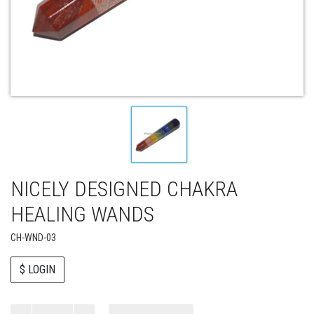
NICELY DESIGNED CHAKRA
HEALING WANDS
CH-WND-03
$ LOGIN
Paul