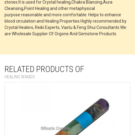
stones.It is used for Crystal healing,Chakra Blancing,Aura
Cleansing,Point Healing and other metaphysical
purpose.reasonable and more comfortable. Helps to enhance
blood circulation and Healing Properties Highly recommended by
Crystal Healers, Reiki Experts, Vastu & Feng Shui Consultants We
are Wholesale Supplier Of Orgone And Gemstone Products
RELATED PRODUCTS OF
HEALING WANDS