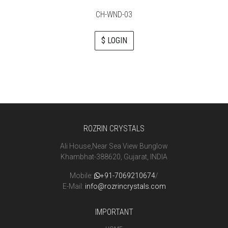
CH-WND-03
$ LOGIN
ROZRIN CRYSTALS
Ali House,Near Sea View Bunglow
Khambhat-388620, Gujarat, INDIA
Mobile:
+91-7069210674
/
E-Mail:
info@rozrincrystals.com
IMPORTANT