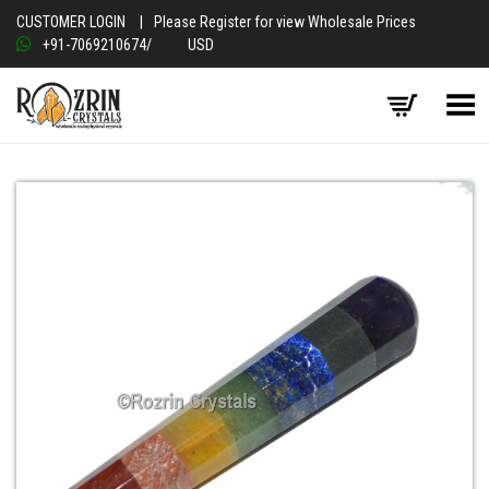
CUSTOMER LOGIN
|
Please Register for view Wholesale Prices
+91-7069210674
/
USD
Toggle Menu