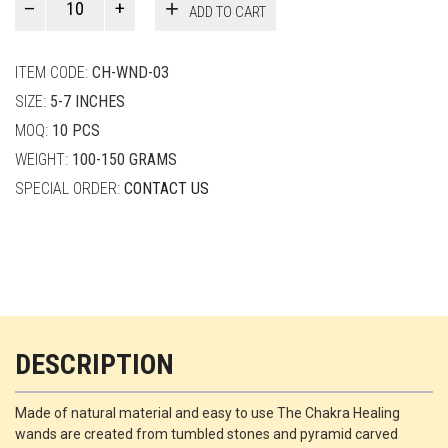
ADD TO CART
Smith
quantity
ITEM CODE:
CH-WND-03
SIZE:
5-7 INCHES
MOQ:
10 PCS
WEIGHT:
100-150 GRAMS
SPECIAL ORDER:
CONTACT US
DESCRIPTION
Made of natural material and easy to use The Chakra Healing
wands are created from tumbled stones and pyramid carved