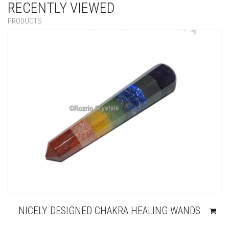
RECENTLY VIEWED
PRODUCTS
NICELY DESIGNED CHAKRA HEALING WANDS