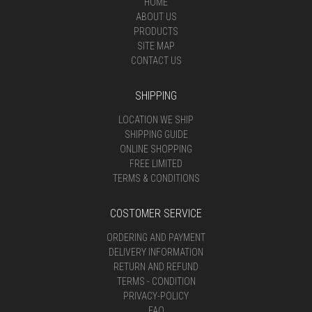
HOME
ABOUT US
PRODUCTS
SITE MAP
CONTACT US
SHIPPING
LOCATION WE SHIP
SHIPPING GUIDE
ONLINE SHOPPING
FREE LIMITED
TERMS & CONDITIONS
COSTOMER SERVICE
ORDERING AND PAYMENT
DELIVERY INFORMATION
RETURN AND REFUND
TERMS - CONDITION
PRIVACY-POLICY
FAQ