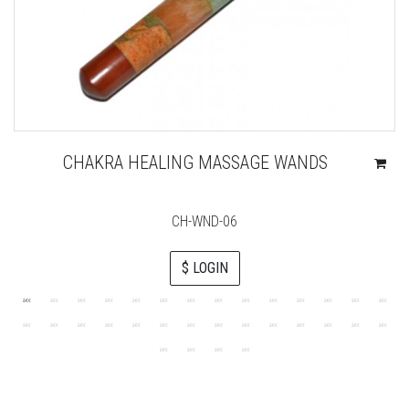
CHAKRA HEALING MASSAGE WANDS
CH-WND-06
$ LOGIN