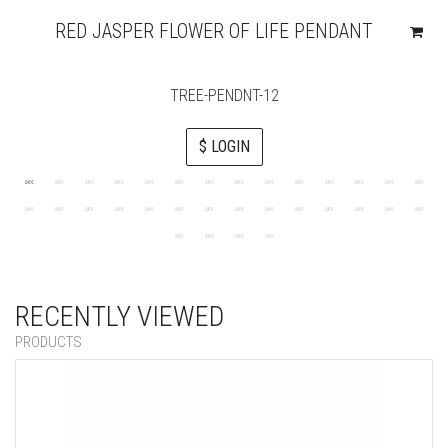
RED JASPER FLOWER OF LIFE PENDANT
TREE-PENDNT-12
$ LOGIN
RECENTLY VIEWED
PRODUCTS