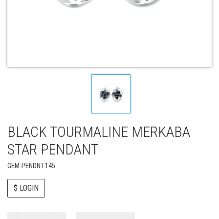
BLACK TOURMALINE MERKABA
STAR PENDANT
GEM-PENDNT-145
$ LOGIN
Paul