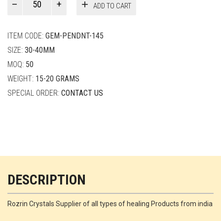
ADD TO CART
Smith
quantity
ITEM CODE:
GEM-PENDNT-145
SIZE:
30-40MM
MOQ:
50
WEIGHT:
15-20 GRAMS
SPECIAL ORDER:
CONTACT US
DESCRIPTION
Rozrin Crystals Supplier of all types of healing Products from india