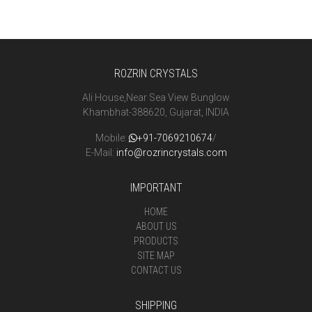
ROZRIN CRYSTALS
Ali House,Near Sea View Bunglow
Khambhat-388620, Gujarat, INDIA
Mobile:
+91-7069210674
/
E-Mail:
info@rozrincrystals.com
IMPORTANT
HOME
ABOUT US
PRODUCTS
SITE MAP
CONTACT US
SHIPPING