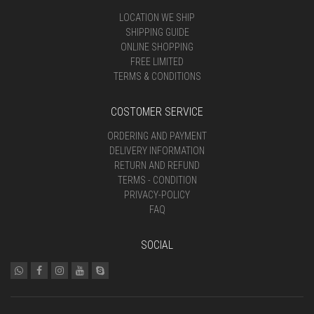
LOCATION WE SHIP
SHIPPING GUIDE
ONLINE SHOPPING
FREE LIMITED
TERMS & CONDITIONS
COSTOMER SERVICE
ORDERING AND PAYMENT
DELIVERY INFORMATION
RETURN AND REFUND
TERMS - CONDITION
PRIVACY-POLICY
FAQ
SOCIAL