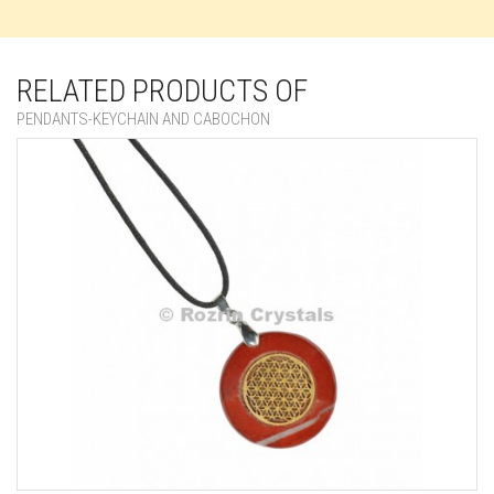
RELATED PRODUCTS OF
PENDANTS-KEYCHAIN AND CABOCHON