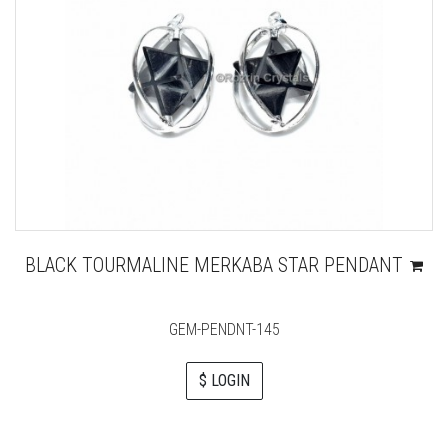
BLACK TOURMALINE MERKABA STAR PENDANT
GEM-PENDNT-145
$ LOGIN