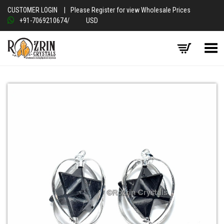
CUSTOMER LOGIN
|
Please Register for view Wholesale Prices
+91-7069210674
/
USD
Toggle Menu