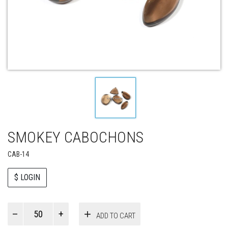
SMOKEY CABOCHONS
CAB-14
$ LOGIN
Paul
ADD TO CART
Smith