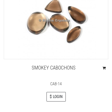
SMOKEY CABOCHONS
CAB-14
$ LOGIN