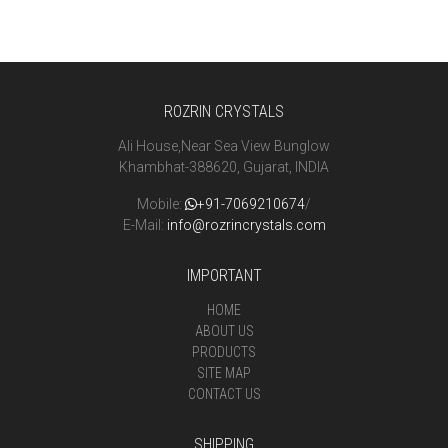
ROZRIN CRYSTALS
Ali House,Near Sea View Bunglow
Khambhat-388620, Gujarat, INDIA
Mobile:
+91-7069210674
/
E-Mail:
info@rozrincrystals.com
IMPORTANT
HOME
ABOUT US
PRODUCTS
SITE MAP
CONTACT US
SHIPPING