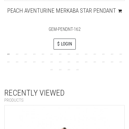
PEACH AVENTURINE MERKABA STAR PENDANT
GEM-PENDNT-162
$ LOGIN
RECENTLY VIEWED
PRODUCTS