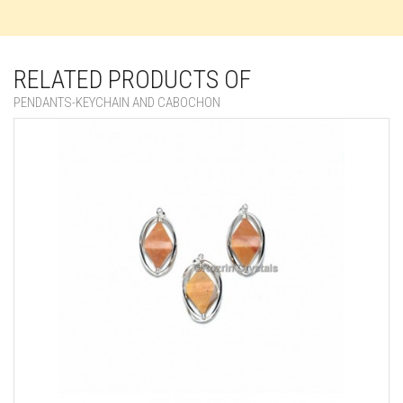
RELATED PRODUCTS OF
PENDANTS-KEYCHAIN AND CABOCHON