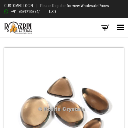
CUSTOMER LOGIN
|
Please Register for view Wholesale Prices
+91-7069210674
/
USD
Toggle Menu