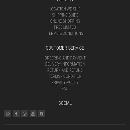
LOCATION WE SHIP
SHIPPING GUIDE
ONLINE SHOPPING
FREE LIMITED
TERMS & CONDITIONS
COSTOMER SERVICE
ORDERING AND PAYMENT
DELIVERY INFORMATION
RETURN AND REFUND
TERMS - CONDITION
PRIVACY-POLICY
FAQ
SOCIAL