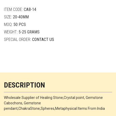
quantity
ITEM CODE:
CAB-14
SIZE:
20-40MM
MOQ:
50 PCS
WEIGHT:
5-25 GRAMS
SPECIAL ORDER:
CONTACT US
DESCRIPTION
Wholesale Supplier of Healing Stone,Crystal point, Gemstone
Cabochons, Gemstone
pendant,ChakraStone,Spheres,Metaphysical Items From India