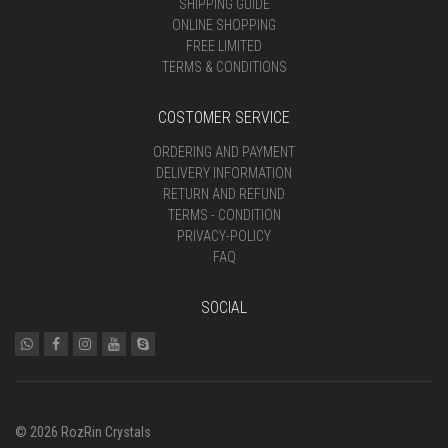
SHIPPING GUIDE
ONLINE SHOPPING
FREE LIMITED
TERMS & CONDITIONS
COSTOMER SERVICE
ORDERING AND PAYMENT
DELIVERY INFORMATION
RETURN AND REFUND
TERMS - CONDITION
PRIVACY-POLICY
FAQ
SOCIAL
© 2026 RozRin Crystals