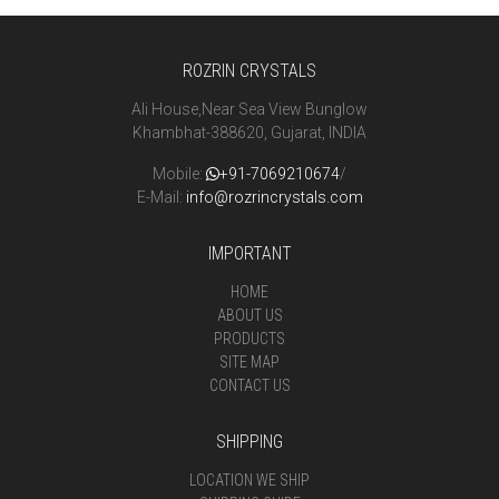
ROZRIN CRYSTALS
Ali House,Near Sea View Bunglow
Khambhat-388620, Gujarat, INDIA
Mobile:
+91-7069210674
/
E-Mail:
info@rozrincrystals.com
IMPORTANT
HOME
ABOUT US
PRODUCTS
SITE MAP
CONTACT US
SHIPPING
LOCATION WE SHIP