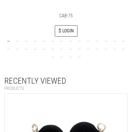
CAB-75
$ LOGIN
RECENTLY VIEWED
PRODUCTS