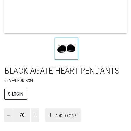
BLACK AGATE HEART PENDANTS
GEM-PENDNT-234
$ LOGIN
Paul
ADD TO CART
Smith
quantity