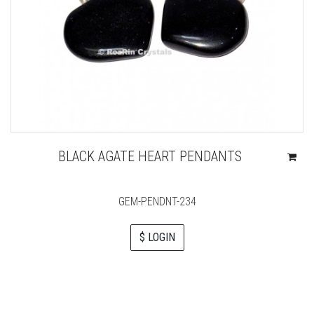
BLACK AGATE HEART PENDANTS
GEM-PENDNT-234
$ LOGIN