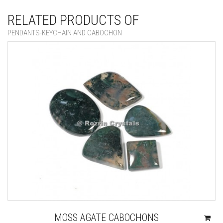
RELATED PRODUCTS OF
PENDANTS-KEYCHAIN AND CABOCHON
MOSS AGATE CABOCHONS