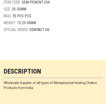
ITEM CODE:
GEM-PENDNT-234
SIZE:
25-35MM
MOQ:
70 PCS PCS
WEIGHT:
15-25 GRAM
SPECIAL ORDER:
CONTACT US
DESCRIPTION
Wholesale Supplier of all types of Metaphysical Healing Chakra
Products from India