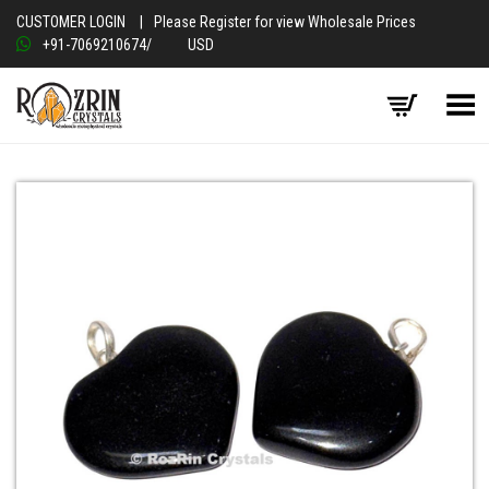
CUSTOMER LOGIN
|
Please Register for view Wholesale Prices
+91-7069210674
/
USD
Toggle Menu