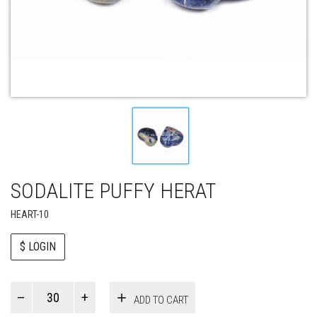
SODALITE PUFFY HERAT
HEART-10
$ LOGIN
Paul
ADD TO CART
Smith