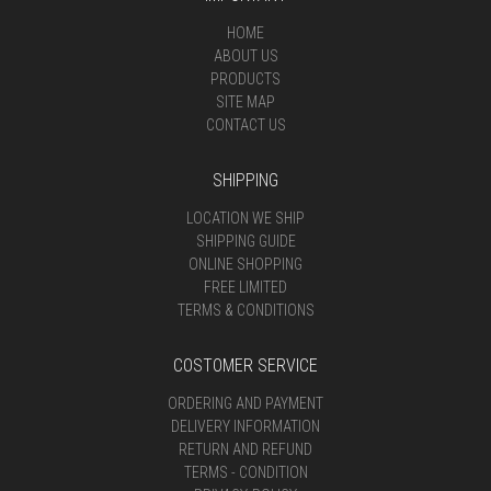
HOME
ABOUT US
PRODUCTS
SITE MAP
CONTACT US
SHIPPING
LOCATION WE SHIP
SHIPPING GUIDE
ONLINE SHOPPING
FREE LIMITED
TERMS & CONDITIONS
COSTOMER SERVICE
ORDERING AND PAYMENT
DELIVERY INFORMATION
RETURN AND REFUND
TERMS - CONDITION