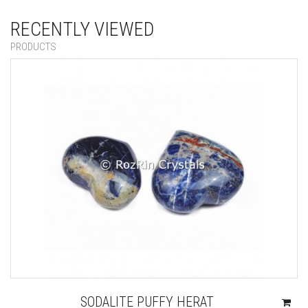
RECENTLY VIEWED
PRODUCTS
SODALITE PUFFY HERAT