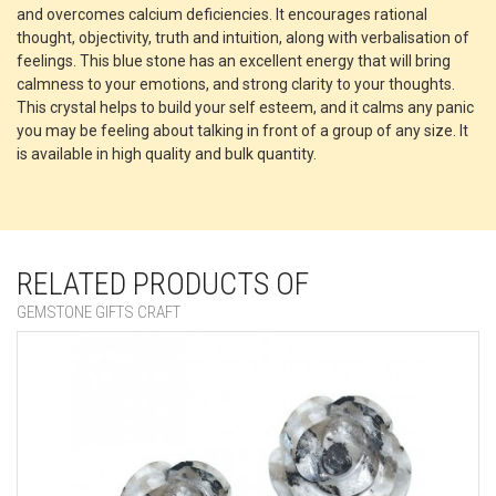
and overcomes calcium deficiencies. It encourages rational
thought, objectivity, truth and intuition, along with verbalisation of
feelings. This blue stone has an excellent energy that will bring
calmness to your emotions, and strong clarity to your thoughts.
This crystal helps to build your self esteem, and it calms any panic
you may be feeling about talking in front of a group of any size. It
is available in high quality and bulk quantity.
RELATED PRODUCTS OF
GEMSTONE GIFTS CRAFT