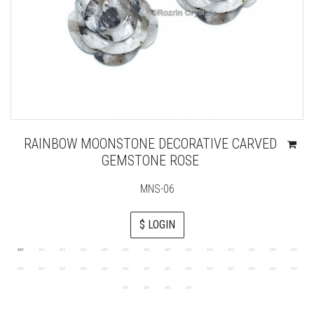
RAINBOW MOONSTONE DECORATIVE CARVED
GEMSTONE ROSE
MNS-06
$ LOGIN