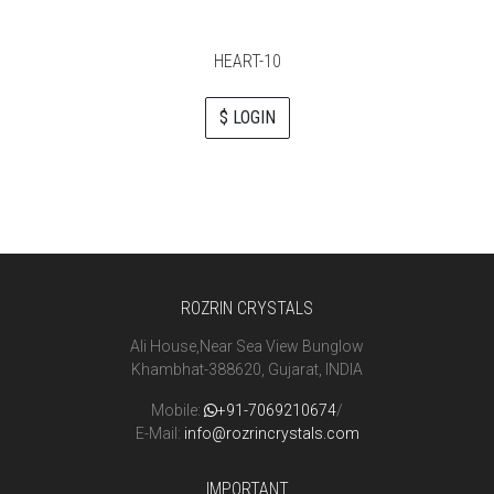
HEART-10
$ LOGIN
ROZRIN CRYSTALS
Ali House,Near Sea View Bunglow
Khambhat-388620, Gujarat, INDIA
Mobile:
+91-7069210674
/
E-Mail:
info@rozrincrystals.com
IMPORTANT