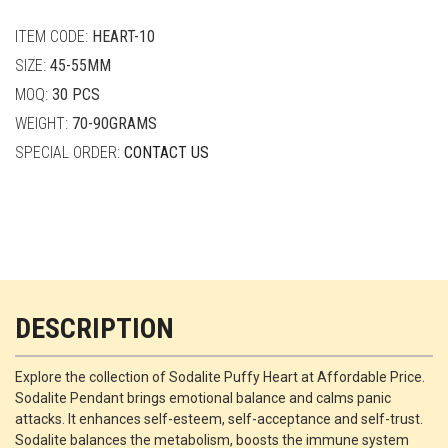
quantity
ITEM CODE:
HEART-10
SIZE:
45-55MM
MOQ:
30 PCS
WEIGHT:
70-90GRAMS
SPECIAL ORDER:
CONTACT US
DESCRIPTION
Explore the collection of Sodalite Puffy Heart at Affordable Price.
Sodalite Pendant brings emotional balance and calms panic
attacks. It enhances self-esteem, self-acceptance and self-trust.
Sodalite balances the metabolism, boosts the immune system