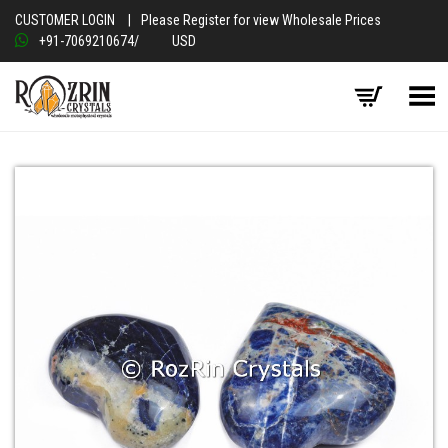
CUSTOMER LOGIN
|
Please Register for view Wholesale Prices
+91-7069210674
/
USD
Toggle Menu