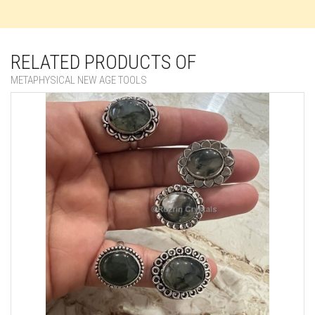
RELATED PRODUCTS OF
METAPHYSICAL NEW AGE TOOLS