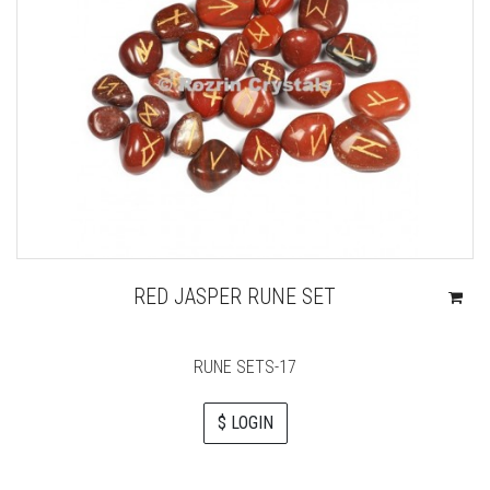
RED JASPER RUNE SET
RUNE SETS-17
$ LOGIN