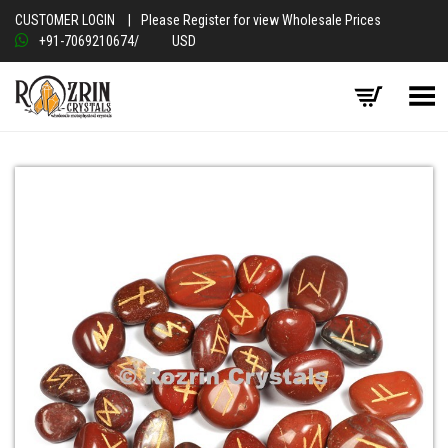
CUSTOMER LOGIN
|
Please Register for view Wholesale Prices
+91-7069210674
/
USD
Toggle Menu