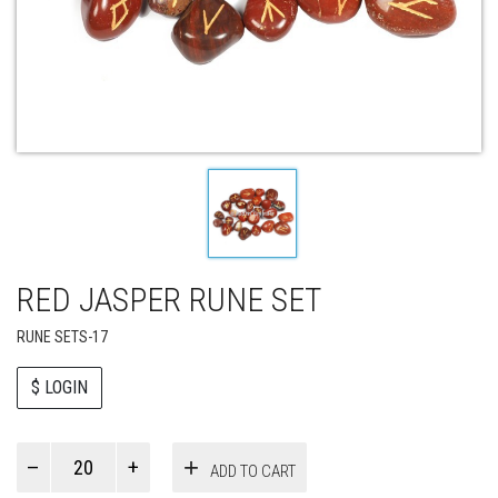
RED JASPER RUNE SET
RUNE SETS-17
$ LOGIN
Paul
ADD TO CART
Smith