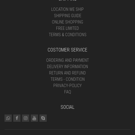
LOCATION WE SHIP
SHIPPING GUIDE
ONLINE SHOPPING
FREE LIMITED
TERMS & CONDITIONS
COSTOMER SERVICE
ORDERING AND PAYMENT
DELIVERY INFORMATION
RETURN AND REFUND
TERMS - CONDITION
PRIVACY-POLICY
FAQ
SOCIAL