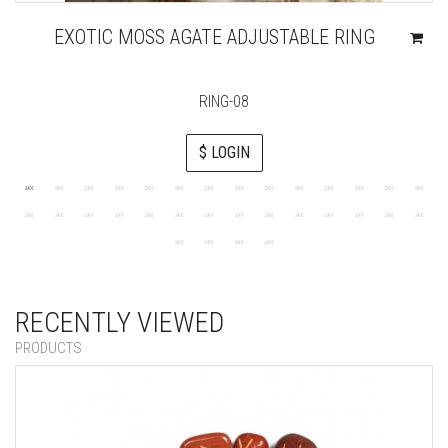
EXOTIC MOSS AGATE ADJUSTABLE RING
RING-08
$ LOGIN
RECENTLY VIEWED
PRODUCTS