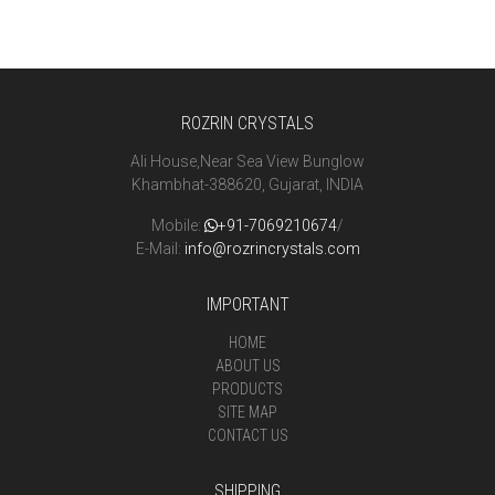
ROZRIN CRYSTALS
Ali House,Near Sea View Bunglow
Khambhat-388620, Gujarat, INDIA
Mobile:
+91-7069210674
/
E-Mail:
info@rozrincrystals.com
IMPORTANT
HOME
ABOUT US
PRODUCTS
SITE MAP
CONTACT US
SHIPPING