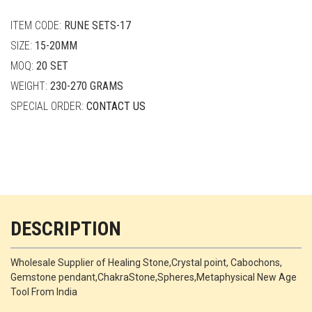
quantity
ITEM CODE:
RUNE SETS-17
SIZE:
15-20MM
MOQ:
20 SET
WEIGHT:
230-270 GRAMS
SPECIAL ORDER:
CONTACT US
DESCRIPTION
Wholesale Supplier of Healing Stone,Crystal point, Cabochons,
Gemstone pendant,ChakraStone,Spheres,Metaphysical New Age
Tool From India