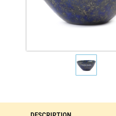
DESCRIPTION