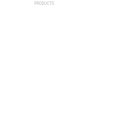
PRODUCTS