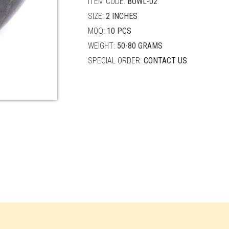
ITEM CODE:
BOWL-02
SIZE:
2 INCHES
MOQ:
10 PCS
WEIGHT:
50-80 GRAMS
SPECIAL ORDER:
CONTACT US