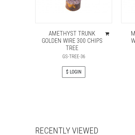
AMETHYST TRUNK
M
GOLDEN WIRE 300 CHIPS
W
TREE
GS-TREE-36
$ LOGIN
RECENTLY VIEWED