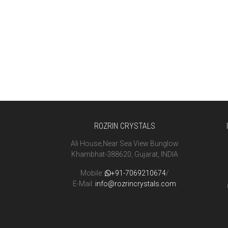
ROZRIN CRYSTALS
Ali House,Near Sea View Bunglow
Khambhat-388620, Gujarat, INDIA
Mobile:
+91-7069210674
/
E-Mail:
info@rozrincrystals.com