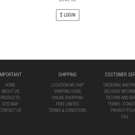
$ LOGIN
IMPORTANT
SHIPPING
COSTOMER SER
HOME
LOCATION WE SHIP
ORDERING AND P
ABOUT US
SHIPPING GUIDE
DELIVERY INFORM
PRODUCTS
ONLINE SHOPPING
RETURN AND RE
SITE MAP
FREE LIMITED
TERMS - CONDI
CONTACT US
TERMS & CONDITIONS
PRIVACY-POLI
FAQ