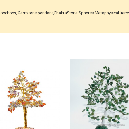
, Cabochons, Gemstone pendant,ChakraStone,Spheres,Metaphysical Items