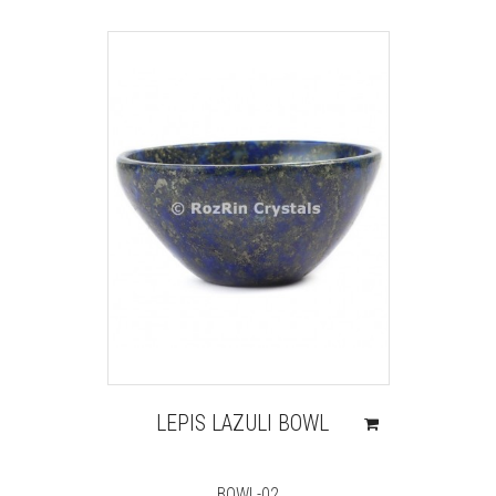
LEPIS LAZULI BOWL
BOWL-02