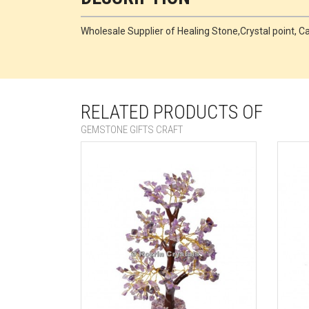
Wholesale Supplier of Healing Stone,Crystal point
RELATED PRODUCTS OF
GEMSTONE GIFTS CRAFT