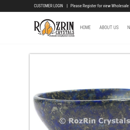
CUSTOMER LOGIN
|
Please Register for view Wholesale 
HOME
ABOUT US
N