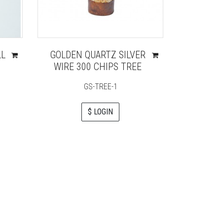
LL
GOLDEN QUARTZ SILVER
LAPIS
WIRE 300 CHIPS TREE
WIRE 
GS-TREE-1
$ LOGIN