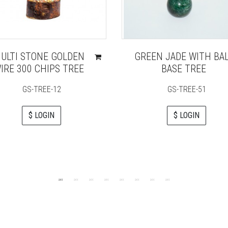
ULTI STONE GOLDEN
GREEN JADE WITH BA
IRE 300 CHIPS TREE
BASE TREE
GS-TREE-12
GS-TREE-51
$ LOGIN
$ LOGIN