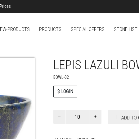
Prices
EW-PRODUCTS
PRODUCTS
SPECIAL OFFERS
STONE LIST
LEPIS LAZULI B
BOWL-02
$ LOGIN
Paul
ADD TO 
Smith
quantity