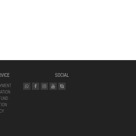
VICE
SOCIAL
AYMENT
ATION
FUND
TION
CY