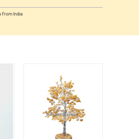
 From India