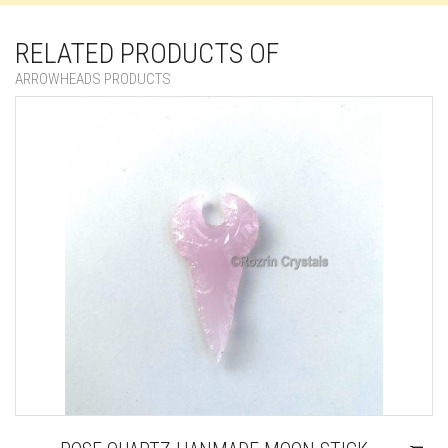
RELATED PRODUCTS OF
ARROWHEADS PRODUCTS