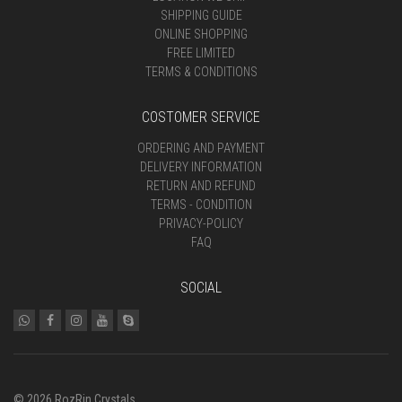
SHIPPING GUIDE
ONLINE SHOPPING
FREE LIMITED
TERMS & CONDITIONS
COSTOMER SERVICE
ORDERING AND PAYMENT
DELIVERY INFORMATION
RETURN AND REFUND
TERMS - CONDITION
PRIVACY-POLICY
FAQ
SOCIAL
© 2026 RozRin Crystals