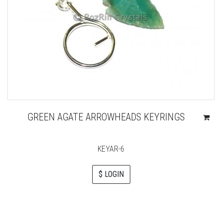
GREEN AGATE ARROWHEADS KEYRINGS
KEYAR-6
$ LOGIN