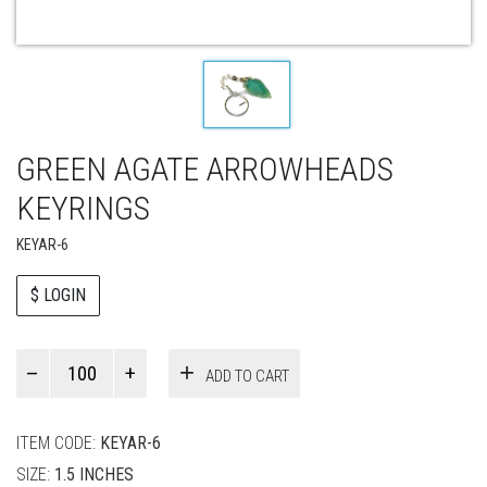
GREEN AGATE ARROWHEADS
KEYRINGS
KEYAR-6
$ LOGIN
Paul
ADD TO CART
Smith
quantity
ITEM CODE:
KEYAR-6
SIZE:
1.5 INCHES