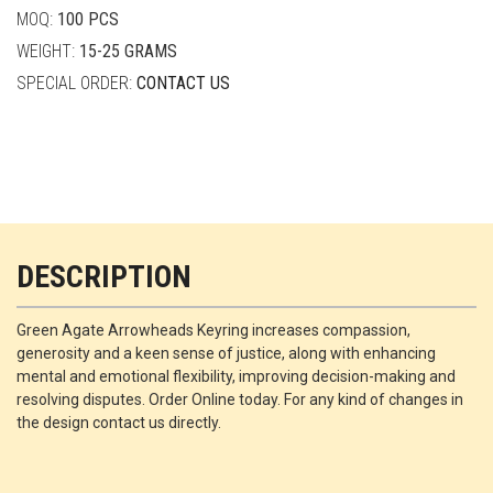
MOQ:
100 PCS
WEIGHT:
15-25 GRAMS
SPECIAL ORDER:
CONTACT US
DESCRIPTION
Green Agate Arrowheads Keyring increases compassion,
generosity and a keen sense of justice, along with enhancing
mental and emotional flexibility, improving decision-making and
resolving disputes. Order Online today. For any kind of changes in
the design contact us directly.