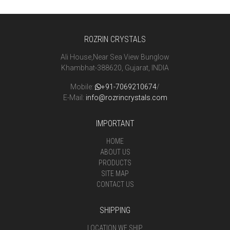
ROZRIN CRYSTALS
Ali House,Near Sea View Bunglow
Khambhat-388620, Gujarat, INDIA
Mobile:
+91-7069210674
/
E-Mail:
info@rozrincrystals.com
IMPORTANT
HOME
ABOUT US
PRODUCTS
SITE MAP
CONTACT US
SHIPPING
LOCATION WE SHIP