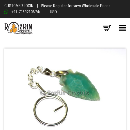
CUSTOMER LOGIN
|
Please Register for view Wholesale Prices
+91-7069210674
/
USD
Toggle Menu