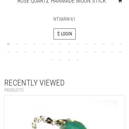
ROSE QUARTZ HANMADE MOON STICK
NTVARW-61
$ LOGIN
RECENTLY VIEWED
PRODUCTS