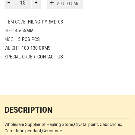
ADD TO CART
Smith
quantity
ITEM CODE:
HILNG-PYRMD-03
SIZE:
45-55MM
MOQ:
15 PCS PCS
WEIGHT:
100-130 GRMS
SPECIAL ORDER:
CONTACT US
DESCRIPTION
Wholesale Supplier of Healing Stone,Crystal point, Cabochons,
Gemstone pendant,Gemstone