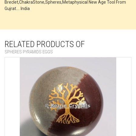
Breclet,ChakraStone,Spheres,Metaphysical New Age Tool From
Gujrat.... India
RELATED PRODUCTS OF
SPHERES PYRAMIDS EGGS