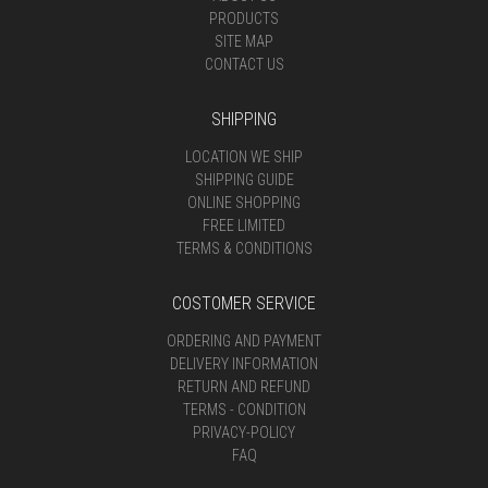
PRODUCTS
SITE MAP
CONTACT US
SHIPPING
LOCATION WE SHIP
SHIPPING GUIDE
ONLINE SHOPPING
FREE LIMITED
TERMS & CONDITIONS
COSTOMER SERVICE
ORDERING AND PAYMENT
DELIVERY INFORMATION
RETURN AND REFUND
TERMS - CONDITION
PRIVACY-POLICY
FAQ