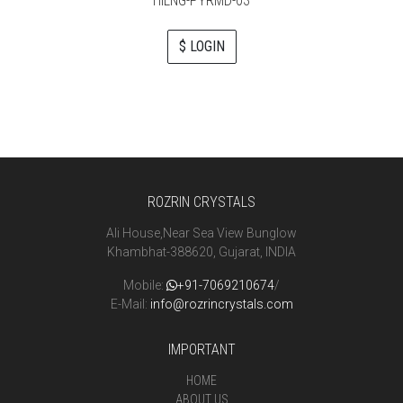
HILNG-PYRMD-03
$ LOGIN
ROZRIN CRYSTALS
Ali House,Near Sea View Bunglow
Khambhat-388620, Gujarat, INDIA
Mobile:
+91-7069210674
/
E-Mail:
info@rozrincrystals.com
IMPORTANT
HOME
ABOUT US