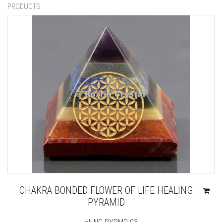
PRODUCTS
CHAKRA BONDED FLOWER OF LIFE HEALING
PYRAMID