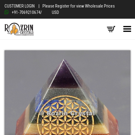
CUSTOMER LOGIN
|
Please Register for view Wholesale Prices
+91-7069210674
/
USD
Toggle Menu