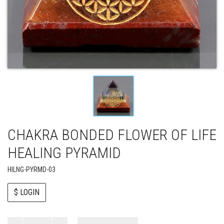
CHAKRA BONDED FLOWER OF LIFE
HEALING PYRAMID
HILNG-PYRMD-03
$ LOGIN
Paul