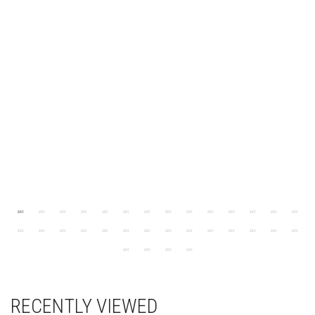
RECENTLY VIEWED