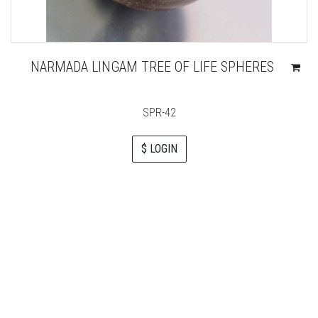
NARMADA LINGAM TREE OF LIFE SPHERES
SPR-42
$ LOGIN