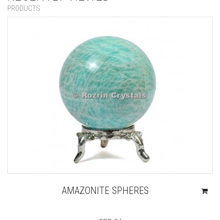
PRODUCTS
AMAZONITE SPHERES