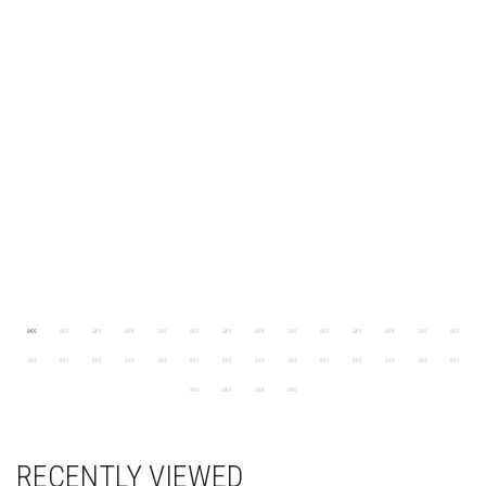
RECENTLY VIEWED