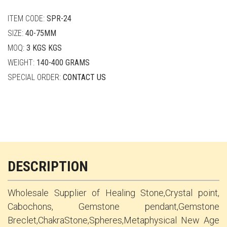
quantity
ITEM CODE:
SPR-24
SIZE:
40-75MM
MOQ:
3 KGS KGS
WEIGHT:
140-400 GRAMS
SPECIAL ORDER:
CONTACT US
DESCRIPTION
Wholesale Supplier of Healing Stone,Crystal point,
Cabochons, Gemstone pendant,Gemstone
Breclet,ChakraStone,Spheres,Metaphysical New Age