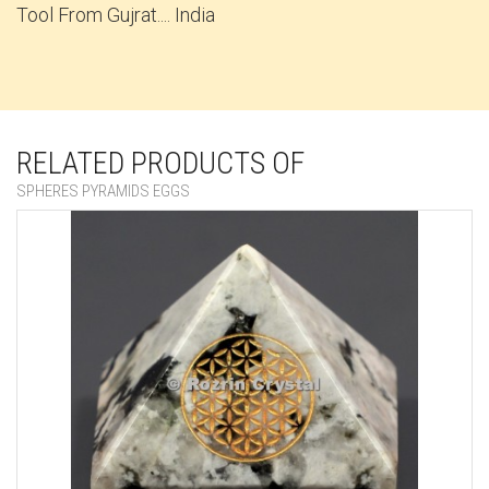
Tool From Gujrat.... India
RELATED PRODUCTS OF
SPHERES PYRAMIDS EGGS