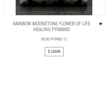
RAINBOW MOONSTONE FLOWER OF LIFE
HEALING PYRAMID
HILNG-PYRMD-15
$ LOGIN