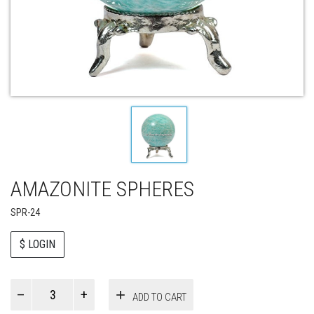
AMAZONITE SPHERES
SPR-24
$ LOGIN
Paul
ADD TO CART
Smith