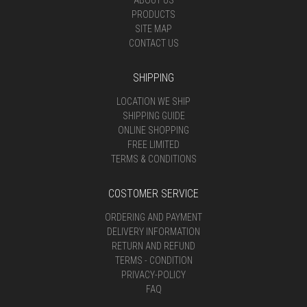
ABOUT US
PRODUCTS
SITE MAP
CONTACT US
SHIPPING
LOCATION WE SHIP
SHIPPING GUIDE
ONLINE SHOPPING
FREE LIMITED
TERMS & CONDITIONS
COSTOMER SERVICE
ORDERING AND PAYMENT
DELIVERY INFORMATION
RETURN AND REFUND
TERMS - CONDITION
PRIVACY-POLICY
FAQ