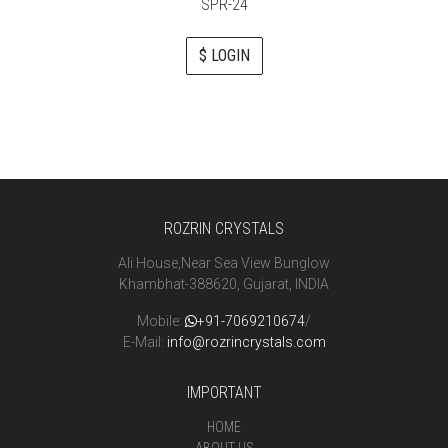
SPR-24
$ LOGIN
ROZRIN CRYSTALS
Ali House,Near Sea View Bunglow
Khambhat-388620, Gujarat, INDIA
Mobile:
+91-7069210674
/
E-Mail:
info@rozrincrystals.com
IMPORTANT
HOME