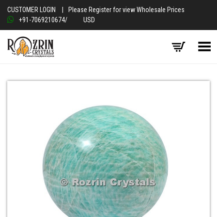
CUSTOMER LOGIN
|
Please Register for view Wholesale Prices
+91-7069210674
/
USD
Toggle Menu