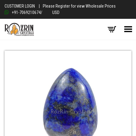
CUSTOMER LOGIN
|
Please Register for view Wholesale Prices
+91-7069210674
/
USD
Toggle Menu