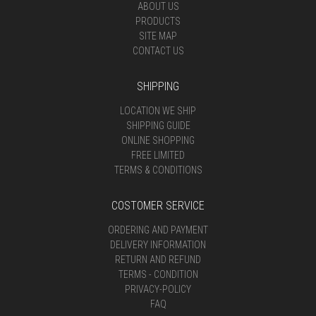
ABOUT US
PRODUCTS
SITE MAP
CONTACT US
SHIPPING
LOCATION WE SHIP
SHIPPING GUIDE
ONLINE SHOPPING
FREE LIMITED
TERMS & CONDITIONS
COSTOMER SERVICE
ORDERING AND PAYMENT
DELIVERY INFORMATION
RETURN AND REFUND
TERMS - CONDITION
PRIVACY-POLICY
FAQ