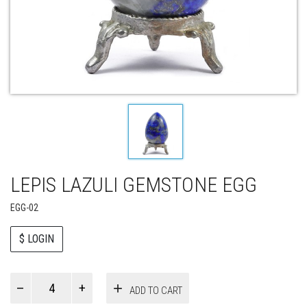
LEPIS LAZULI GEMSTONE EGG
EGG-02
$ LOGIN
Paul
ADD TO CART
Smith