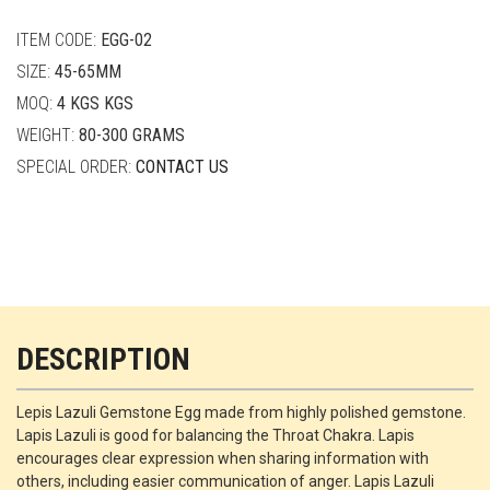
quantity
ITEM CODE:
EGG-02
SIZE:
45-65MM
MOQ:
4 KGS KGS
WEIGHT:
80-300 GRAMS
SPECIAL ORDER:
CONTACT US
DESCRIPTION
Lepis Lazuli Gemstone Egg made from highly polished gemstone.
Lapis Lazuli is good for balancing the Throat Chakra. Lapis
encourages clear expression when sharing information with
others, including easier communication of anger. Lapis Lazuli