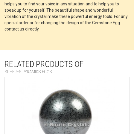
helps you to find your voice in any situation and to help you to
speak up for yourself. The beautiful shape and wonderful
vibration of the crystal make these powerful energy tools. For any
special order or for changing the design of the Gemstone Egg
contact us directly.
RELATED PRODUCTS OF
SPHERES PYRAMIDS EGGS