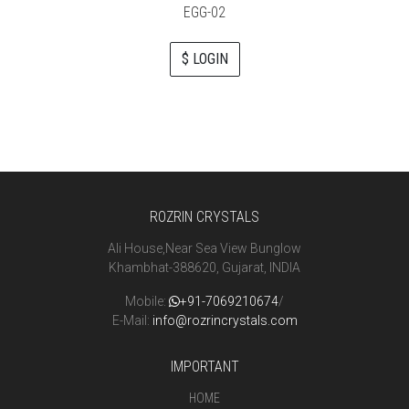
EGG-02
$ LOGIN
ROZRIN CRYSTALS
Ali House,Near Sea View Bunglow
Khambhat-388620, Gujarat, INDIA
Mobile:
+91-7069210674
/
E-Mail:
info@rozrincrystals.com
IMPORTANT
HOME