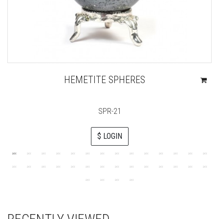
HEMETITE SPHERES
SPR-21
$ LOGIN