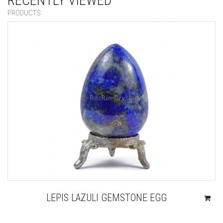
RECENTLY VIEWED
PRODUCTS
LEPIS LAZULI GEMSTONE EGG