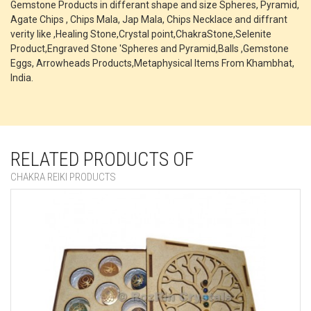
Gemstone Products in differant shape and size Spheres, Pyramid,
Agate Chips , Chips Mala, Jap Mala, Chips Necklace and diffrant
verity like ,Healing Stone,Crystal point,ChakraStone,Selenite
Product,Engraved Stone 'Spheres and Pyramid,Balls ,Gemstone
Eggs, Arrowheads Products,Metaphysical Items From Khambhat,
India.
RELATED PRODUCTS OF
CHAKRA REIKI PRODUCTS