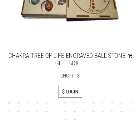
CHAKRA TREE OF LIFE ENGRAVED BALL STONE
GIFT BOX
CHGFT-18
$ LOGIN