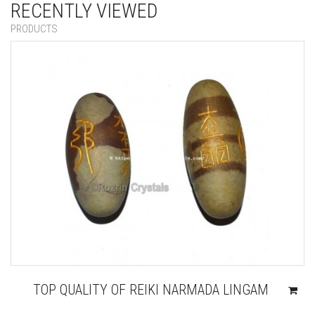
RECENTLY VIEWED
PRODUCTS
TOP QUALITY OF REIKI NARMADA LINGAM