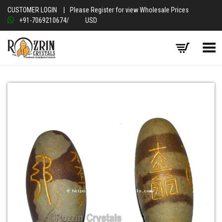
CUSTOMER LOGIN
|
Please Register for view Wholesale Prices
+91-7069210674
/
USD
Toggle Menu