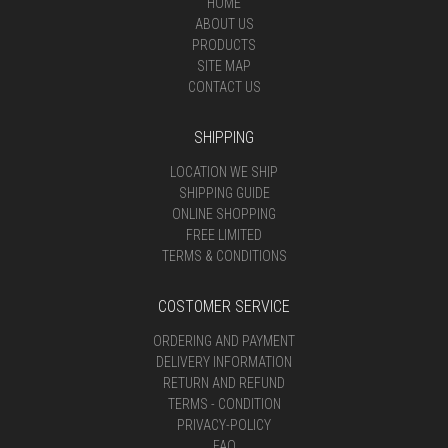
HOME
ABOUT US
PRODUCTS
SITE MAP
CONTACT US
SHIPPING
LOCATION WE SHIP
SHIPPING GUIDE
ONLINE SHOPPING
FREE LIMITED
TERMS & CONDITIONS
COSTOMER SERVICE
ORDERING AND PAYMENT
DELIVERY INFORMATION
RETURN AND REFUND
TERMS - CONDITION
PRIVACY-POLICY
FAQ