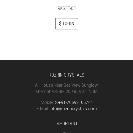
RKSET-03
$ LOGIN
ROZRIN CRYSTALS
Ali House,Near Sea View Bunglow
Khambhat-388620, Gujarat, INDIA
Mobile:
+91-7069210674
/
E-Mail:
info@rozrincrystals.com
IMPORTANT