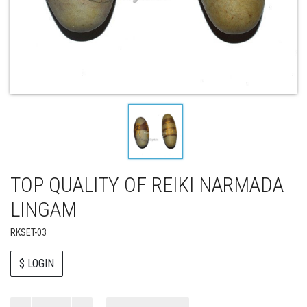
TOP QUALITY OF REIKI NARMADA
LINGAM
RKSET-03
$ LOGIN
Paul