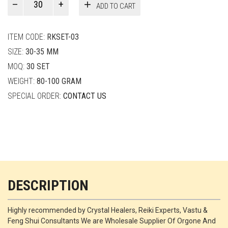
ADD TO CART
Smith
quantity
ITEM CODE:
RKSET-03
SIZE:
30-35 MM
MOQ:
30 SET
WEIGHT:
80-100 GRAM
SPECIAL ORDER:
CONTACT US
DESCRIPTION
Highly recommended by Crystal Healers, Reiki Experts, Vastu &
Feng Shui Consultants We are Wholesale Supplier Of Orgone And