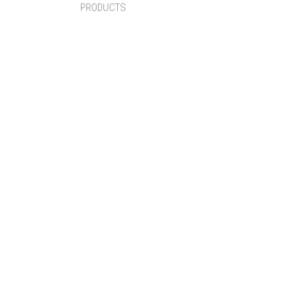
PRODUCTS