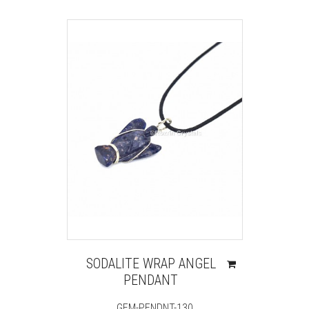
SODALITE WRAP ANGEL
PENDANT
GEM-PENDNT-130