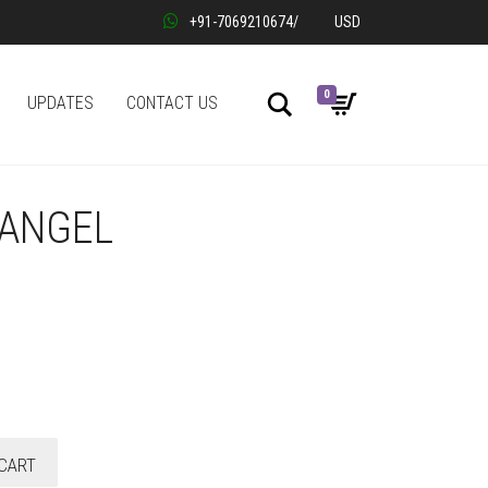
+91-7069210674
/
USD
0
Search
UPDATES
CONTACT US
 ANGEL
CART