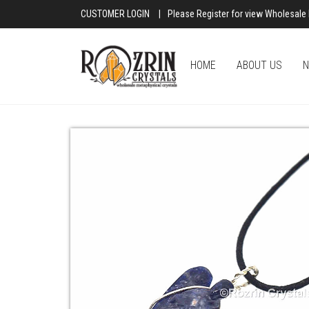
CUSTOMER LOGIN
|
Please Register for view Wholesale 
HOME
ABOUT US
N