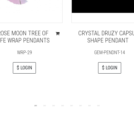
ROSE MOON TREE OF
CRYSTAL DRUZY CAPS
IFE WRAP PENDANTS
SHAPE PENDANT
WRP-29
GEM-PENDNT-14
$ LOGIN
$ LOGIN