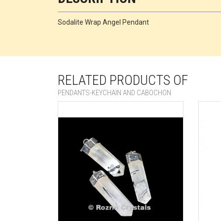
Sodalite Wrap Angel Pendant
RELATED PRODUCTS OF
PENDANTS-KEYCHAIN AND CABOCHON