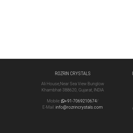
ROZRIN CRYSTALS
Ali House,Near Sea View Bunglow
Khambhat-388620, Gujarat, INDIA
Mobile:
+91-7069210674
/
E-Mail:
info@rozrincrystals.com