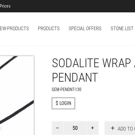
Prices
EW-PRODUCTS
PRODUCTS
SPECIAL OFFERS
STONE LIST
SODALITE WRAP
PENDANT
GEM-PENDNT-130
$ LOGIN
Paul
ADD TO 
Smith