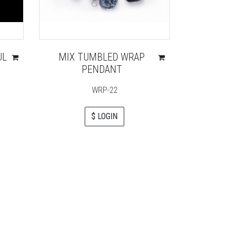
UL
MIX TUMBLED WRAP
UNAKI
PENDANT
PEN
WRP-22
G
$ LOGIN