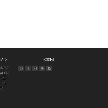
VICE
SOCIAL
AYMENT
ATION
FUND
TION
CY