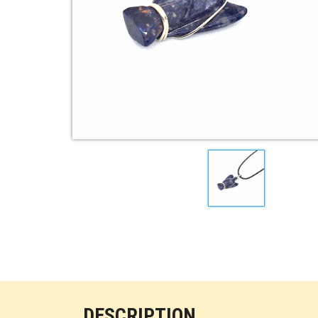
DESCRIPTION