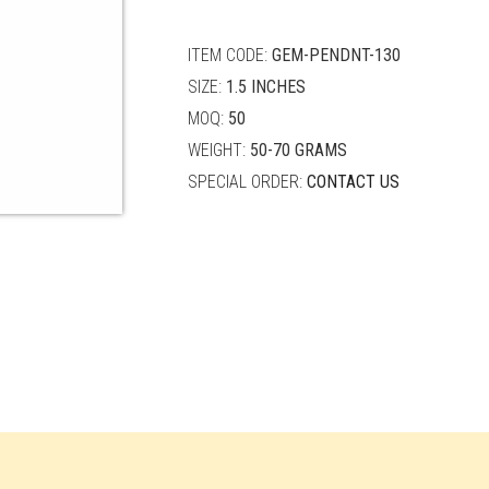
quantity
ITEM CODE:
GEM-PENDNT-130
SIZE:
1.5 INCHES
MOQ:
50
WEIGHT:
50-70 GRAMS
SPECIAL ORDER:
CONTACT US