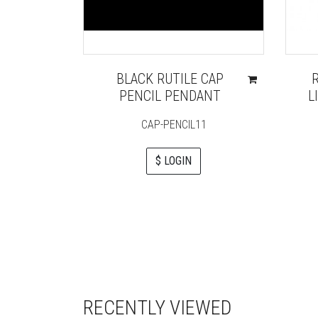
BLACK RUTILE CAP
PENCIL PENDANT
L
CAP-PENCIL11
$ LOGIN
RECENTLY VIEWED