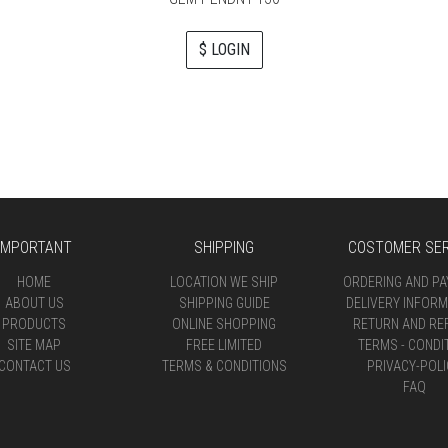
$ LOGIN
IMPORTANT
SHIPPING
COSTOMER SER
HOME
LOCATION WE SHIP
ORDERING AND P
ABOUT US
SHIPPING GUIDE
DELIVERY INFORM
PRODUCTS
ONLINE SHOPPING
RETURN AND RE
SITE MAP
FREE LIMITED
TERMS - CONDI
CONTACT US
TERMS & CONDITIONS
PRIVACY-POLI
FAQ