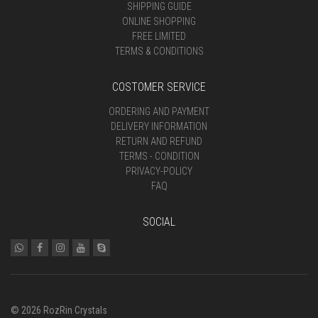
SHIPPING GUIDE
ONLINE SHOPPING
FREE LIMITED
TERMS & CONDITIONS
COSTOMER SERVICE
ORDERING AND PAYMENT
DELIVERY INFORMATION
RETURN AND REFUND
TERMS - CONDITION
PRIVACY-POLICY
FAQ
SOCIAL
© 2026 RozRin Crystals