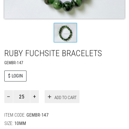
RUBY FUCHSITE BRACELETS
GEMBR-147
$ LOGIN
Paul
ADD TO CART
Smith
quantity
ITEM CODE:
GEMBR-147
SIZE:
10MM