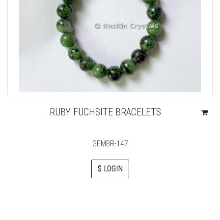
RUBY FUCHSITE BRACELETS
GEMBR-147
$ LOGIN