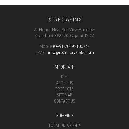
ROZRIN CRYSTALS
Ali House,Near Sea View Bunglow
Khambhat-388620, Gujarat, INDIA
Mobile:
+91-7069210674
/
E-Mail:
info@rozrincrystals.com
IMPORTANT
HOME
ABOUT US
PRODUCTS
SITE MAP
CONTACT US
SHIPPING
LOCATION WE SHIP