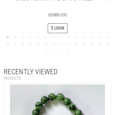
GEMBR-095
$ LOGIN
RECENTLY VIEWED
PRODUCTS