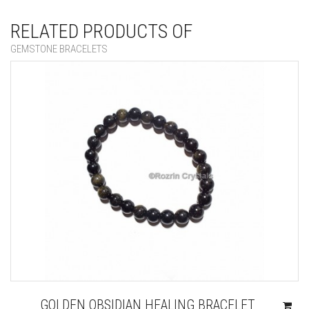
RELATED PRODUCTS OF
GEMSTONE BRACELETS
GOLDEN OBSIDIAN HEALING BRACELET