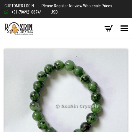
CUSTOMER LOGIN
|
Please Register for view Wholesale Prices
+91-7069210674
/
USD
Toggle Menu