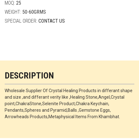
MOQ:
25
WEIGHT:
50-60GRMS
SPECIAL ORDER:
CONTACT US
DESCRIPTION
Wholesale Supplier Of Crystal Healing Products in differant shape
and size ,and differant verity like ,Healing Stone,Angel,Crystal
point,ChakraStone,Selenite Product,Chakra Keychain,
Pendants,Spheres and Pyramid,Balls ,Gemstone Eggs,
Arrowheads Products,Metaphysical Items From Khambhat.