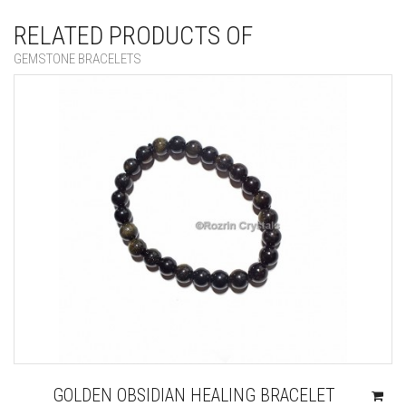
RELATED PRODUCTS OF
GEMSTONE BRACELETS
GOLDEN OBSIDIAN HEALING BRACELET