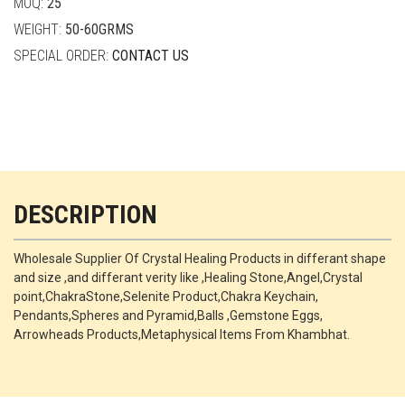
MOQ:
25
WEIGHT:
50-60GRMS
SPECIAL ORDER:
CONTACT US
DESCRIPTION
Wholesale Supplier Of Crystal Healing Products in differant shape
and size ,and differant verity like ,Healing Stone,Angel,Crystal
point,ChakraStone,Selenite Product,Chakra Keychain,
Pendants,Spheres and Pyramid,Balls ,Gemstone Eggs,
Arrowheads Products,Metaphysical Items From Khambhat.