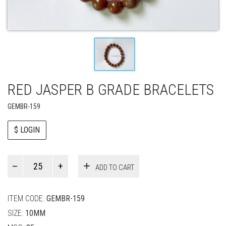
RED JASPER B GRADE BRACELETS
GEMBR-159
$ LOGIN
Paul
ADD TO CART
Smith
quantity
ITEM CODE:
GEMBR-159
SIZE:
10MM