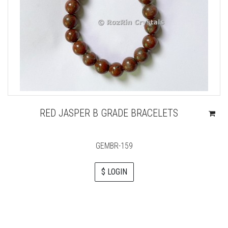
RED JASPER B GRADE BRACELETS
GEMBR-159
$ LOGIN