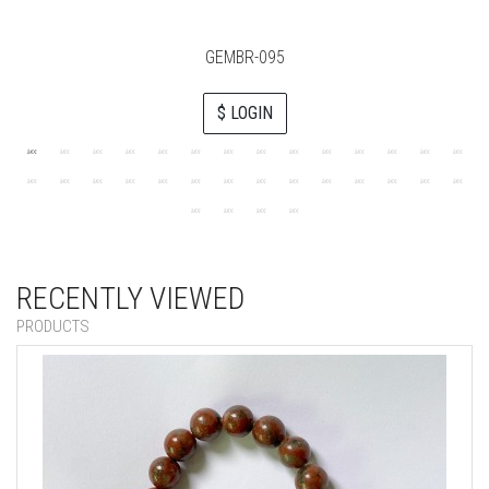
GEMBR-095
$ LOGIN
RECENTLY VIEWED
PRODUCTS