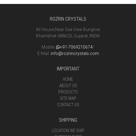
ROZRIN CRYSTALS
Ali House,Near Sea View Bunglow
Khambhat-388620, Gujarat, INDIA
Mobile:
+91-7069210674
/
E-Mail:
info@rozrincrystals.com
IMPORTANT
HOME
ABOUT US
PRODUCTS
SITE MAP
CONTACT US
SHIPPING
LOCATION WE SHIP