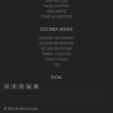
SHIPPING GUIDE
ONLINE SHOPPING
FREE LIMITED
TERMS & CONDITIONS
COSTOMER SERVICE
ORDERING AND PAYMENT
DELIVERY INFORMATION
RETURN AND REFUND
TERMS - CONDITION
PRIVACY-POLICY
FAQ
SOCIAL
© 2026 RozRin Crystals