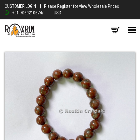
CUSTOMER LOGIN
|
Please Register for view Wholesale Prices
+91-7069210674
/
USD
Toggle Menu