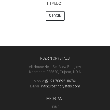
HTMBL-21
$ LOGIN
ROZRIN CRYSTALS
Ali House,Near Sea View Bunglow
Khambhat-388620, Gujarat, INDIA
Mobile:
+91-7069210674
/
E-Mail:
info@rozrincrystals.com
IMPORTANT
HOME