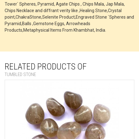
Tower` Spheres, Pyramid, Agate Chips , Chips Mala, Jap Mala,
Chips Necklace and diffrant verity like ,Healing Stone,Crystal
point,ChakraStone,Selenite Product,Engraved Stone `Spheres and
Pyramid,Balls ,Gemstone Eggs, Arrowheads
Products,Metaphysical Items From Khambhat, India.
RELATED PRODUCTS OF
TUMBLED STONE