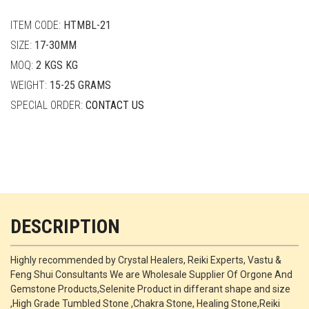
quantity
ITEM CODE:
HTMBL-21
SIZE:
17-30MM
MOQ:
2 KGS KG
WEIGHT:
15-25 GRAMS
SPECIAL ORDER:
CONTACT US
DESCRIPTION
Highly recommended by Crystal Healers, Reiki Experts, Vastu &
Feng Shui Consultants We are Wholesale Supplier Of Orgone And
Gemstone Products,Selenite Product in differant shape and size
,High Grade Tumbled Stone ,Chakra Stone, Healing Stone,Reiki