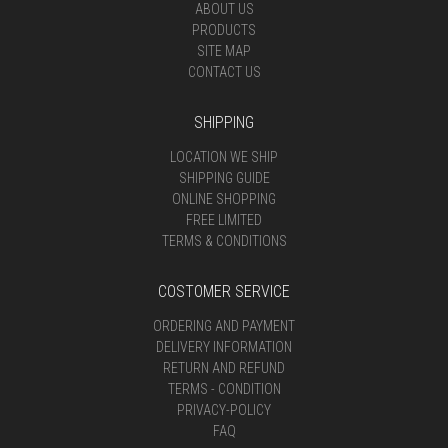
ABOUT US
PRODUCTS
SITE MAP
CONTACT US
SHIPPING
LOCATION WE SHIP
SHIPPING GUIDE
ONLINE SHOPPING
FREE LIMITED
TERMS & CONDITIONS
COSTOMER SERVICE
ORDERING AND PAYMENT
DELIVERY INFORMATION
RETURN AND REFUND
TERMS - CONDITION
PRIVACY-POLICY
FAQ