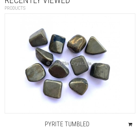
RECENTLY VIEWED
PRODUCTS
PYRITE TUMBLED