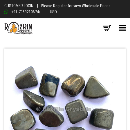
CUSTOMER LOGIN
|
Please Register for view Wholesale Prices
+91-7069210674
/
USD
Toggle Menu