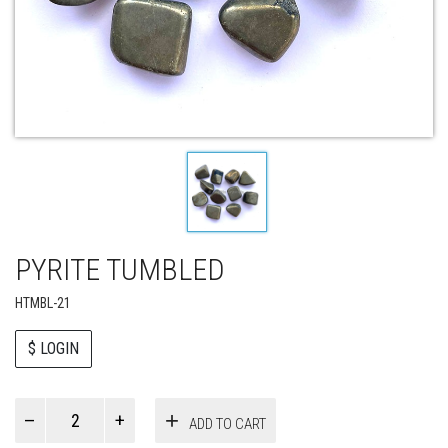
PYRITE TUMBLED
HTMBL-21
$ LOGIN
Paul
ADD TO CART
Smith