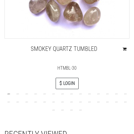
SMOKEY QUARTZ TUMBLED
HTMBL-30
$ LOGIN