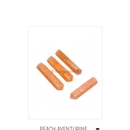
PEACH AVENTURINE