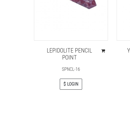
LEPIDOLITE PENCIL
Y
POINT
SPNCL-16
$ LOGIN