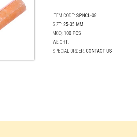
quantity
ITEM CODE:
SPNCL-08
SIZE:
25-35 MM
MOQ:
100 PCS
WEIGHT:
SPECIAL ORDER:
CONTACT US