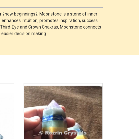
r ?new beginnings?, Moonstone is a stone of inner
e enhances intuition, promotes inspiration, success
ral, Third-Eye and Crown Chakras, Moonstone connects
o easier decision making.