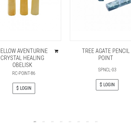
ELLOW AVENTURINE
TREE AGATE PENCIL
CRYSTAL HEALING
POINT
OBELISK
SPNCL-03
RC-POINT-86
$ LOGIN
$ LOGIN