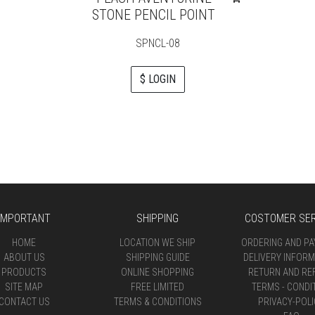
STONE PENCIL POINT
SPNCL-08
$ LOGIN
IMPORTANT
SHIPPING
COSTOMER SER
HOME
LOCATION WE SHIP
ORDERING AND P
ABOUT US
SHIPPING GUIDE
DELIVERY INFORM
PRODUCTS
ONLINE SHOPPING
RETURN AND RE
SITE MAP
FREE LIMITED
TERMS - CONDI
CONTACT US
TERMS & CONDITIONS
PRIVACY-POLI