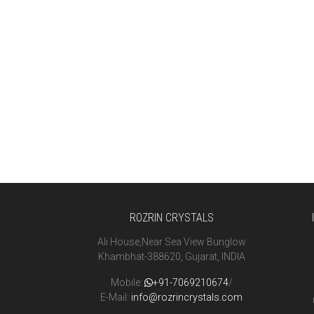
ROZRIN CRYSTALS
Ali House,Near Sea View Bunglow
Khambhat-388620, Gujarat, INDIA
Mobile:
+91-7069210674
/
E-Mail:
info@rozrincrystals.com