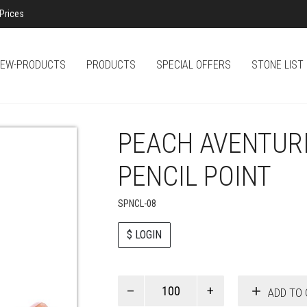
Prices
EW-PRODUCTS
PRODUCTS
SPECIAL OFFERS
STONE LIST
PEACH AVENTUR
PENCIL POINT
SPNCL-08
$ LOGIN
Paul
ADD TO 
Smith