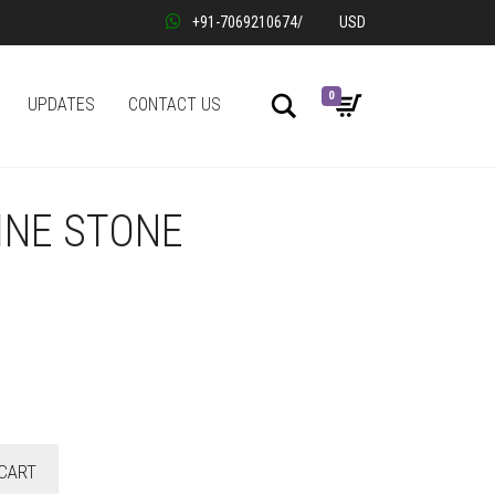
+91-7069210674
/
USD
0
Search
UPDATES
CONTACT US
INE STONE
CART