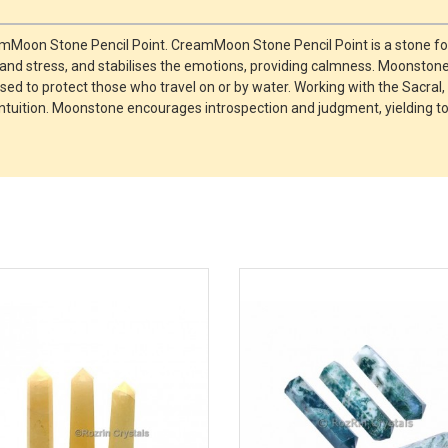
amMoon Stone Pencil Point. CreamMoon Stone Pencil Point is a stone fo
y and stress, and stabilises the emotions, providing calmness. Moonston
 used to protect those who travel on or by water. Working with the Sac
n intuition. Moonstone encourages introspection and judgment, yielding t