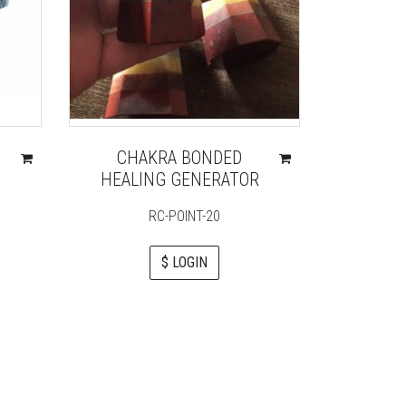
CHAKRA BONDED
CRY
HEALING GENERATOR
CHA
RC-POINT-20
$ LOGIN