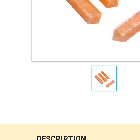
DESCRIPTION