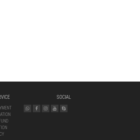
VICE
SOCIAL
AYMENT
ATION
FUND
TION
CY