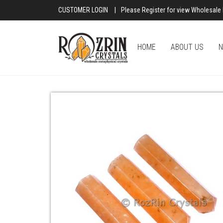
CUSTOMER LOGIN
|
Please Register for view Wholesale 
HOME
ABOUT US
N