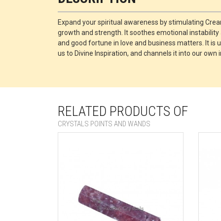
Expand your spiritual awareness by stimulating Cre
growth and strength. It soothes emotional instabilit
and good fortune in love and business matters. It is
us to Divine Inspiration, and channels it into our ow
RELATED PRODUCTS OF
CRYSTALS POINTS AND WANDS