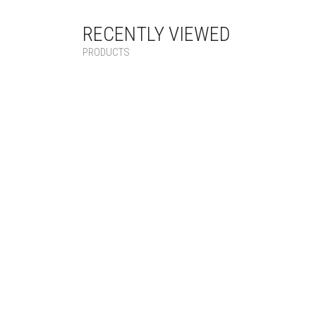
RECENTLY VIEWED
PRODUCTS