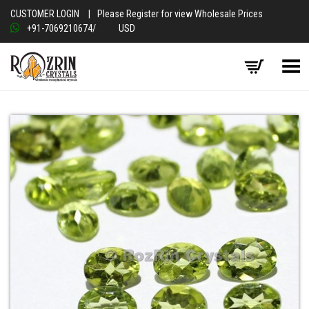
CUSTOMER LOGIN
|
Please Register for view Wholesale Prices
+91-7069210674
/
USD
Toggle Menu