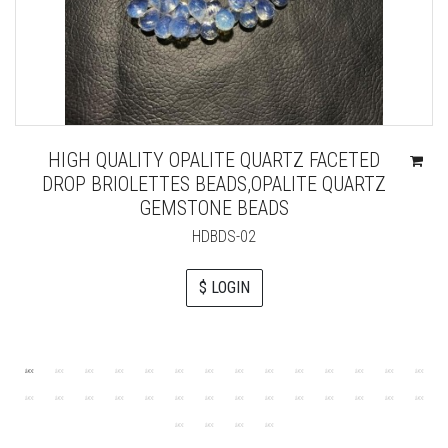
HIGH QUALITY OPALITE QUARTZ FACETED
DROP BRIOLETTES BEADS,OPALITE QUARTZ
GEMSTONE BEADS
HDBDS-02
$ LOGIN