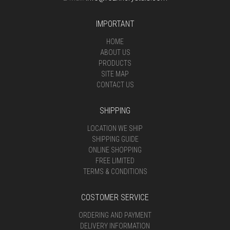
IMPORTANT
HOME
ABOUT US
PRODUCTS
SITE MAP
CONTACT US
SHIPPING
LOCATION WE SHIP
SHIPPING GUIDE
ONLINE SHOPPING
FREE LIMITED
TERMS & CONDITIONS
COSTOMER SERVICE
ORDERING AND PAYMENT
DELIVERY INFORMATION