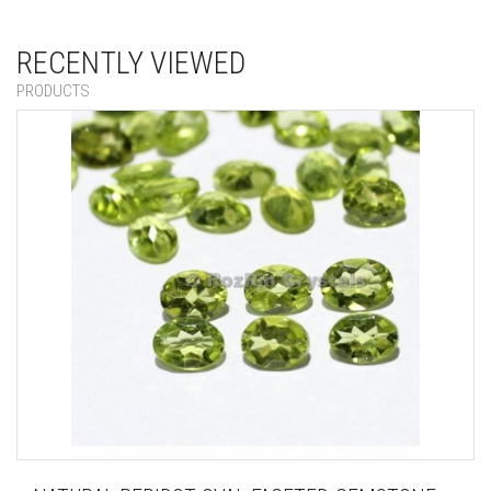
RECENTLY VIEWED
PRODUCTS