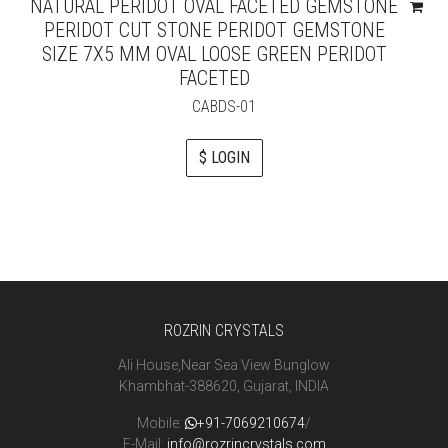
NATURAL PERIDOT OVAL FACETED GEMSTONE
PERIDOT CUT STONE PERIDOT GEMSTONE
SIZE 7X5 MM OVAL LOOSE GREEN PERIDOT
FACETED
CABDS-01
$ LOGIN
ROZRIN CRYSTALS
Ali House,Near Sea View Bunglow
Khambhat-388620, Gujarat, INDIA
Mobile:
+91-7069210674
/
E-Mail:
info@rozrincrystals.com