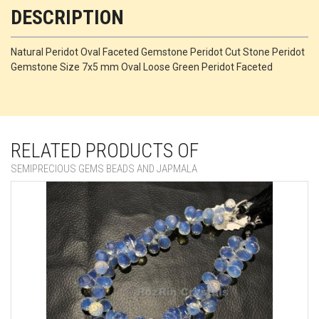
DESCRIPTION
Natural Peridot Oval Faceted Gemstone Peridot Cut Stone Peridot
Gemstone Size 7x5 mm Oval Loose Green Peridot Faceted
RELATED PRODUCTS OF
SEMIPRECIOUS GEMS BEADS AND JAPMALA