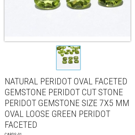
NATURAL PERIDOT OVAL FACETED
GEMSTONE PERIDOT CUT STONE
PERIDOT GEMSTONE SIZE 7X5 MM
OVAL LOOSE GREEN PERIDOT
FACETED
CABDS-01