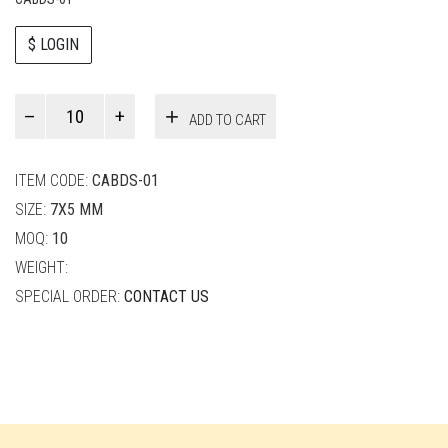
$ LOGIN
Paul
ADD TO CART
Smith
quantity
ITEM CODE:
CABDS-01
SIZE:
7X5 MM
MOQ:
10
WEIGHT:
SPECIAL ORDER:
CONTACT US