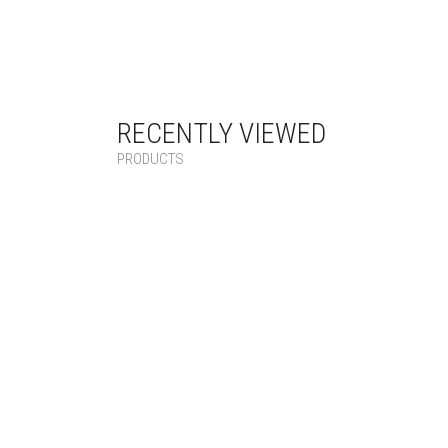
RECENTLY VIEWED
PRODUCTS