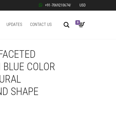
+91-7069210674
/
USD
0
Search
UPDATES
CONTACT US
 FACETED
 BLUE COLOR
TURAL
D SHAPE