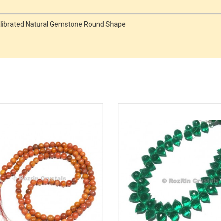
Calibrated Natural Gemstone Round Shape