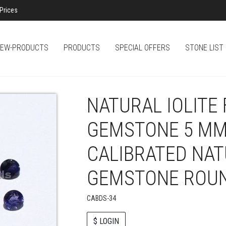
Prices
EW-PRODUCTS
PRODUCTS
SPECIAL OFFERS
STONE LIST
NATURAL IOLITE
GEMSTONE 5 MM
CALIBRATED NA
GEMSTONE ROUN
CABDS-34
$ LOGIN