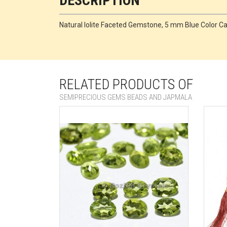
DESCRIPTION
Natural Iolite Faceted Gemstone, 5 mm Blue Color 
RELATED PRODUCTS OF
SEMIPRECIOUS GEMS BEADS AND JAPMALA