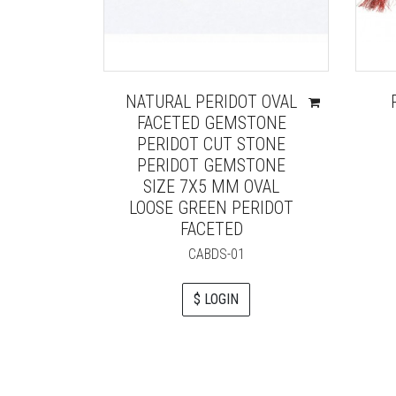
NATURAL PERIDOT OVAL
FACETED GEMSTONE
PERIDOT CUT STONE
PERIDOT GEMSTONE
SIZE 7X5 MM OVAL
LOOSE GREEN PERIDOT
FACETED
CABDS-01
$ LOGIN