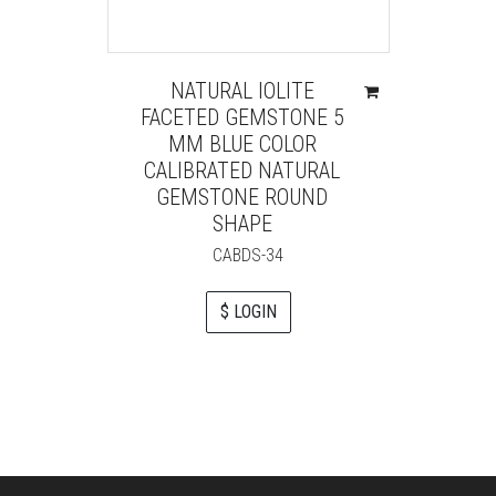
NATURAL IOLITE
FACETED GEMSTONE 5
MM BLUE COLOR
CALIBRATED NATURAL
GEMSTONE ROUND
SHAPE
CABDS-34
$ LOGIN