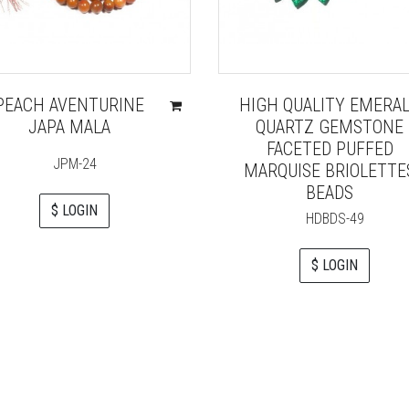
PEACH AVENTURINE
HIGH QUALITY EMERA
JAPA MALA
QUARTZ GEMSTONE
FACETED PUFFED
JPM-24
MARQUISE BRIOLETTE
BEADS
$ LOGIN
HDBDS-49
$ LOGIN