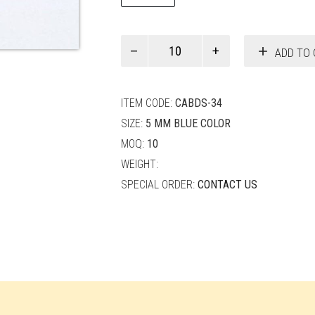
Paul
ADD TO 
Smith
quantity
ITEM CODE:
CABDS-34
SIZE:
5 MM BLUE COLOR
MOQ:
10
WEIGHT:
SPECIAL ORDER:
CONTACT US