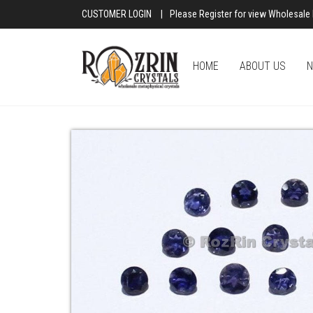
CUSTOMER LOGIN
|
Please Register for view Wholesale 
HOME
ABOUT US
N