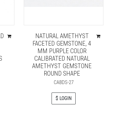
LD
NATURAL AMETHYST
HIGH 
FACETED GEMSTONE, 4
BLUE
MM PURPLE COLOR
FACET
S
CALIBRATED NATURAL
BEAD
AMETHYST GEMSTONE
TOPAZ
ROUND SHAPE
CABDS-27
$ LOGIN