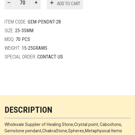
ADD TO CART
Smith
quantity
ITEM CODE:
GEM-PENDNT-28
SIZE:
25-35MM
MOQ:
70 PCS
WEIGHT:
15-25GRAMS
SPECIAL ORDER:
CONTACT US
DESCRIPTION
Wholesale Supplier of Healing Stone,Crystal point, Cabochons,
Gemstone pendant,ChakraStone,Spheres,Metaphysical Items