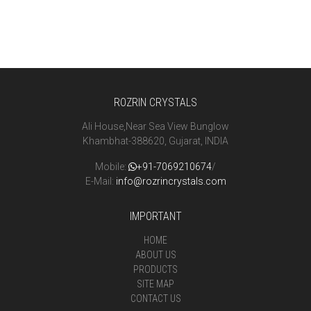
ROZRIN CRYSTALS
Ali House,Near Sea View Bunglow
Khambhat-388620, Gujarat, INDIA
Mobile:
+91-7069210674
/
E-Mail:
info@rozrincrystals.com
IMPORTANT
HOME
ABOUT US
PRODUCTS
SITE MAP
CONTACT US