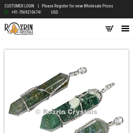
CUSTOMER LOGIN
|
Please Register for view Wholesale Prices
+91-7069210674
/
USD
Toggle Menu