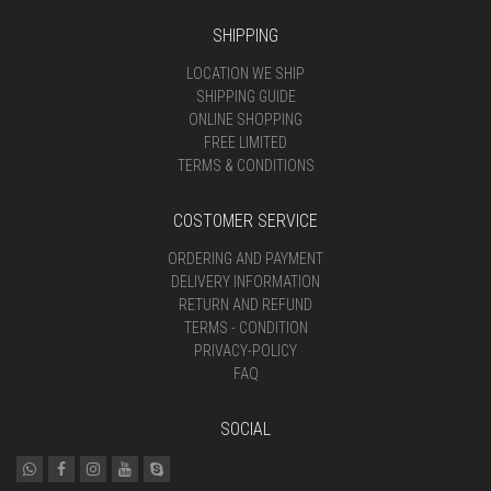
SHIPPING
LOCATION WE SHIP
SHIPPING GUIDE
ONLINE SHOPPING
FREE LIMITED
TERMS & CONDITIONS
COSTOMER SERVICE
ORDERING AND PAYMENT
DELIVERY INFORMATION
RETURN AND REFUND
TERMS - CONDITION
PRIVACY-POLICY
FAQ
SOCIAL