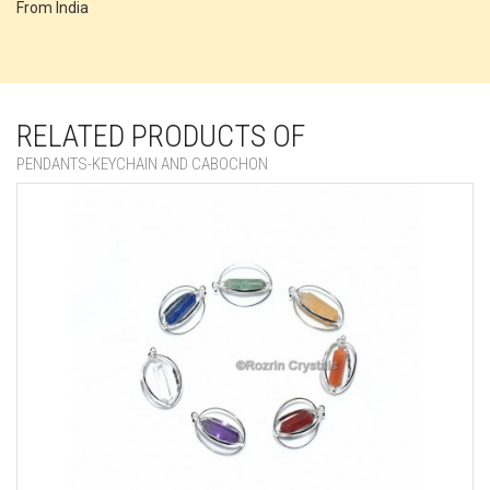
From India
RELATED PRODUCTS OF
PENDANTS-KEYCHAIN AND CABOCHON