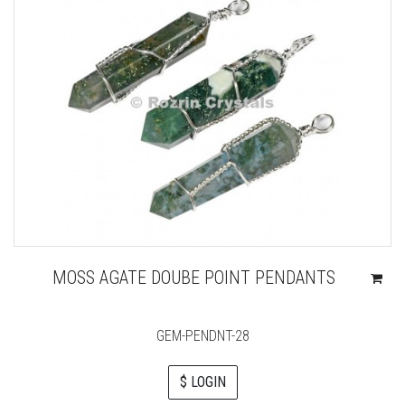
MOSS AGATE DOUBE POINT PENDANTS
GEM-PENDNT-28
$ LOGIN