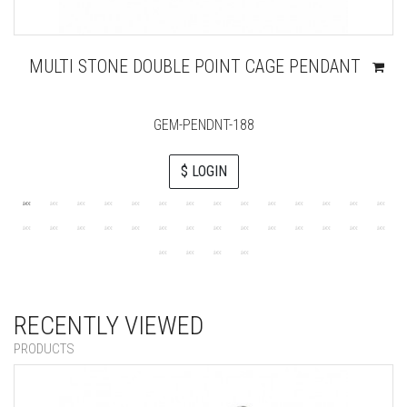
MULTI STONE DOUBLE POINT CAGE PENDANT
GEM-PENDNT-188
$ LOGIN
RECENTLY VIEWED
PRODUCTS