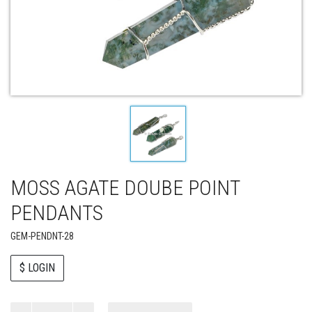
MOSS AGATE DOUBE POINT
PENDANTS
GEM-PENDNT-28
$ LOGIN
Paul