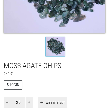
MOSS AGATE CHIPS
CHP-01
$ LOGIN
Paul
ADD TO CART
Smith