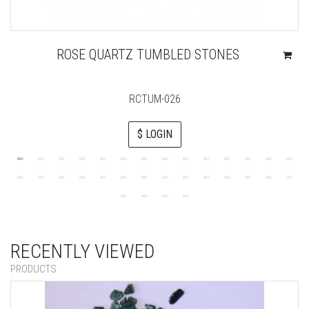
ROSE QUARTZ TUMBLED STONES
RCTUM-026
$ LOGIN
RECENTLY VIEWED
PRODUCTS