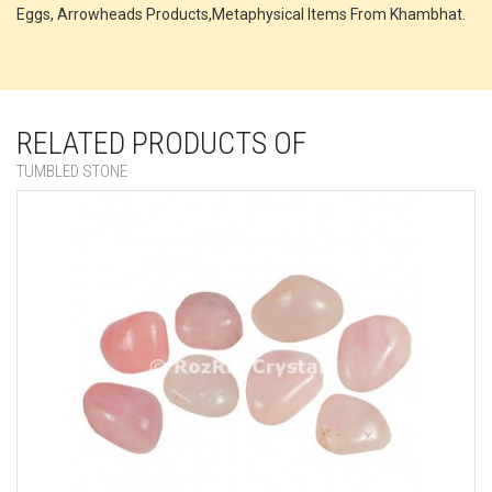
Eggs, Arrowheads Products,Metaphysical Items From Khambhat.
RELATED PRODUCTS OF
TUMBLED STONE