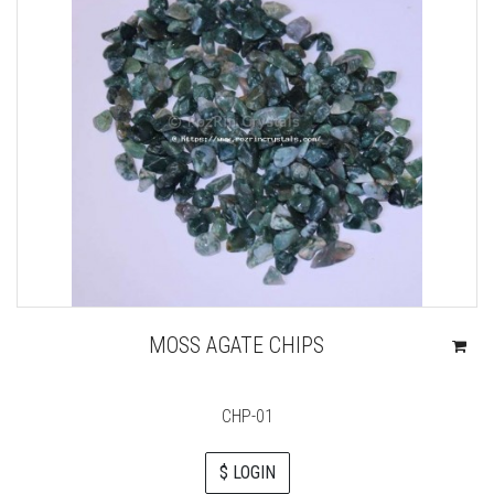
MOSS AGATE CHIPS
CHP-01
$ LOGIN