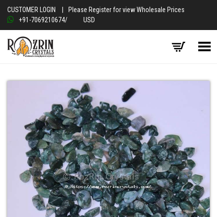
CUSTOMER LOGIN
|
Please Register for view Wholesale Prices
+91-7069210674
/
USD
Toggle Menu