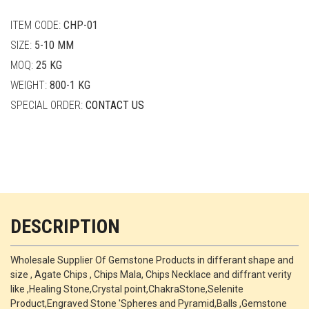
quantity
ITEM CODE:
CHP-01
SIZE:
5-10 MM
MOQ:
25 KG
WEIGHT:
800-1 KG
SPECIAL ORDER:
CONTACT US
DESCRIPTION
Wholesale Supplier Of Gemstone Products in differant shape and
size , Agate Chips , Chips Mala, Chips Necklace and diffrant verity
like ,Healing Stone,Crystal point,ChakraStone,Selenite
Product,Engraved Stone 'Spheres and Pyramid,Balls ,Gemstone