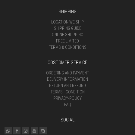
SHIPPING
LOCATION WE SHIP
SHIPPING GUIDE
ONLINE SHOPPING
FREE LIMITED
TERMS & CONDITIONS
COSTOMER SERVICE
ORDERING AND PAYMENT
DELIVERY INFORMATION
RETURN AND REFUND
TERMS - CONDITION
PRIVACY-POLICY
FAQ
SOCIAL