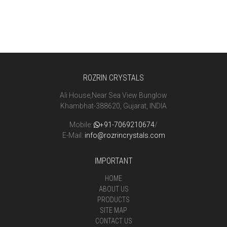
ROZRIN CRYSTALS
Ali House,Near Sea View Bunglow
Khambhat-388620, Gujarat, INDIA
Mobile:
+91-7069210674
/
E-Mail:
info@rozrincrystals.com
IMPORTANT
HOME
ABOUT US
PRODUCTS
SITE MAP
CONTACT US