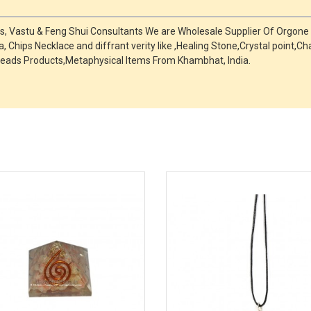
ts, Vastu & Feng Shui Consultants We are Wholesale Supplier Of Orgone
, Chips Necklace and diffrant verity like ,Healing Stone,Crystal point
eads Products,Metaphysical Items From Khambhat, India.