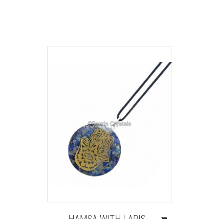
HAMSA WITH LAPIS