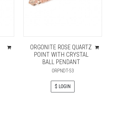
ORGONITE ROSE QUARTZ
BLUE 
POINT WITH CRYSTAL
LIFE O
BALL PENDANT
ORPNDT-53
$ LOGIN