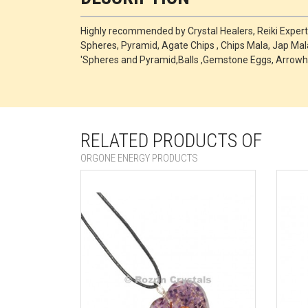
Highly recommended by Crystal Healers, Reiki Exper
Spheres, Pyramid, Agate Chips , Chips Mala, Jap Mala
'Spheres and Pyramid,Balls ,Gemstone Eggs, Arrowh
RELATED PRODUCTS OF
ORGONE ENERGY PRODUCTS