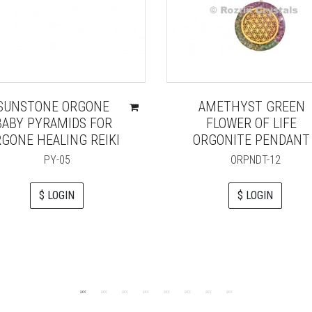
SUNSTONE ORGONE
AMETHYST GREEN
BABY PYRAMIDS FOR
FLOWER OF LIFE
GONE HEALING REIKI
ORGONITE PENDANT
PY-05
ORPNDT-12
$ LOGIN
$ LOGIN