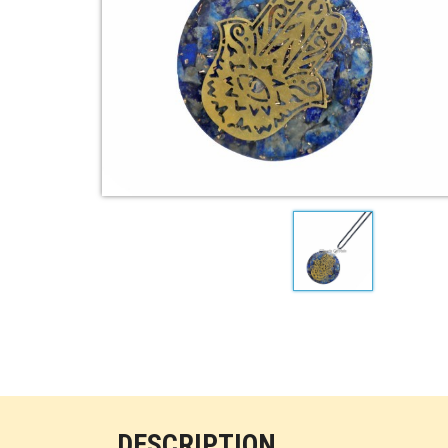
DESCRIPTION