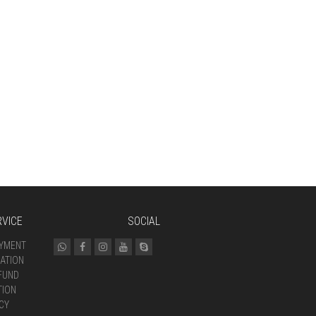
VICE
SOCIAL
AYMENT
ATION
FUND
TION
CY