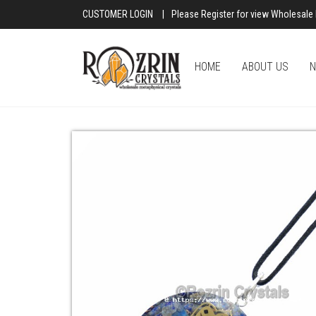
CUSTOMER LOGIN
|
Please Register for view Wholesale 
HOME
ABOUT US
N