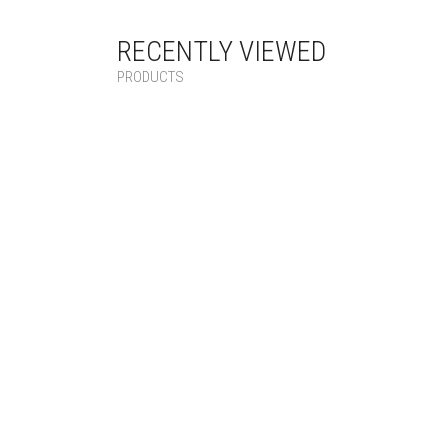
RECENTLY VIEWED
PRODUCTS