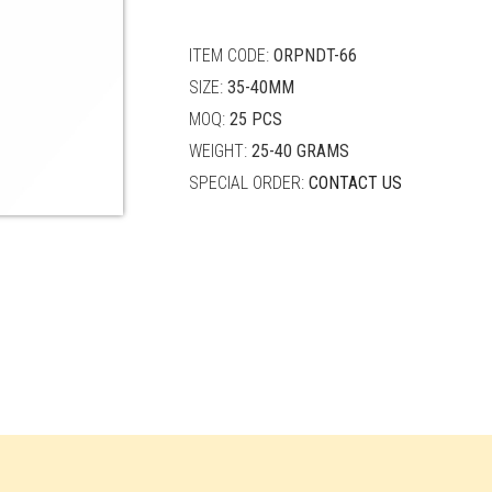
quantity
ITEM CODE:
ORPNDT-66
SIZE:
35-40MM
MOQ:
25 PCS
WEIGHT:
25-40 GRAMS
SPECIAL ORDER:
CONTACT US