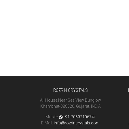
ROZRIN CRYSTALS
Ali House,Near Sea View Bunglow
Khambhat-388620, Gujarat, INDIA
Mobile:
+91-7069210674
/
E-Mail:
info@rozrincrystals.com