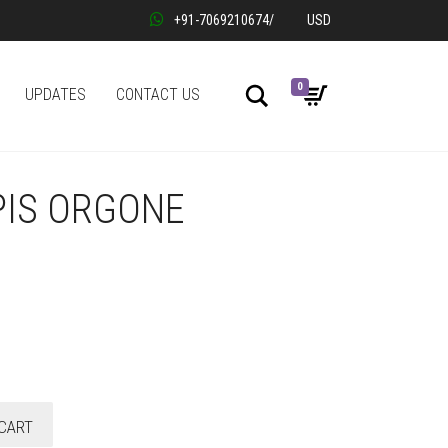
+91-7069210674
/
USD
0
Search
UPDATES
CONTACT US
PIS ORGONE
CART