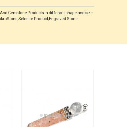
 And Gemstone Products in differant shape and size
,ChakraStone,Selenite Product,Engraved Stone