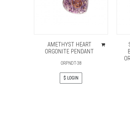
AMETHYST HEART
ORGONITE PENDANT
OR
ORPNDT-38
$ LOGIN