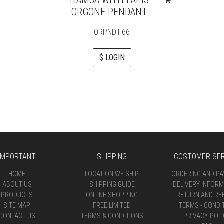
ORGONE PENDANT
ORPNDT-66
$ LOGIN
IMPORTANT
SHIPPING
COSTOMER SER
HOME
LOCATION WE SHIP
ORDERING AND P
ABOUT US
SHIPPING GUIDE
DELIVERY INFORM
PRODUCTS
ONLINE SHOPPING
RETURN AND RE
SITE MAP
FREE LIMITED
TERMS - CONDI
CONTACT US
TERMS & CONDITIONS
PRIVACY-POLI