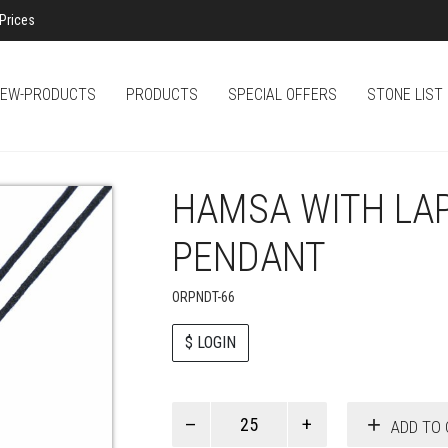
Prices
EW-PRODUCTS
PRODUCTS
SPECIAL OFFERS
STONE LIST
HAMSA WITH LA
PENDANT
ORPNDT-66
$ LOGIN
Paul
ADD TO 
Smith