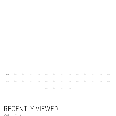
RECENTLY VIEWED
PRODUCTS