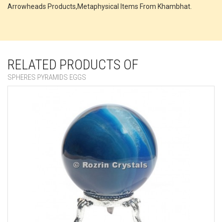
Arrowheads Products,Metaphysical Items From Khambhat.
RELATED PRODUCTS OF
SPHERES PYRAMIDS EGGS