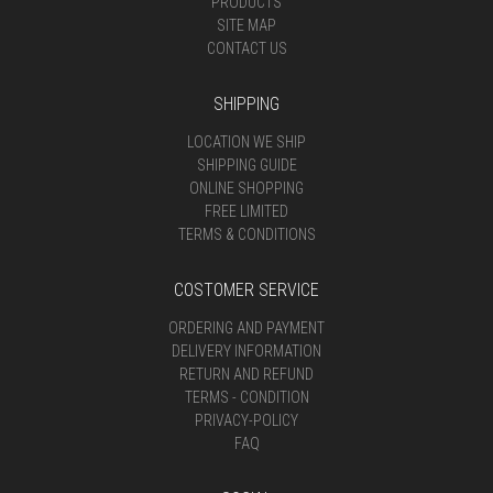
PRODUCTS
SITE MAP
CONTACT US
SHIPPING
LOCATION WE SHIP
SHIPPING GUIDE
ONLINE SHOPPING
FREE LIMITED
TERMS & CONDITIONS
COSTOMER SERVICE
ORDERING AND PAYMENT
DELIVERY INFORMATION
RETURN AND REFUND
TERMS - CONDITION
PRIVACY-POLICY
FAQ