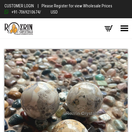
CUSTOMER LOGIN
|
Please Register for view Wholesale Prices
+91-7069210674
/
USD
Toggle Menu