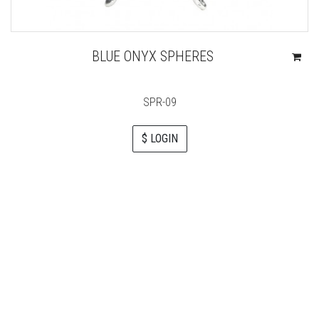
BLUE ONYX SPHERES
SPR-09
$ LOGIN