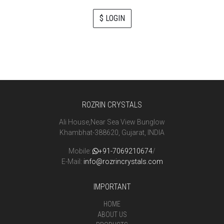
$ LOGIN
ROZRIN CRYSTALS
Ali House,Near Sea View Bunglow
Khambhat-388620, Gujarat, INDIA
Mobile:
+91-7069210674
/
E-Mail:
info@rozrincrystals.com
IMPORTANT
HOME
ABOUT US