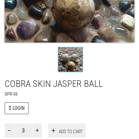
COBRA SKIN JASPER BALL
SPR-56
$ LOGIN
Paul
ADD TO CART
Smith