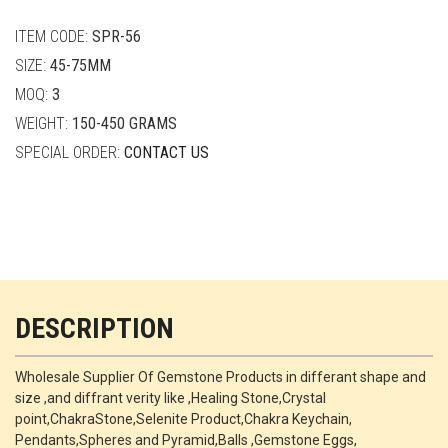
quantity
ITEM CODE:
SPR-56
SIZE:
45-75MM
MOQ:
3
WEIGHT:
150-450 GRAMS
SPECIAL ORDER:
CONTACT US
DESCRIPTION
Wholesale Supplier Of Gemstone Products in differant shape and
size ,and diffrant verity like ,Healing Stone,Crystal
point,ChakraStone,Selenite Product,Chakra Keychain,
Pendants,Spheres and Pyramid,Balls ,Gemstone Eggs,