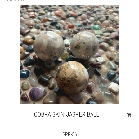
COBRA SKIN JASPER BALL
SPR-56