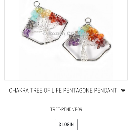
CHAKRA TREE OF LIFE PENTAGONE PENDANT
TREE-PENDNT-09
$ LOGIN