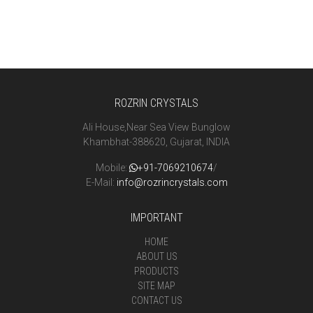
ROZRIN CRYSTALS
Ali House,Near Sea View Bunglow
Khambhat-388620, Gujarat, INDIA
Mobile:
+91-7069210674
/
E-Mail:
info@rozrincrystals.com
IMPORTANT
HOME
ABOUT US
PRODUCTS
SITE MAP
CONTACT US