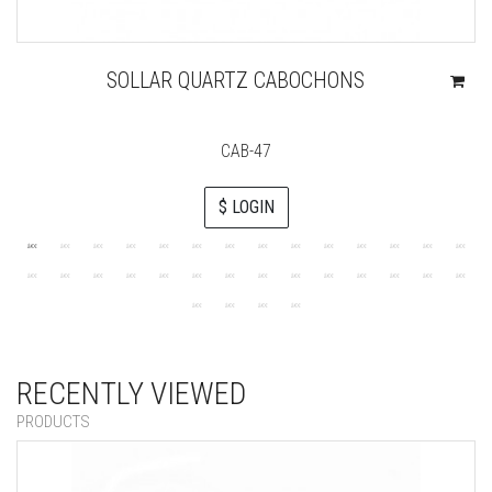
SOLLAR QUARTZ CABOCHONS
CAB-47
$ LOGIN
RECENTLY VIEWED
PRODUCTS