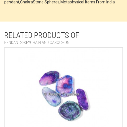
pendant,ChakraStone,Spheres,Metaphysical Items From India
RELATED PRODUCTS OF
PENDANTS-KEYCHAIN AND CABOCHON