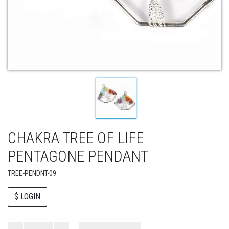
CHAKRA TREE OF LIFE
PENTAGONE PENDANT
TREE-PENDNT-09
$ LOGIN
Paul