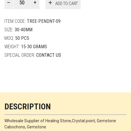
ADD TO CART
Smith
quantity
ITEM CODE:
TREE-PENDNT-09
SIZE:
30-40MM
MOQ:
50 PCS
WEIGHT:
15-30 GRAMS
SPECIAL ORDER:
CONTACT US
DESCRIPTION
Wholesale Supplier of Healing Stone,Crystal point, Gemstone
Cabochons, Gemstone