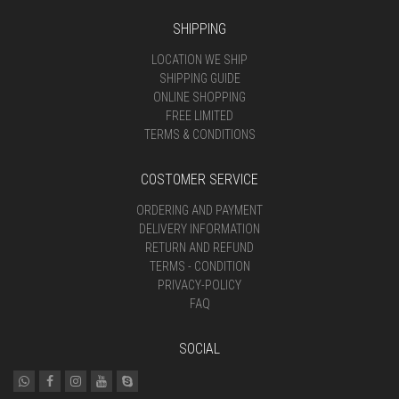
SHIPPING
LOCATION WE SHIP
SHIPPING GUIDE
ONLINE SHOPPING
FREE LIMITED
TERMS & CONDITIONS
COSTOMER SERVICE
ORDERING AND PAYMENT
DELIVERY INFORMATION
RETURN AND REFUND
TERMS - CONDITION
PRIVACY-POLICY
FAQ
SOCIAL