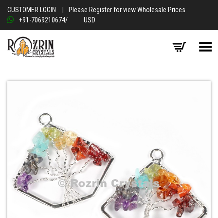
CUSTOMER LOGIN
|
Please Register for view Wholesale Prices
+91-7069210674
/
USD
Toggle Menu